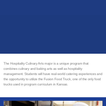
The Hospitality Culinary Arts major is a unique program that
combines culinary and baking arts as well as hospitality
management. Students will have real-world catering experiences and
the opportunity to utilize the Fusion Food Truck, one of the only food
trucks used in program curriculum in Kansas.