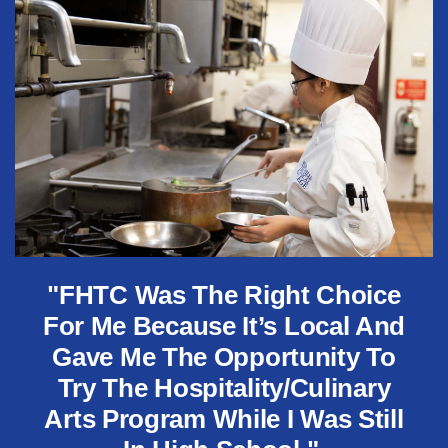
"FHTC Was The Right Choice
For Me Because It’s Local And
Gave Me The Opportunity To
Try The Hospitality/Culinary
Arts Program While I Was Still