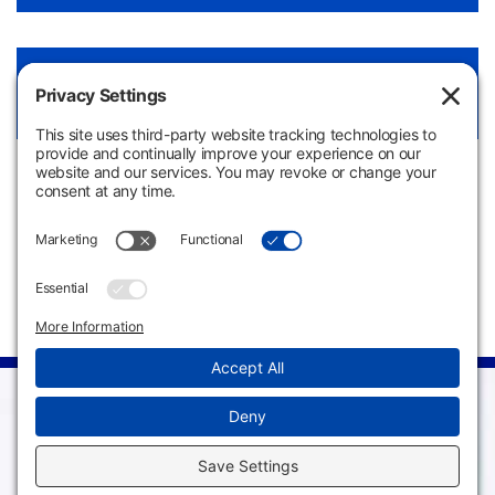
Hospitality Culinary Arts LibGuide
View Link
Apply
Request
Now
Information