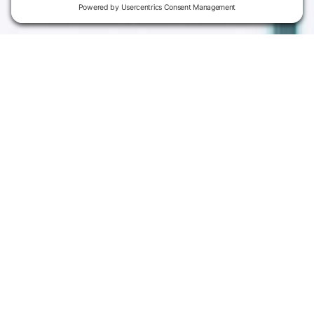
Campus
Main Campus
Information
3301 West 18th
Avenue
Employee Directory
Emporia, KS 66801
Meeting Facilities
620.343.4600
Campus Locations
800.711.6947
Careers
Fax: 620.343.4610
Send us an email
Statements & Disclosures
Institutional Equality & Compliance
Student Information Disclosures