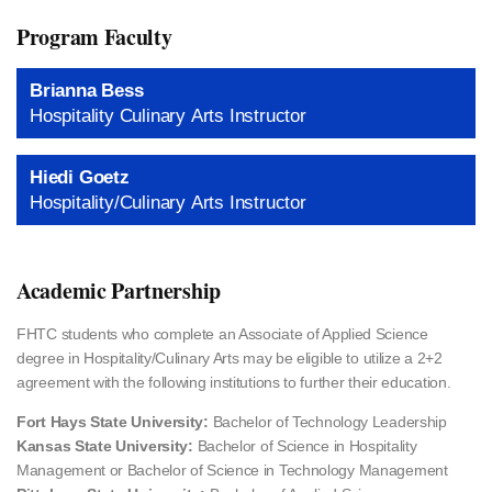
Program Faculty
Brianna Bess
Hospitality Culinary Arts Instructor
Hiedi Goetz
Hospitality/Culinary Arts Instructor
Academic Partnership
FHTC students who complete an Associate of Applied Science
degree in Hospitality/Culinary Arts may be eligible to utilize a 2+2
agreement with the following institutions to further their education.
Fort Hays State University:
Bachelor of Technology Leadership
Kansas State University:
Bachelor of Science in Hospitality
Management or Bachelor of Science in Technology Management