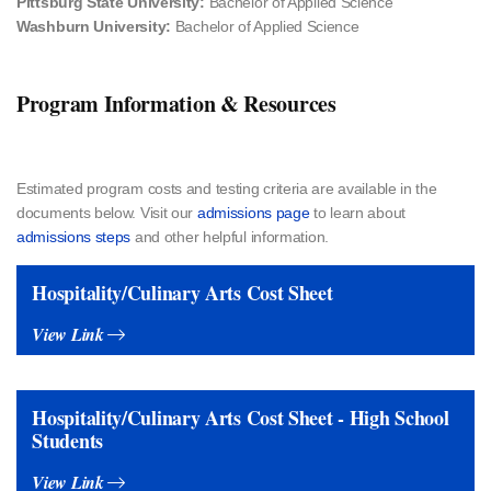
Pittsburg State University:
Bachelor of Applied Science
Washburn University:
Bachelor of Applied Science
Program Information & Resources
Estimated program costs and testing criteria​ are available in the
documents below. Visit our
admissions page
to learn about
admissions steps
and other helpful information.
Hospitality/Culinary Arts Cost Sheet
View Link
Hospitality/Culinary Arts Cost Sheet - High School
Students
View Link