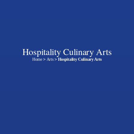
Hospitality Culinary Arts
Home
>
Arts
>
Hospitality Culinary Arts