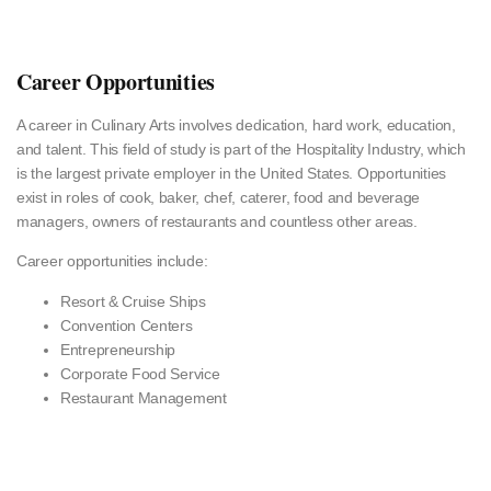
Career Opportunities
A career in Culinary Arts involves dedication, hard work, education,
and talent. This field of study is part of the Hospitality Industry, which
is the largest private employer in the United States. Opportunities
exist in roles of cook, baker, chef, caterer, food and beverage
managers, owners of restaurants and countless other areas.
Career opportunities include:
Resort & Cruise Ships
Convention Centers
Entrepreneurship
Corporate Food Service
Restaurant Management