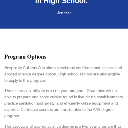
In High School."
Jennifer
Program Options
Hospitality Culinary Arts offers a technical certificate and associate of
applied science degree option. High school seniors are also eligible
to apply to this program.
The technical certificate is a one-year program. Graduates will be
able to prepare and serve cuisine found in fine dining establishments,
practice sanitation and safety, and efficiently utilize equipment and
supplies. Certificate courses are transferable to the AAS degree
program.
The associate of applied science degree is a two-year program that