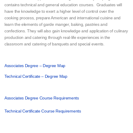
contains technical and general education courses. Graduates will
have the knowledge to exert a higher level of control over the
cooking process, prepare American and international cuisine and
learn the elements of garde manger, baking, pastries and
confections. They will also gain knowledge and application of culinary
production and catering through real-life experiences in the
classroom and catering of banquets and special events.
Associates Degree – Degree Map
Technical Certificate – Degree Map
Associates Degree Course Requirements
Technical Certificate Course Requirements