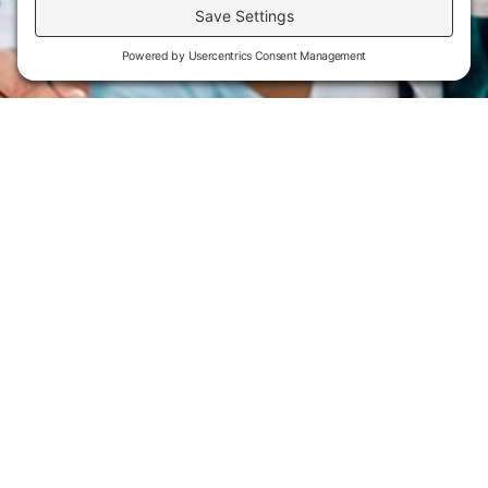
Flint Hills Technical College is an open enrollment institution and
does not discriminate on the basis of sex including pregnant and
parenting students, sexual orientation, gender identity, gender
expression, genetic information, disability status, veteran or military
status, race, color, age, religion, marital status, or national or ethnic
origin or any other factors which cannot lawfully be considered in
educational programs, admissions policies, employment policies,
financial aid or other college-administered programs. FHTC offers
courses, certificates, technical certificates and Associate of Applied
Science degrees in arts, general education, health, information
technology and industry technology. For inquiries regarding Flint
Hills Technical College’s nondiscrimination policies or compliance
with Title IX and/or Section 504 contact Lisa Kirmer, Title IX
Coordinator and EVP of Student Services/Academic Affairs, 3301
West 18th Avenue, Emporia, KS 66801, 620.341.1325,
lkirmer@fhtc.edu or Nancy Thompson, Director of Human