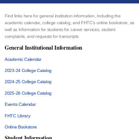
Find links here for general institution information, including the
academic calendar, college catalog, and FHTC’s online bookstore, as
well as Information for students for career services, student
complaints, and requests for transcripts.
General Institutional Information
Academic Calendar
2023-24 College Catalog
2024-25 College Catalog
2025-26 College Catalog
Events Calendar
FHTC Library
Online Bookstore
Student Information