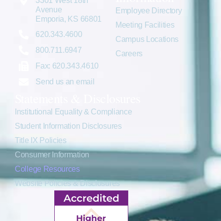
3301 West 18th
Avenue
Employee Directory
Emporia, KS 66801
Meeting Facilities
620.343.4600
Campus Locations
800.711.6947
Careers
Fax: 620.343.4610
Send us an email
Statements & Disclosures
Institutional Equality & Compliance
Student Information Disclosures
Title IX Policies
Consumer Information
College Resources
Website Policies & Disclosures