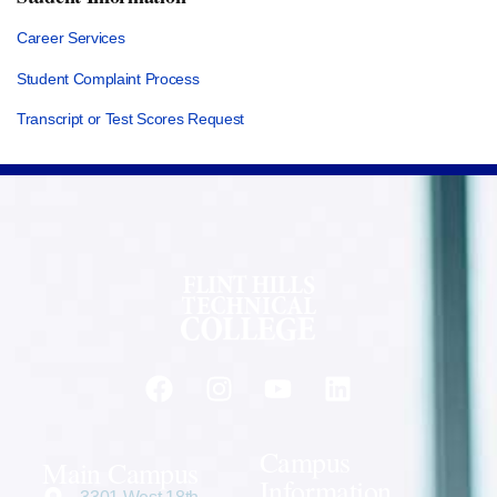
Career Services
Student Complaint Process
Transcript or Test Scores Request
Campus
Main Campus
Information