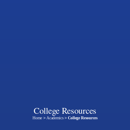
College Resources
Home
>
Academics
>
College Resources