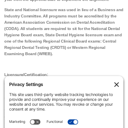
State and National licensure was used in lieu of a Business and
Industry Committee. All programs must be accredited by the
American Association Commission on Dental Accreditation
(CODA). All students are required to sit for the National Dental
Hygiene Board exam, State Dental Hygiene licensure exam and
one of the following Regional Clinical Board exams: Central
Regional Dental Testing (CRDTS) or Western Regional
Examining Board (WREB).
Licensure/Certification:
The services provided by Dental Hygienist vary based on state
regulations and supervisory requirements. Students are required to
sit for the National Dental Hygiene Board exam, State Dental
Hygiene licensure exam and American Board of Dental Examiners
test (
formally Regional Examining Board -WREB
). More
comprehensive details on the scope of practice for dental hygienists
by state can be found on the ADHA website.