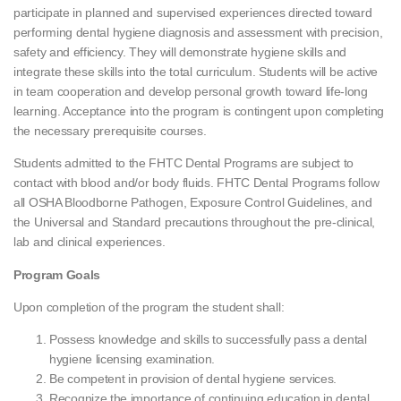
participate in planned and supervised experiences directed toward
performing dental hygiene diagnosis and assessment with precision,
safety and efficiency. They will demonstrate hygiene skills and
integrate these skills into the total curriculum. Students will be active
in team cooperation and develop personal growth toward life-long
learning. Acceptance into the program is contingent upon completing
the necessary prerequisite courses.
Students admitted to the FHTC Dental Programs are subject to
contact with blood and/or body fluids. FHTC Dental Programs follow
all OSHA Bloodborne Pathogen, Exposure Control Guidelines, and
the Universal and Standard precautions throughout the pre-clinical,
lab and clinical experiences.
Program Goals
Upon completion of the program the student shall:
Possess knowledge and skills to successfully pass a dental
hygiene licensing examination.
Be competent in provision of dental hygiene services.
Recognize the importance of continuing education in dental