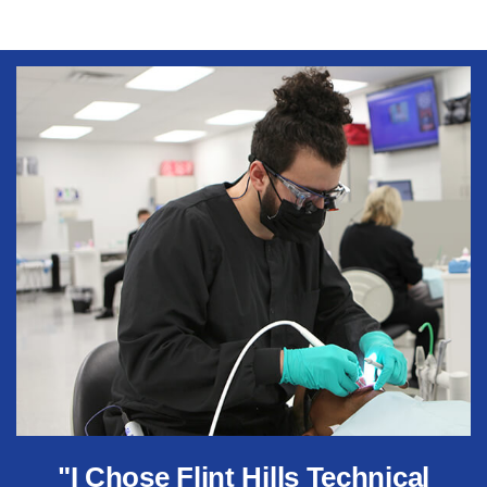
"I Chose Flint Hills Technical