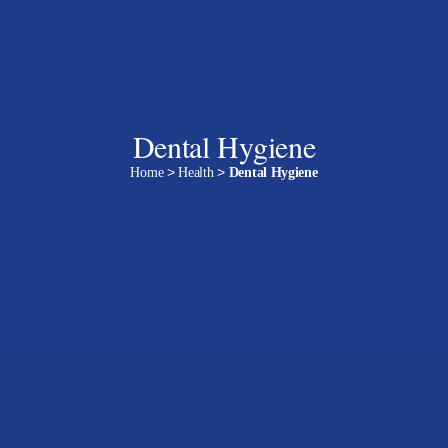
Dental Hygiene
Home
>
Health
>
Dental Hygiene