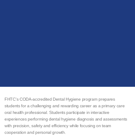
FHTC's CODA-accredited Dental Hygiene program prepares
students for a challenging and rewarding career as a primary care
oral health professional. Students participate in interactive
experiences performing dental hygiene diagnosis and assessments
with precision, safety and efficiency while focusing on team
cooperation and personal growth.