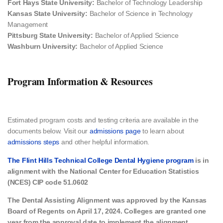
Fort Hays State University:
Bachelor of Technology Leadership
Kansas State University:
Bachelor of Science in Technology
Management
Pittsburg State University:
Bachelor of Applied Science
Washburn University:
Bachelor of Applied Science
Program Information & Resources
Estimated program costs and testing criteria​ are available in the
documents below. Visit our
admissions page
to learn about
admissions steps
and other helpful information.
The Flint Hills Technical College Dental Hygiene program
is in
alignment
with the National Center for Education Statistics
(NCES) CIP code 51.0602
The Dental Assisting Alignment was approved by the Kansas
Board of Regents on April 17, 2024. Colleges are granted one
year from the approval date to implement the alignment.