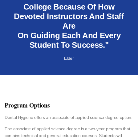
College Because Of How
Devoted Instructors And Staff
Are
On Guiding Each And Every
Student To Success."
Elder
Program Options
Dental Hygiene offers an associate of applied science degree option.
The associate of applied science degree is a two-year program that
contains technical and general education courses. Students will