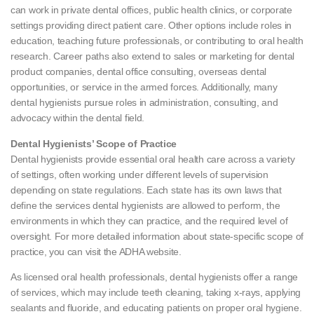
can work in private dental offices, public health clinics, or corporate
settings providing direct patient care. Other options include roles in
education, teaching future professionals, or contributing to oral health
research. Career paths also extend to sales or marketing for dental
product companies, dental office consulting, overseas dental
opportunities, or service in the armed forces. Additionally, many
dental hygienists pursue roles in administration, consulting, and
advocacy within the dental field.
Dental Hygienists’ Scope of Practice
Dental hygienists provide essential oral health care across a variety
of settings, often working under different levels of supervision
depending on state regulations. Each state has its own laws that
define the services dental hygienists are allowed to perform, the
environments in which they can practice, and the required level of
oversight. For more detailed information about state-specific scope of
practice, you can visit the ADHA website.
As licensed oral health professionals, dental hygienists offer a range
of services, which may include teeth cleaning, taking x-rays, applying
sealants and fluoride, and educating patients on proper oral hygiene.