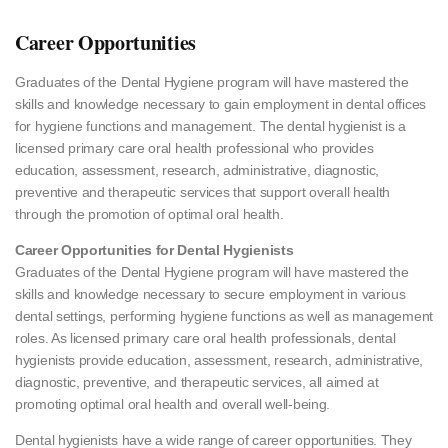
Career Opportunities
Graduates of the Dental Hygiene program will have mastered the
skills and knowledge necessary to gain employment in dental offices
for hygiene functions and management. The dental hygienist is a
licensed primary care oral health professional who provides
education, assessment, research, administrative, diagnostic,
preventive and therapeutic services that support overall health
through the promotion of optimal oral health.
Career Opportunities for Dental Hygienists
Graduates of the Dental Hygiene program will have mastered the
skills and knowledge necessary to secure employment in various
dental settings, performing hygiene functions as well as management
roles. As licensed primary care oral health professionals, dental
hygienists provide education, assessment, research, administrative,
diagnostic, preventive, and therapeutic services, all aimed at
promoting optimal oral health and overall well-being.
Dental hygienists have a wide range of career opportunities. They