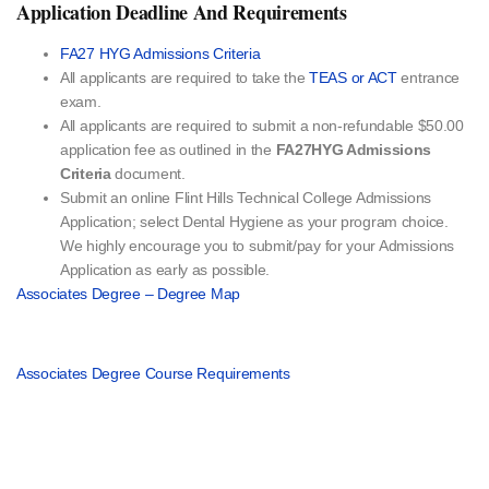
Application Deadline And Requirements
FA27 HYG Admissions Criteria
All applicants are required to take the
TEAS or ACT
entrance
exam.
All applicants are required to submit a non-refundable $50.00
application fee as outlined in the
FA27HYG Admissions
Criteria
document.
Submit an online Flint Hills Technical College Admissions
Application; select Dental Hygiene as your program choice.
We highly encourage you to submit/pay for your Admissions
Application as early as possible.
Associates Degree – Degree Map
Associates Degree Course Requirements