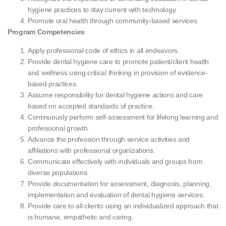
hygiene practices to stay current with technology.
Promote oral health through community-based services.
Program Competencies
Apply professional code of ethics in all endeavors.
Provide dental hygiene care to promote patient/client health
and wellness using critical thinking in provision of evidence-
based practices.
Assume responsibility for dental hygiene actions and care
based on accepted standards of practice.
Continuously perform self-assessment for lifelong learning and
professional growth.
Advance the profession through service activities and
affiliations with professional organizations.
Communicate effectively with individuals and groups from
diverse populations.
Provide documentation for assessment, diagnosis, planning,
implementation and evaluation of dental hygiene services.
Provide care to all clients using an individualized approach that
is humane, empathetic and caring.