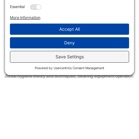
KBOR Alignment:
Flint Hills Technical College Dental Hygiene program is in alignment
with the National Center for Education Statistics (NCES) CIP code
51.0602 Dental Hygiene. A program that prepares individuals to
clean teeth and apply preventive materials, provide oral health
education and treatment counseling to patients, identify oral
pathologies and injuries, and manage dental hygiene practices.
Includes instruction in dental anatomy, microbiology, and pathology;
dental hygiene theory and techniques; cleaning equipment operation
and maintenance; dental materials; radiology; patient education and
counseling; office management; supervised clinical training; and
professional standards.
Dental Hygiene Cost Sheet