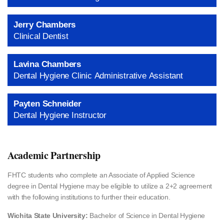
Jerry Chambers
Clinical Dentist
Lavina Chambers
Dental Hygiene Clinic Administrative Assistant
Payten Schneider
Dental Hygiene Instructor
Academic Partnership
FHTC students who complete an Associate of Applied Science
degree in Dental Hygiene may be eligible to utilize a 2+2 agreement
with the following institutions to further their education.
Wichita State University:
Bachelor of Science in Dental Hygiene