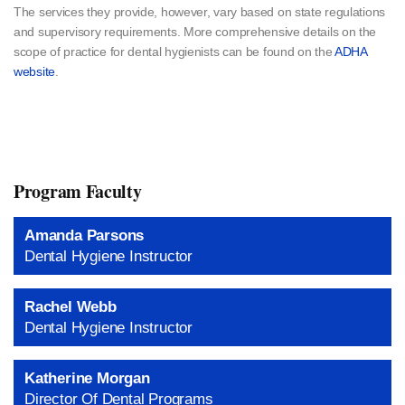
The services they provide, however, vary based on state regulations
and supervisory requirements. More comprehensive details on the
scope of practice for dental hygienists can be found on the
ADHA
website
.
Program Faculty
Amanda Parsons
Dental Hygiene Instructor
Rachel Webb
Dental Hygiene Instructor
Katherine Morgan
Director Of Dental Programs