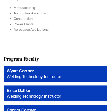
Manufacturing
Automotive Assembly
Construction
Power Plants
Aerospace Applications
Program Faculty
Wyatt Cortner
Welding Technology Instructor
Brice Dallke
Welding Technology Instructor
Corryn Cortner