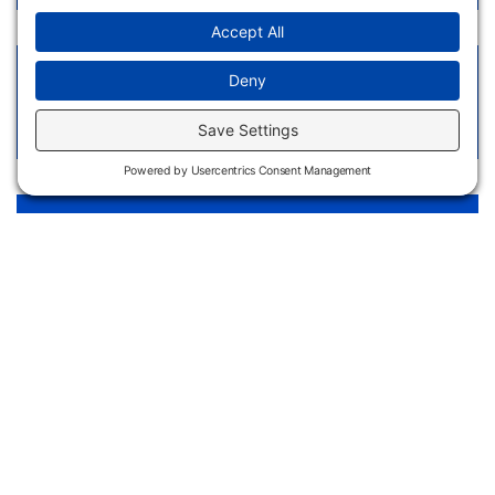
Welding Technology Cost Sheet - High School
Students
View Link
Welding Technology LibGuide
View Link
Apply
Request
Now
Information