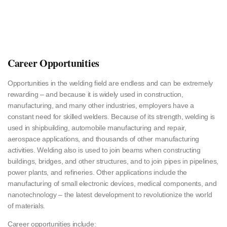
Career Opportunities
Opportunities in the welding field are endless and can be extremely
rewarding – and because it is widely used in construction,
manufacturing, and many other industries, employers have a
constant need for skilled welders. Because of its strength, welding is
used in shipbuilding, automobile manufacturing and repair,
aerospace applications, and thousands of other manufacturing
activities. Welding also is used to join beams when constructing
buildings, bridges, and other structures, and to join pipes in pipelines,
power plants, and refineries. Other applications include the
manufacturing of small electronic devices, medical components, and
nanotechnology – the latest development to revolutionize the world
of materials.
Career opportunities include: