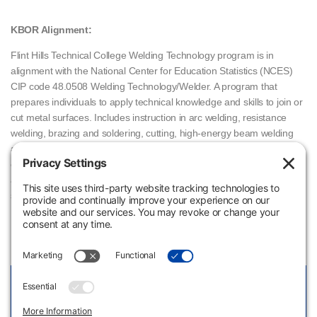
KBOR Alignment:
Flint Hills Technical College Welding Technology program is in
alignment with the National Center for Education Statistics (NCES)
CIP code 48.0508 Welding Technology/Welder. A program that
prepares individuals to apply technical knowledge and skills to join or
cut metal surfaces. Includes instruction in arc welding, resistance
welding, brazing and soldering, cutting, high-energy beam welding
and cutting, solid state welding, ferrous and non-ferrous materials,
oxidation-reduction reactions, welding metallurgy, welding processes
and heat treating, structural design, safety, and applicable codes and
standards.
Welding Technology Cost Sheet
View Link