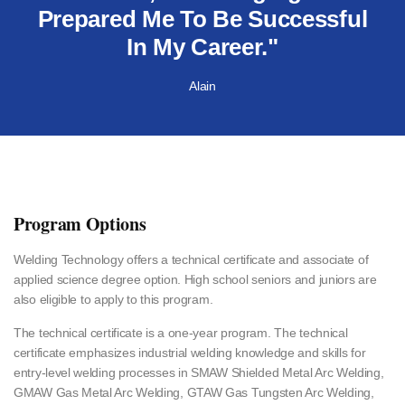
Prepared Me To Be Successful
In My Career."
Alain
Program Options
Welding Technology offers a technical certificate and associate of
applied science degree option. High school seniors and juniors are
also eligible to apply to this program.
The technical certificate is a one-year program. The technical
certificate emphasizes industrial welding knowledge and skills for
entry-level welding processes in SMAW Shielded Metal Arc Welding,
GMAW Gas Metal Arc Welding, GTAW Gas Tungsten Arc Welding,