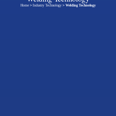
Home
>
Industry Technology
>
Welding Technology