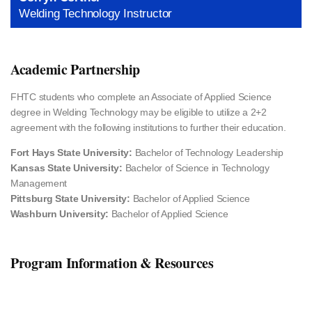
Welding Technology Instructor
Academic Partnership
FHTC students who complete an Associate of Applied Science
degree in Welding Technology may be eligible to utilize a 2+2
agreement with the following institutions to further their education.
Fort Hays State University:
Bachelor of Technology Leadership
Kansas State University:
Bachelor of Science in Technology
Management
Pittsburg State University:
Bachelor of Applied Science
Washburn University:
Bachelor of Applied Science
Program Information & Resources