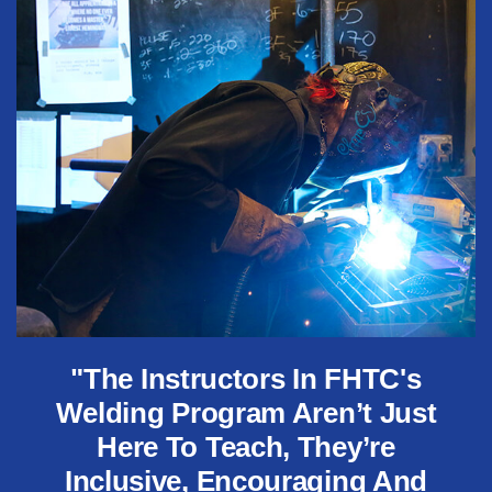
"The Instructors In FHTC's
Welding Program Aren’t Just
Here To Teach, They’re
Inclusive, Encouraging And