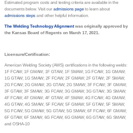
Estimated program costs and testing criteria​ are available in the
documents below. Visit our
admissions page
to learn about
admissions steps
and other helpful information.
The Welding Technology Alignment
was originally approved by
the Kansas Board of Regents on March 17, 2021.
Licensure/Certification:
American Welding Society (AWS) certifications in the following welds:
1F FCAW; 1F GMAW; 1F GTAW; 1F SMAW; 1G FCAW; 1G GMAW;
1G GTAW; 1G SMAW; 2F FCAW; 2F GMAW; 2F GTAW; 2F SMAW;
2G FCAW; 2G GMAW; 2G GTAW; 2G SMAW; 3F FCAW; 3F GMAW;
3F GTAW; 3F SMAW; 3G FCAW; 3G GMAW; 3G GTAW; 3G SMAW;
4F FCAW; 4F GMAW; 4F GTAW; 4F SMAW; 4G FCAW; 4G GMAW;
4G GTAW; 4G SMAW; 5F FCAW; 5F GMAW; 5F GTAW; 5F SMAW;
5G FCAW; 5G GMAW; 5G GTAW; 5G SMAW; 6F FCAW; 6F GMAW;
6F GTAW; 6F SMAW; 6G FCAW; 6G GMAW; 6G GTAW; 6G SMAW;
and OSHA-10