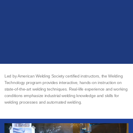
Led by American Welding Society certified instructors, the Welding
Technology program provides interactive, hands-on instruction on
state-of-the-art welding techniques. Real-life experience and working
conditions emphasize industrial welding knowledge and skills for
welding processes and automated welding.