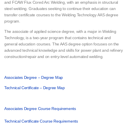
and FCAW Flux Cored Arc Welding, with an emphasis in structural
steel welding. Graduates seeking to continue their education can
transfer certificate courses to the Welding Technology AAS degree
program.
The associate of applied science degree, with a major in Welding
Technology, is a two-year program that contains technical and
general education courses. The AAS degree option focuses on the
advanced technical knowledge and skills for power plant and refinery
construction/repair and on entry-level automated welding.
Associates Degree – Degree Map
Technical Certificate – Degree Map
Associates Degree Course Requirements
Technical Certificate Course Requirements