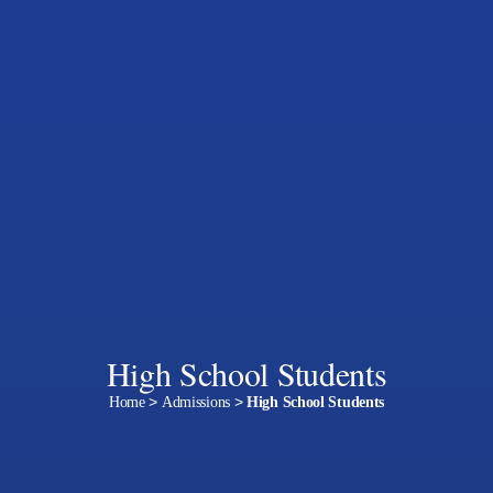
High School Students
Home
>
Admissions
>
High School Students