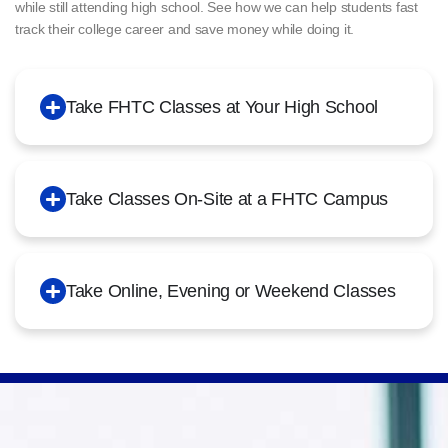
while still attending high school. See how we can help students fast
track their college career and save money while doing it.
Take FHTC Classes at Your High School
Take Classes On-Site at a FHTC Campus
Take Online, Evening or Weekend Classes