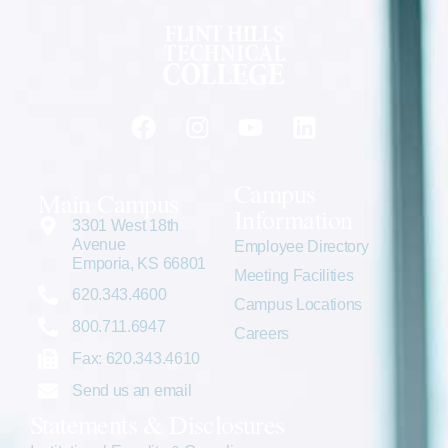
Campus
Main Campus
Information
3301 West 18th
Avenue
Employee Directory
Emporia, KS 66801
Meeting Facilities
620.343.4600
Campus Locations
800.711.6947
Careers
Fax: 620.343.4610
Send us an email
Statements & Disclosures