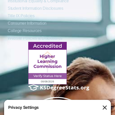
Institutional Equality & Compliance
Student Information Disclosures
Title IX Policies
Consumer Information
College Resources
Website Policies & Disclosures