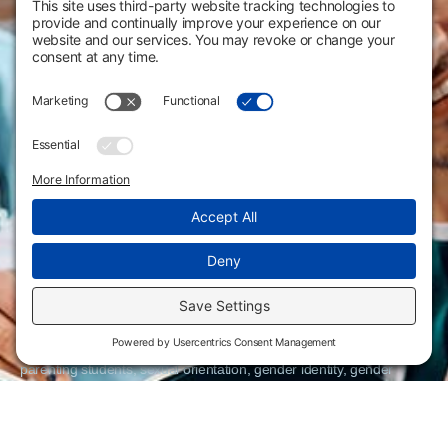
Flint Hills Technical College is an open enrollment institution and
does not discriminate on the basis of sex including pregnant and
parenting students, sexual orientation, gender identity, gender
expression, genetic information, disability status, veteran or military
status, race, color, age, religion, marital status, or national or ethnic
origin or any other factors which cannot lawfully be considered in