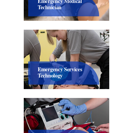
Emergency Medical
Technician
Emergency Services
Technology