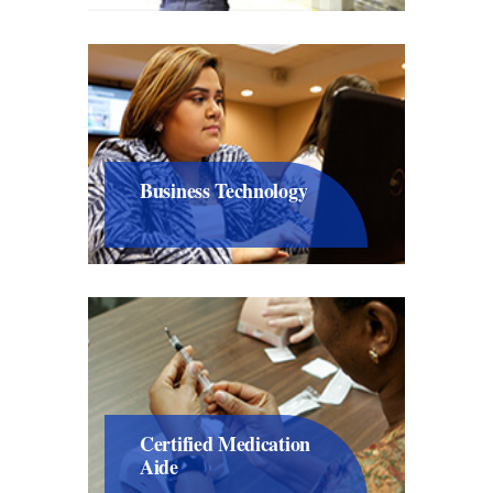
Business Technology
Certified Medication
Aide