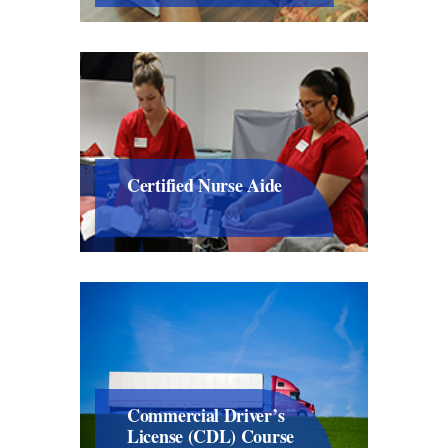
Certified Nurse Aide
Commercial Driver’s
License (CDL) Course