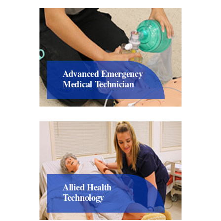
Advanced Emergency
Medical Technician
Allied Health
Technology