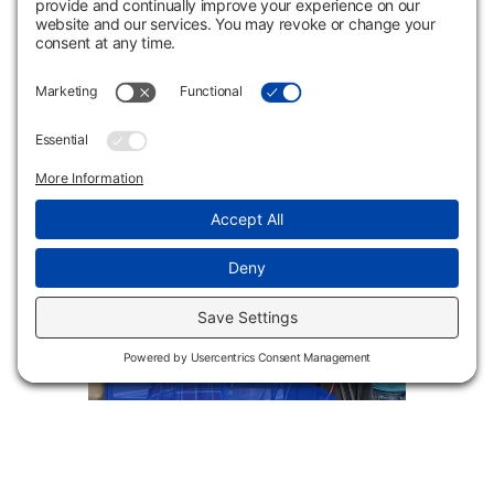
IV Therapy
Multimedia Design