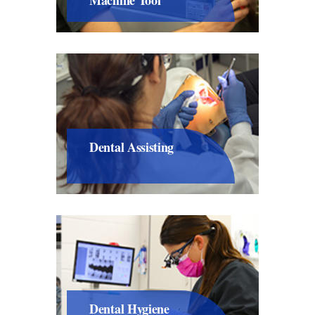
Dental Assisting
Dental Hygiene