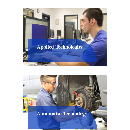
Applied Technologies
Automotive Technology