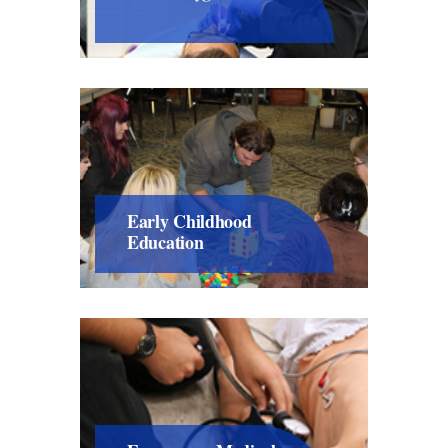
Early Childhood
Education