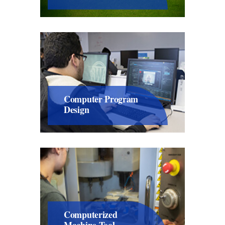
Computer Program
Design
Computerized
Machine Tool