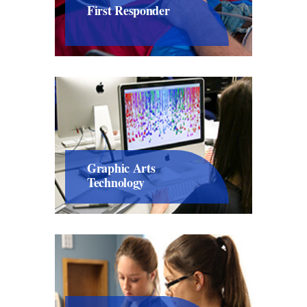
First Responder
Graphic Arts
Technology