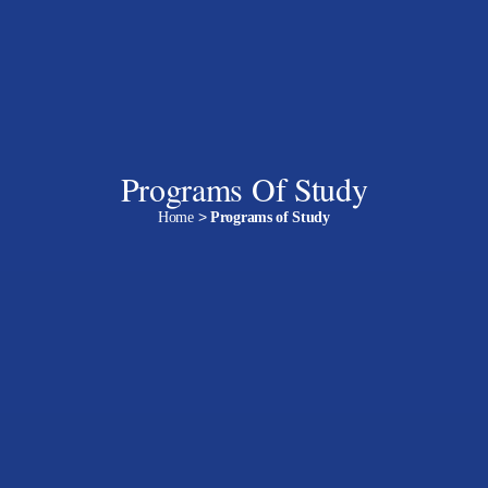
Programs Of Study
Home
>
Programs of Study