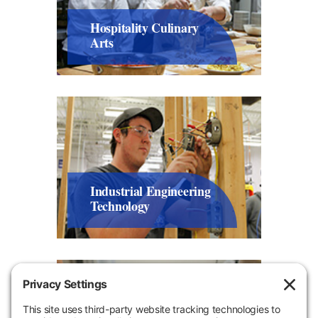
Hospitality Culinary
Arts
Industrial Engineering
Technology