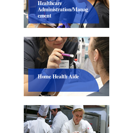
Healthcare
Administration/Manag
Ement
Home Health Aide