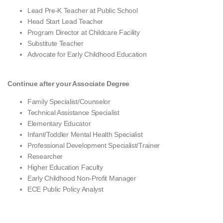
Lead Pre-K Teacher at Public School
Head Start Lead Teacher
Program Director at Childcare Facility
Substitute Teacher
Advocate for Early Childhood Education
Continue after your Associate Degree
Family Specialist/Counselor
Technical Assistance Specialist
Elementary Educator
Infant/Toddler Mental Health Specialist
Professional Development Specialist/Trainer
Researcher
Higher Education Faculty
Early Childhood Non-Profit Manager
ECE Public Policy Analyst