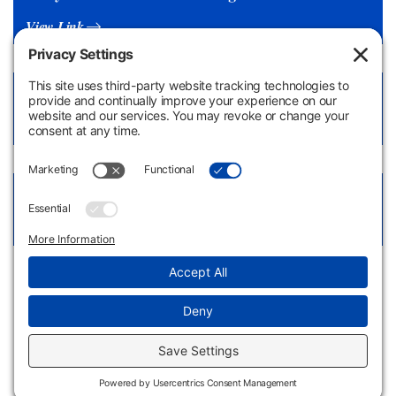
View Link
Health Assessment Form
View Document
Early Childhood Education LibGuide
View Link
Apply
Request
Now
Information