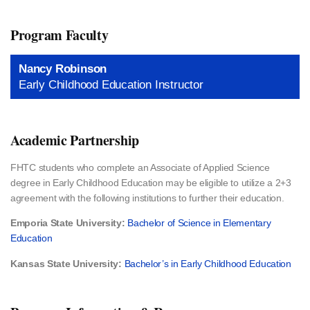
Program Faculty
Nancy Robinson
Early Childhood Education Instructor
Academic Partnership
FHTC students who complete an Associate of Applied Science
degree in Early Childhood Education may be eligible to utilize a 2+3
agreement with the following institutions to further their education.
Emporia State University:
Bachelor of Science in Elementary
Education
Kansas State University:
Bachelor’s in Early Childhood Education