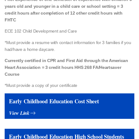
years old and younger in a child care or school setting = 3
credit hours after completion of 12 other credit hours with
FHTC
ECE 102 Child Development and Care
*Must provide a resume with contact information for 3 families if you
had/have a
home daycare.
Currently certified in CPR and First Aid through the American
Heart Association = 3 credit hours HHS 268 FA/Heartsaver
Course
*Must provide a copy of your certificate
Early Childhood Education Cost Sheet
View Link
Early Childhood Education High School Students