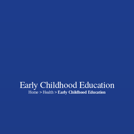
Early Childhood Education
Home
>
Health
>
Early Childhood Education