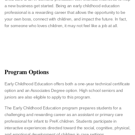
a new business get started. Being an early childhood education
professional is a rewarding career that allows the opportunity to be
your own boss, connect with children, and impact the future. In fact,
for someone who loves children, it may not feel like a job at all.
Program Options
Early Childhood Education offers both a one-year technical certificate
option and an Associates Degree option. High school seniors and
juniors are also eligible to apply to this program.
The Early Childhood Education program prepares students for a
challenging and rewarding career as an assistant or primary care
professional for infant to PreK children. Students participate in
interactive experiences directed toward the social, cognitive, physical,
and emotional development of children in care settings.