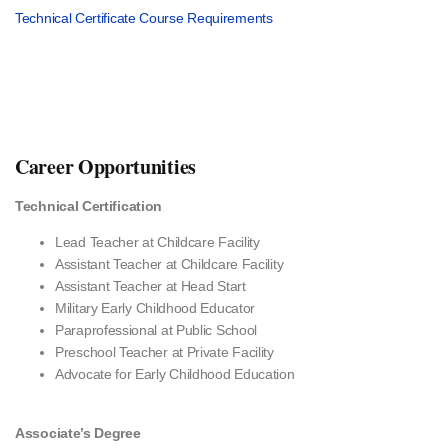
Technical Certificate Course Requirements
Career Opportunities
Technical Certification
Lead Teacher at Childcare Facility
Assistant Teacher at Childcare Facility
Assistant Teacher at Head Start
Military Early Childhood Educator
Paraprofessional at Public School
Preschool Teacher at Private Facility
Advocate for Early Childhood Education
Associate’s Degree