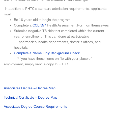
In addition to FHTC’s standard admission requirements, applicants
must:
Be 16 years old to begin the program
Complete a
CCL.357
Health Assessment Form on themselves
Submit a negative TB skin test completed within the current
year of enrollment. This can done at participating
pharmacies, health departments, doctor’s offices, and
hospitals.
Complete a Name Only Background Check
*If you have these items on file with your place of
employment, simply send a copy to FHTC
Associates Degree – Degree Map
Technical Certificate – Degree Map
Associates Degree Course Requirements