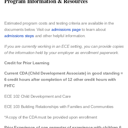
Program Information & Resources
Estimated program costs and testing criteria​ are available in the
documents below. Visit our
admissions page
to learn about
admissions steps
and other helpful information.
If you are currently working in an ECE setting, you can provide copies
of the information held by your employer as enrollment paperwork.
Credit for Prior Learning
Current CDA (Child Development Associate) in good standing =
6 credit hours after completion of 12 other credit hours with
FHTC
ECE 102 Child Development and Care
ECE 103 Building Relationships with Families and Communities
*A copy of the CDA must be provided upon enrollment
Prior Experience of one semester of experience with children 6