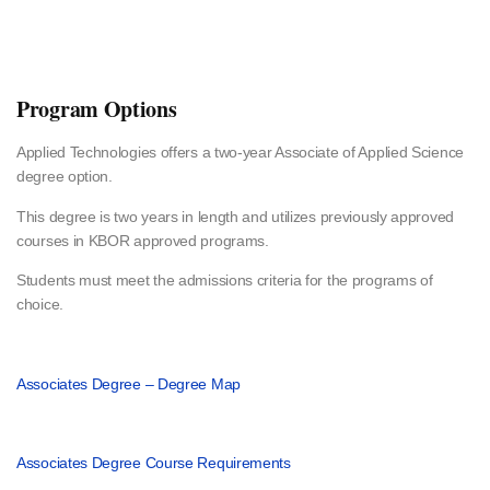
Program Options
Applied Technologies offers a two-year Associate of Applied Science
degree option.
This degree is two years in length and utilizes previously approved
courses in KBOR approved programs.
Students must meet the admissions criteria for the programs of
choice.
Associates Degree – Degree Map
Associates Degree Course Requirements