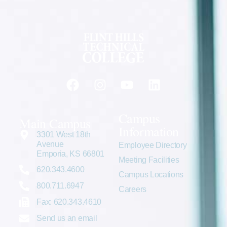
Campus
Main Campus
Information
3301 West 18th
Avenue
Employee Directory
Emporia, KS 66801
Meeting Facilities
620.343.4600
Campus Locations
800.711.6947
Careers
Fax: 620.343.4610
Send us an email