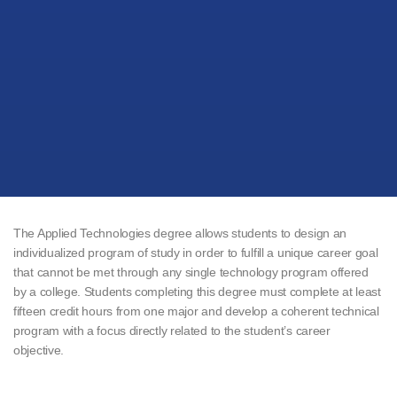
The Applied Technologies degree allows students to design an
individualized program of study in order to fulfill a unique career goal
that cannot be met through any single technology program offered
by a college. Students completing this degree must complete at least
fifteen credit hours from one major and develop a coherent technical
program with a focus directly related to the student’s career
objective.