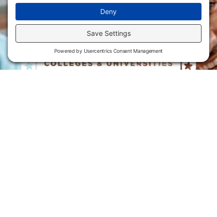
Flint Hills Technical College is an open enrollment institution and
does not discriminate on the basis of sex including pregnant and
parenting students, sexual orientation, gender identity, gender
expression, genetic information, disability status, veteran or military