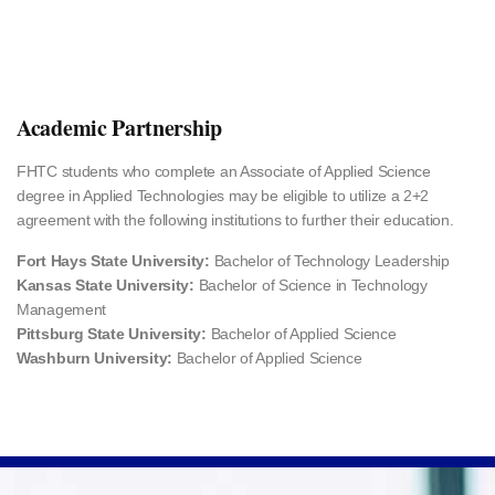
Academic Partnership
FHTC students who complete an Associate of Applied Science
degree in Applied Technologies may be eligible to utilize a 2+2
agreement with the following institutions to further their education.
Fort Hays State University:
Bachelor of Technology Leadership
Kansas State University:
Bachelor of Science in Technology
Management
Pittsburg State University:
Bachelor of Applied Science
Washburn University:
Bachelor of Applied Science