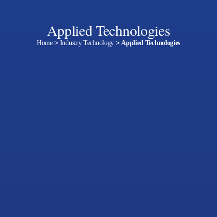
Applied Technologies
Home
>
Industry Technology
>
Applied Technologies