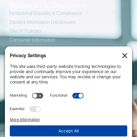
Statements & Disclosures
Institutional Equality & Compliance
Student Information Disclosures
Title IX Policies
Consumer Information
College Resources
Website Policies & Disclosures