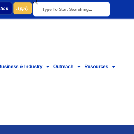
tion
Apply
Business & Industry
Outreach
Resources