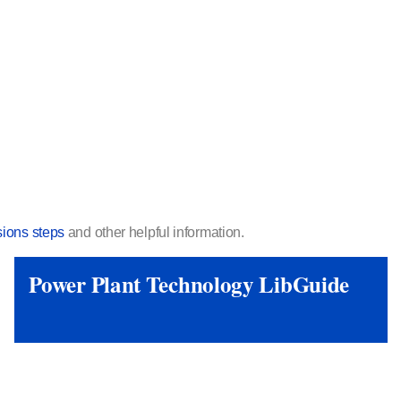
ions steps
and other helpful information.
Power Plant Technology LibGuide
View Link