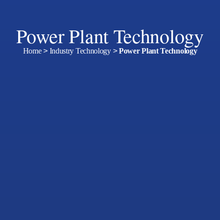
Power Plant Technology
Home
>
Industry Technology
>
Power Plant Technology