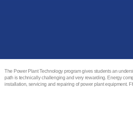
The Power Plant Technology program gives students an understand
path is technically challenging and very rewarding. Energy com
installation, servicing and repairing of power plant equipment.