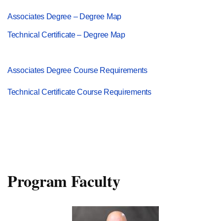
Associates Degree – Degree Map
Technical Certificate – Degree Map
Associates Degree Course Requirements
Technical Certificate Course Requirements
Program Faculty