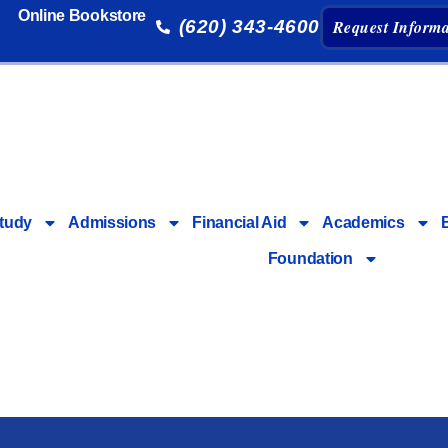
Online Bookstore
(620) 343-4600
Request Informa
tudy
Admissions
Financial Aid
Academics
Foundation