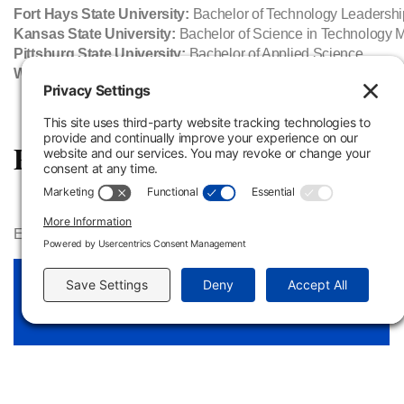
Fort Hays State University:
Bachelor of Technology Leadershi
Kansas State University:
Bachelor of Science in Technology
Pittsburg State University:
Bachelor of Applied Science
Washburn University:
Bachelor of Applied Science
Program Information & Resour
Estimated program costs and testing criteria​ are available in th
Power Plant Technology Cost Sheet
View Link