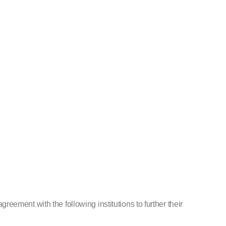
ement with the following institutions to further their