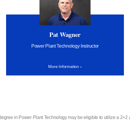
Pat Wagner
Power Plant Technology Instructor
More Information
ee in Power Plant Technology may be eligible to utilize a 2+2 agre