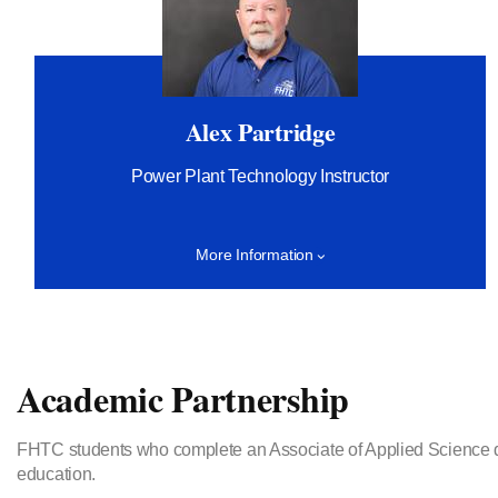
Alex Partridge
Power Plant Technology Instructor
More Information
Academic Partnership
FHTC students who complete an Associate of Applied Science degr
education.