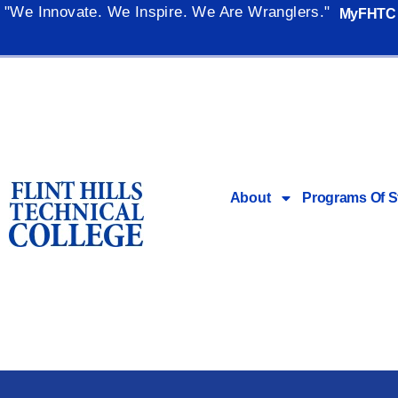
"We Innovate. We Inspire. We Are Wranglers."
MyFHTC
About
Programs Of S