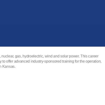
nuclear, gas, hydroelectric, wind and solar power. This career
o offer advanced industry-sponsored training for the operation,
in Kansas.