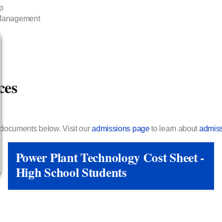
p
 Management
ces
e documents below. Visit our
admissions page
to learn about
admiss
Power Plant Technology Cost Sheet -
High School Students
View Link