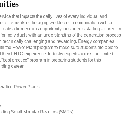
ities
rvice that impacts the daily lives of every individual and
e retirements of the aging workforce, in combination with an
create a tremendous opportunity for students starting a career in
for individuals with an understanding of the generation process
 both technically challenging and rewarding. Energy companies
th the Power Plant program to make sure students are able to
of their FHTC experience. Industry experts across the United
“best practice” program in preparing students for this
rding career.
ration Power Plants
ts
luding Small Modular Reactors (SMRs)