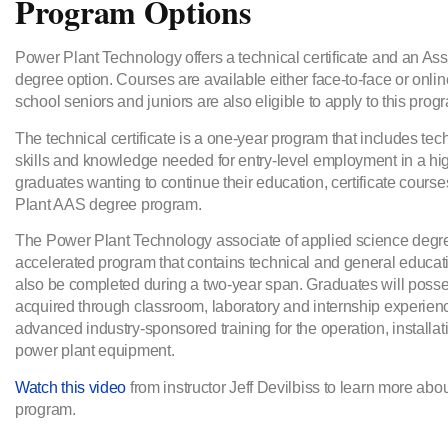
Program Options
Power Plant Technology offers a technical certificate and an As
degree option. Courses are available either face-to-face or onli
school seniors and juniors are also eligible to apply to this prog
The technical certificate is a one-year program that includes tec
skills and knowledge needed for entry-level employment in a hi
graduates wanting to continue their education, certificate course
Plant AAS degree program.
The Power Plant Technology associate of applied science degre
accelerated program that contains technical and general educa
also be completed during a two-year span. Graduates will posse
acquired through classroom, laboratory and internship experien
advanced industry-sponsored training for the operation, installati
power plant equipment.
Watch this video
from instructor Jeff Devilbiss to learn more ab
program.