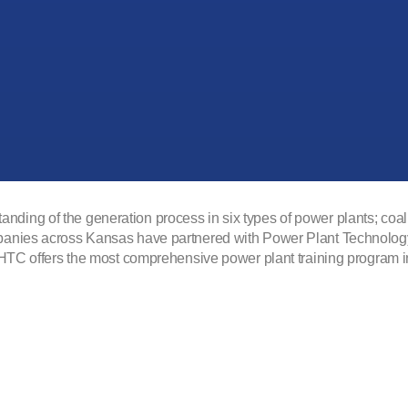
ing of the generation process in six types of power plants; coal, 
panies across Kansas have partnered with Power Plant Technology t
 FHTC offers the most comprehensive power plant training program 