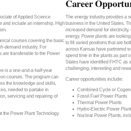
Career Opportun
sociate of Applied Science
The energy industry provides a se
ne and include an internship. High
business in the United States. Th
ram.
increased demand for electricity, 
energy. Power plants are looking 
hnical courses covering the basic
to fill varied positions that are
gh-demand industry. For
across Kansas have partnered wi
s are transferable to the Power
spend time in the plants as part 
States have identified FHTC as a 
challenging, interesting and rewa
e is a one-and-a-half-year
tion courses. The program can
Career opportunities include:
ss the knowledge and skills,
ces, needed to partake in
Combined Cycle or Cogene
on, servicing and repairing of
Fossil Fuel Power Plants
Thermal Power Plants
Hydro-Electric Power Plan
out the Power Plant Technology
Nuclear Power Plants, inc