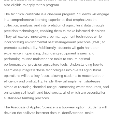
also eligible to apply to this program.
The technical certificate is a one-year program. Students will engage
in a comprehensive learning experience that emphasizes the
collection, analysis, and interpretation of agricultural data through
precision technologies, enabling them to make informed decisions.
They will explore innovative crop management techniques while
incorporating environmental best management practices (BMP) to
promote sustainability. Additionally, students will gain hands-on
experience in operating, diagnosing equipment issues, and
performing routine maintenance tasks to ensure optimal
performance of precision agriculture tools. Understanding how to
seamlessly integrate these technologies into overall agricultural
operations will be a key focus, allowing students to maximize both
efficiency and profitability. Finally, they will implement strategies
aimed at reducing chemical usage, conserving water resources, and
enhancing soil health and biodiversity, all of which are essential for
sustainable farming practices.
The Associate of Applied Science is a two-year option. Students will
develop the ability to interpret data to identify trends, make