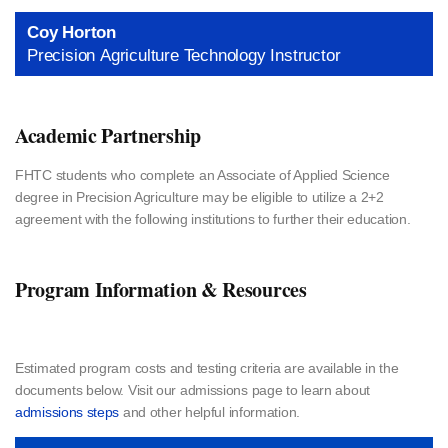
Coy Horton
Precision Agriculture Technology Instructor
Academic Partnership
FHTC students who complete an Associate of Applied Science
degree in Precision Agriculture may be eligible to utilize a 2+2
agreement with the following institutions to further their education.
Program Information & Resources
Estimated program costs and testing criteria are available in the
documents below. Visit our admissions page to learn about
admissions steps
and other helpful information.