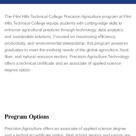
The Flint Hills Technical College Precision Agriculture program at Flint
Hills Technical College equips students with cutting-edge skills to
enhance agricultural practices through technology, data analytics,
and sustainable solutions. Focused on maximizing efficiency,
productivity, and environmental stewardship, this program prepares
graduates to meet the evolving needs of the global agriculture, food,
fiber, and natural resource sectors. Precision Agriculture Technology
offers a technical certificate and an associate of applied science
degree option.
Program Options
Precision Agriculture offers an associate of applied science degree
and a technical certificate option. High school seniors and juniors are