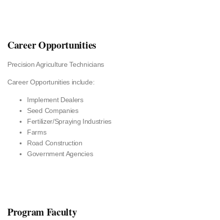
Career Opportunities
Precision Agriculture Technicians
Career Opportunities include:
Implement Dealers
Seed Companies
Fertilizer/Spraying Industries
Farms
Road Construction
Government Agencies
Program Faculty