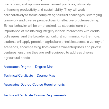
predictions, and optimize management practices, ultimately
enhancing productivity and sustainability. They will work
collaboratively to tackle complex agricultural challenges, leveraging
teamwork and diverse perspectives for effective problem-solving.
Ethical behavior will be emphasized, as students learn the
importance of maintaining integrity in their interactions with clients,
colleagues, and the broader agricultural community. Furthermore,
students will apply precision agriculture principles across a variety of
scenarios, encompassing both commercial enterprises and private
ventures, ensuring they are well-equipped to address diverse
agricultural needs.
Associates Degree – Degree Map
Technical Certificate – Degree Map
Associates Degree Course Requirements
Technical Certificate Course Requirements