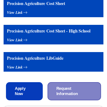
Precision Agriculture Cost Sheet
View Link
Precision Agriculture Cost Sheet - High School
View Link
Precision Agriculture LibGuide
View Link
Apply
Request
Now
Information