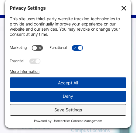
Campus
Main Campus
Information
3301 West 18th
Avenue
Employee Directory
Emporia, KS 66801
Meeting Facilities
620.343.4600
Campus Locations