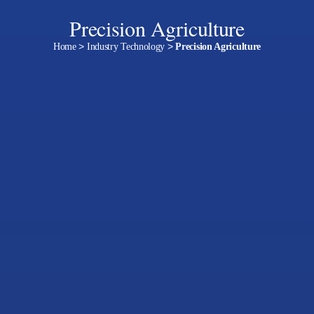
Precision Agriculture
Home
>
Industry Technology
>
Precision Agriculture