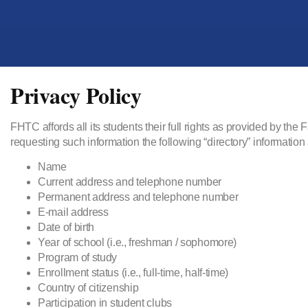
Privacy Policy
FHTC affords all its students their full rights as provided by t
requesting such information the following “directory” information
Name
Current address and telephone number
Permanent address and telephone number
E-mail address
Date of birth
Year of school (i.e., freshman / sophomore)
Program of study
Enrollment status (i.e., full-time, half-time)
Country of citizenship
Participation in student clubs