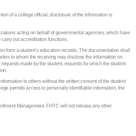
on of a college official, disclosure of the information is
nizations acting on behalf of governmental agencies, which have
 carry out accreditation functions.
on form a student’s education records. The documentation shall
arties to whom the receiving may disclose the information on
for requests made by the student, requests for which the student
ion.
information to others without the written consent of the student
ollege permits access to personally identifiable information, the
Enrollment Management. FHTC will not release any other