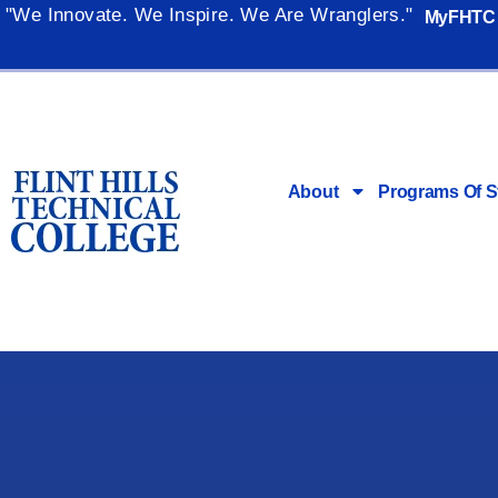
"We Innovate. We Inspire. We Are Wranglers."
MyFHTC
About
Programs Of S