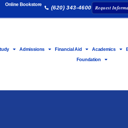
Online Bookstore
(620) 343-4600
Request Informa
tudy
Admissions
Financial Aid
Academics
Foundation