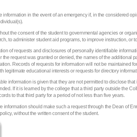
e information in the event of an emergency if, in the considered opini
dividual(s).
thout the consent of the student to governmental agencies or orga
ch, to administer student aid programs, to improve instruction, or to
 of requests and disclosures of personally identifiable informati
r the request was granted or denied, the names of the additional p
formation. Records of requests for information will not be maintained 
 legitimate educational interests or requests for directory informat
e information is given that they are not permitted to disclose that 
nded. If it is learned by the college that a third party outside the C
ds to that third party for a period of not less than five years.
above information should make such a request through the Dean of 
olicy, without the written consent of the student.