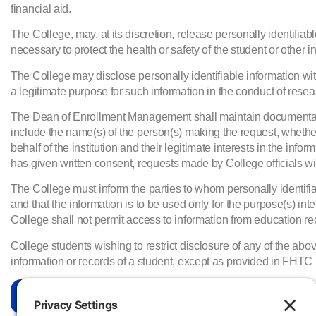
financial aid.
The College, may, at its discretion, release personally identifiabl
necessary to protect the health or safety of the student or other in
The College may disclose personally identifiable information wi
a legitimate purpose for such information in the conduct of resear
The Dean of Enrollment Management shall maintain documentation
include the name(s) of the person(s) making the request, whethe
behalf of the institution and their legitimate interests in the in
has given written consent, requests made by College officials with
The College must inform the parties to whom personally identifiabl
and that the information is to be used only for the purpose(s) inte
College shall not permit access to information from education recor
College students wishing to restrict disclosure of any of the 
information or records of a student, except as provided in FHTC p
More Information