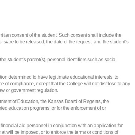
ritten consent of the student. Such consent shall include the
 is/are to be released, the date of the request, and the student’s
the student’s parent(s), personal identifiers such as social
ution determined to have legitimate educational interests; to
ce of compliance, except that the College will not disclose to any
aw or government regulation.
partment of Education, the Kansas Board of Regents, the
rted education programs, or for the enforcement of or
financial aid personnel in conjunction with an application for
that will be imposed, or to enforce the terms or conditions of