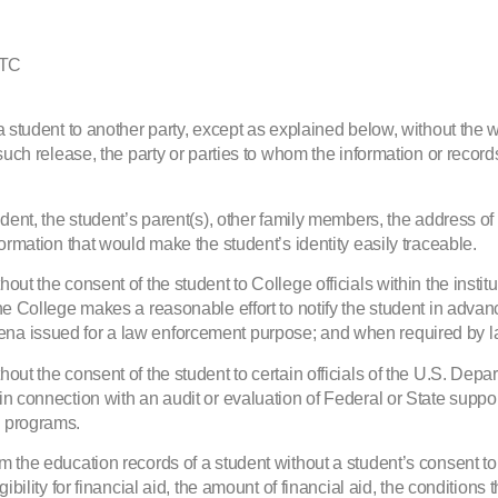
HTC
a student to another party, except as explained below, without the w
such release, the party or parties to whom the information or records
dent, the student’s parent(s), other family members, the address of 
formation that would make the student’s identity easily traceable.
ut the consent of the student to College officials within the instit
he College makes a reasonable effort to notify the student in advan
ena issued for a law enforcement purpose; and when required by l
hout the consent of the student to certain officials of the U.S. De
in connection with an audit or evaluation of Federal or State suppo
e programs.
 the education records of a student without a student’s consent to 
bility for financial aid, the amount of financial aid, the conditions 