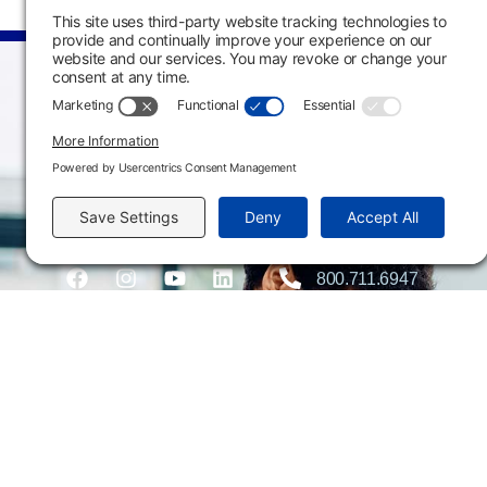
Main Campus
3301 West 18th Avenu
Emporia, KS 66801
620.343.4600
800.711.6947
Fax: 620.343.4610
Send us an email