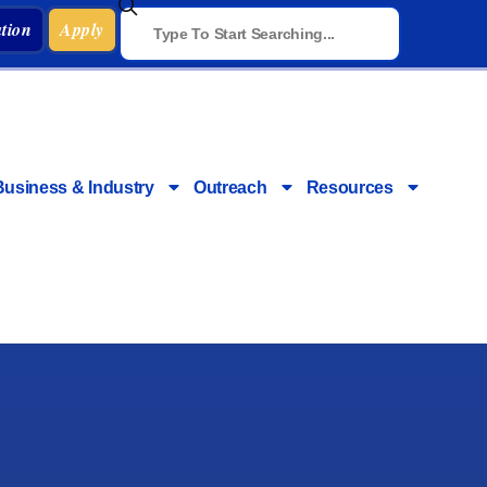
tion
Apply
Business & Industry
Outreach
Resources