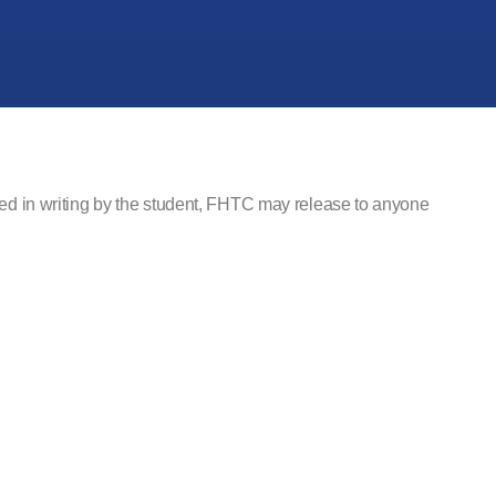
fied in writing by the student, FHTC may release to anyone