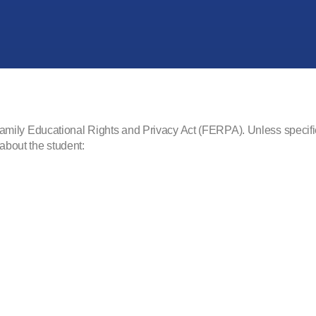
he Family Educational Rights and Privacy Act (FERPA). Unless speci
 about the student: