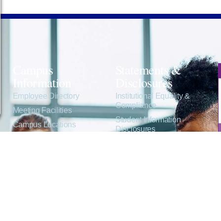
Campus
Statements &
Information
Disclosures
e
Employee Directory
Institutional Equality &
Compliance
Meeting Facilities
Student Information
Campus Locations
Disclosures
Careers
Title IX Policies
Consumer Information
College Resources
Website Policies &
Disclosures