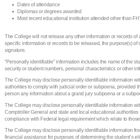
Dates of attendance
Diplomas or degrees awarded
Most recent educational institution attended other than F
The College will not release any other information or records of 
specific information or records to be released, the purpose(s) of 
signature.
“Personally identifiable” information includes the name of the stu
security or student numbers, personal characteristics or other in
The College may disclose personally identifiable information witho
authorities to comply with judicial order or subpoena, provided t
person any information about a grand jury subpoena or a subpo
The College may disclose personally identifiable information wit
Comptroller General and state and local educational authorities 
compliance with Federal legal requirement which relate to thos
The College may disclose personally identifiable information from
financial assistance for purposes of determining the student’s eligi