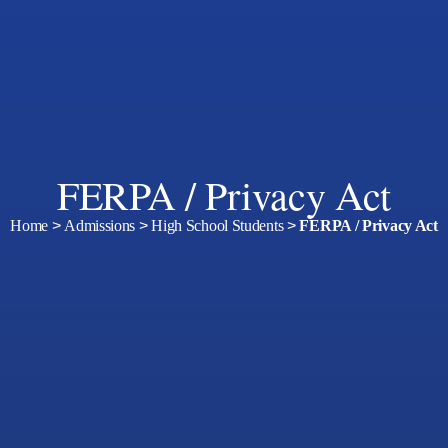
FERPA / Privacy Act
Home
>
Admissions
>
High School Students
>
FERPA / Privacy Act