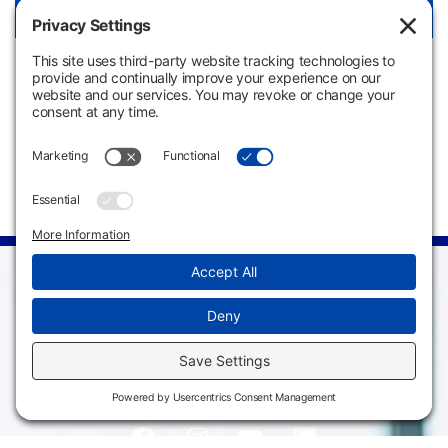
View Link
Apply
Request
Now
Information