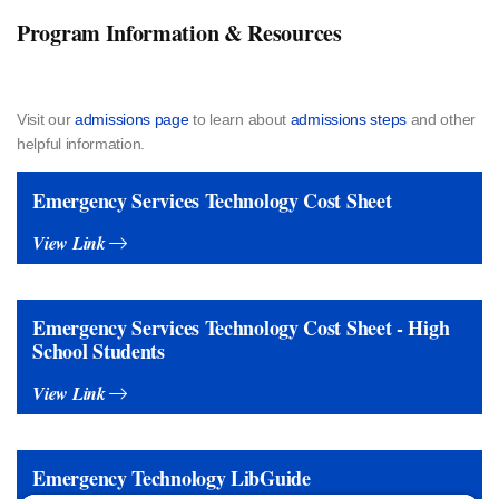
Program Information & Resources
Visit our
admissions page
to learn about
admissions steps
and other
helpful information.
Emergency Services Technology Cost Sheet
View Link
Emergency Services Technology Cost Sheet - High
School Students
View Link
Emergency Technology LibGuide