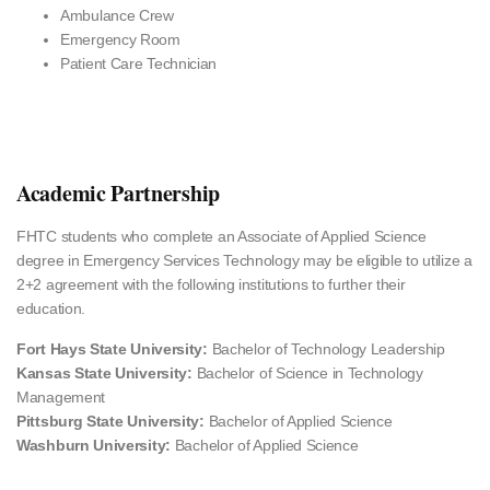
Ambulance Crew
Emergency Room
Patient Care Technician
Academic Partnership
FHTC students who complete an Associate of Applied Science
degree in Emergency Services Technology may be eligible to utilize a
2+2 agreement with the following institutions to further their
education.
Fort Hays State University:
Bachelor of Technology Leadership
Kansas State University:
Bachelor of Science in Technology
Management
Pittsburg State University:
Bachelor of Applied Science
Washburn University:
Bachelor of Applied Science