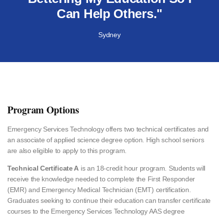
Can Help Others."
Sydney
Program Options
Emergency Services Technology offers two technical certificates and
an associate of applied science degree option. High school seniors
are also eligible to apply to this program.
Technical Certificate A
is an 18-credit hour program. Students will
receive the knowledge needed to complete the First Responder
(EMR) and Emergency Medical Technician (EMT) certification.
Graduates seeking to continue their education can transfer certificate
courses to the Emergency Services Technology AAS degree