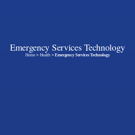
Emergency Services Technology
Home
>
Health
>
Emergency Services Technology