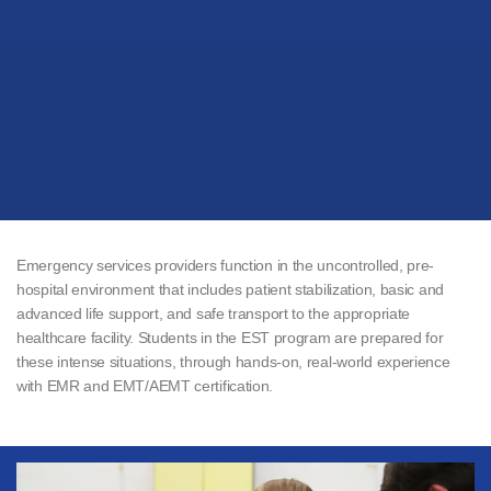
Emergency services providers function in the uncontrolled, pre-
hospital environment that includes patient stabilization, basic and
advanced life support, and safe transport to the appropriate
healthcare facility. Students in the EST program are prepared for
these intense situations, through hands-on, real-world experience
with EMR and EMT/AEMT certification.