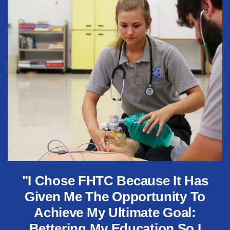
"I Chose FHTC Because It Has
Given Me The Opportunity To
Achieve My Ultimate Goal:
Bettering My Education So I