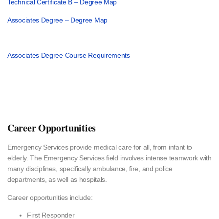
Technical Certificate B – Degree Map
Associates Degree – Degree Map
Associates Degree Course Requirements
Career Opportunities
Emergency Services provide medical care for all, from infant to
elderly. The Emergency Services field involves intense teamwork with
many disciplines, specifically ambulance, fire, and police
departments, as well as hospitals.
Career opportunities include:
First Responder