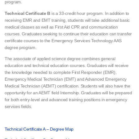
program.
Technical Certificate B
is a 33-credit hour program. In addition to
receiving EMR and EMT training, students will take additional basic
medical classes as well as First Aid CPR and communication
courses. Graduates seeking to continue their education can transfer
certificate courses to the Emergency Services Technology AAS
degree program.
The associate of applied science degree combines general
education and technical education courses. Graduates will receive
the knowledge needed to complete First Responder (EMR),
Emergency Medical Technician (EMT) and Advanced Emergency
Medical Technician (AEMT) certification. Students will also have the
opportunity for an AEMT field Internship. Graduates will be prepared
for both entry-level and advanced training positions in emergency
services fields.
Technical Certificate A – Degree Map