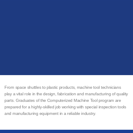
From space shuttles to plastic products, machine tool technicians
play a vital role in the design, fabrication and manufacturing of quality
parts. Graduates of the Computerized Machine Tool program are
prepared for a highly-skilled job working with special inspection tools
and manufacturing equipment in a reliable industry.