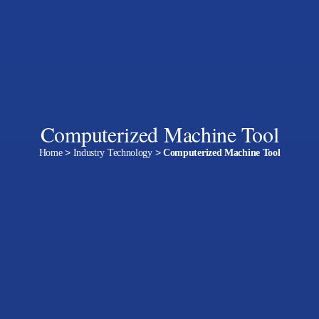
Computerized Machine Tool
Home
>
Industry Technology
>
Computerized Machine Tool