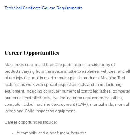
Technical Certificate Course Requirements
Career Opportunities
Machinists design and fabricate parts used in a wide array of
products varying from the space shuttle to airplanes, vehicles, and all
of the injection molds used to make plastic products. Machine Tool
technicians work with special inspection tools and manufacturing
equipment, including computer numerical controlled lathes, computer
numerical controlled mills, live tooling numerical controlled lathes,
computer-aided machine development (CAM), manual mills, manual
lathes and CMM inspection equipment.
Career opportunities include:
Automobile and aircraft manufacturers