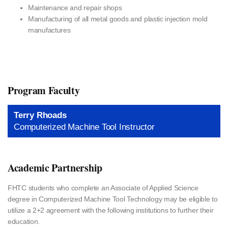
Maintenance and repair shops
Manufacturing of all metal goods and plastic injection mold
manufactures
Program Faculty
Terry Rhoads
Computerized Machine Tool Instructor
Academic Partnership
FHTC students who complete an Associate of Applied Science
degree in Computerized Machine Tool Technology may be eligible to
utilize a 2+2 agreement with the following institutions to further their
education.