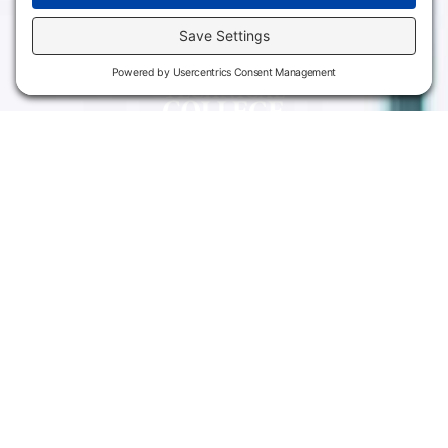
Campus
Main Campus
Information
3301 West 18th
Avenue
Employee Directory
Emporia, KS 66801
Meeting Facilities
620.343.4600
Campus Locations
800.711.6947
Careers
Fax: 620.343.4610
Send us an email