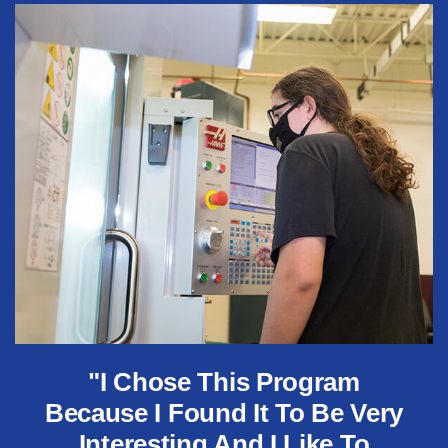
"I Chose This Program
Because I Found It To Be Very
Interesting And I Like To