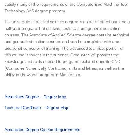
satisfy many of the requirements of the Computerized Machine Tool
Technology AAS degree program.
The associate of applied science degree is an accelerated one and a
half year program that contains technical and general education
courses. The Associate of Applied Science degree contains technical
and general education courses and can be completed with one
additional semester of training. The advanced technical portion of
this course is taught in the summer. Graduates will possess the
knowledge and skills needed to program, tool and operate CNC
(Computer Numerically Controlled) mills and lathes, as well as the
ability to draw and program in Mastercam.
Associates Degree – Degree Map
Technical Certificate – Degree Map
Associates Degree Course Requirements