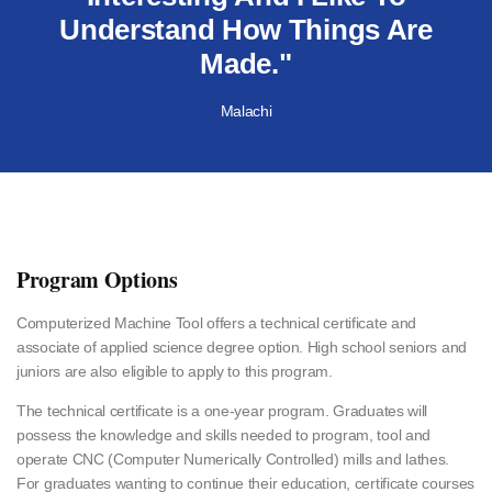
Understand How Things Are
Made."
Malachi
Program Options
Computerized Machine Tool offers a technical certificate and
associate of applied science degree option. High school seniors and
juniors are also eligible to apply to this program.
The technical certificate is a one-year program. Graduates will
possess the knowledge and skills needed to program, tool and
operate CNC (Computer Numerically Controlled) mills and lathes.
For graduates wanting to continue their education, certificate courses