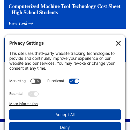
Computerized Machine Tool Technology Cost Sheet
- High School Students
View Link
Computerized Machine Tool Technology LibGuide
View Link
Apply
Request
Now
Information