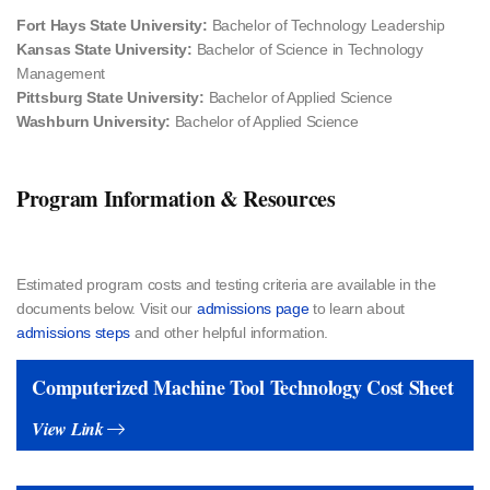
Fort Hays State University:
Bachelor of Technology Leadership
Kansas State University:
Bachelor of Science in Technology
Management
Pittsburg State University:
Bachelor of Applied Science
Washburn University:
Bachelor of Applied Science
Program Information & Resources
Estimated program costs and testing criteria​ are available in the
documents below. Visit our
admissions page
to learn about
admissions steps
and other helpful information.
Computerized Machine Tool Technology Cost Sheet
View Link