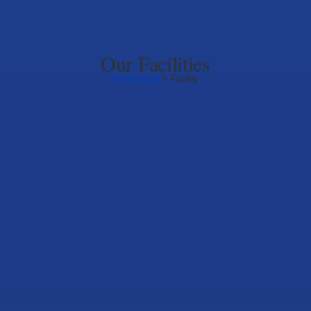
Our Facilities
Homepage
> Facility