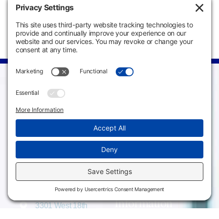
Campus
Main Campus
Information
3301 West 18th
Avenue
Employee Directory