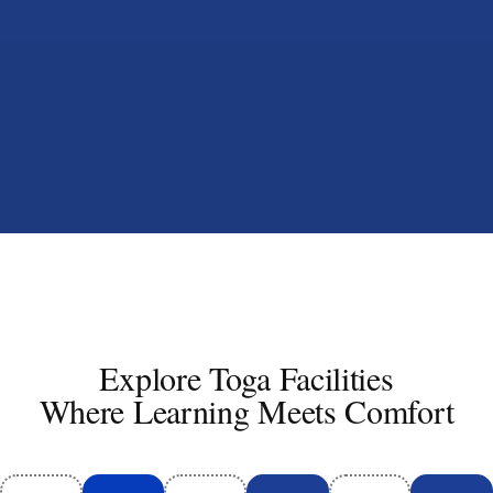
Explore Toga Facilities
Where Learning Meets Comfort