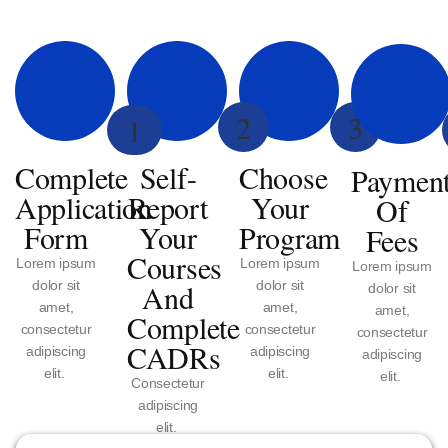
2
3
1
Complete
Self-
Choose
Paymen
Application
Report
Your
Of
Form
Your
Program
Fees
Courses
Lorem ipsum
Lorem ipsum
Lorem ipsum
dolor sit
And
dolor sit
dolor sit
amet,
amet,
amet,
Complete
consectetur
consectetur
consectetur
CADRs
adipiscing
adipiscing
adipiscing
elit.
elit.
elit.
Consectetur
adipiscing
elit.