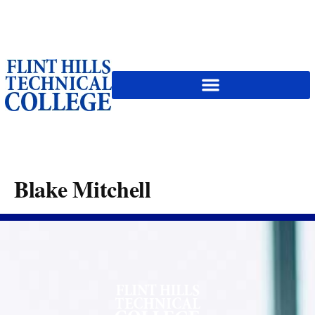
content
Blake Mitchell