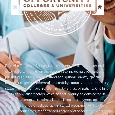
Flint Hills Technical College is an open enrollment institution and
does not discriminate on the basis of sex including pregnant and
parenting students, sexual orientation, gender identity, gender
expression, genetic information, disability status, veteran or military
status, race, color, age, religion, marital status, or national or ethnic
origin or any other factors which cannot lawfully be considered in
educational programs, admissions policies, employment policies,
financial aid or other college-administered programs. FHTC offers
courses, certificates, technical certificates and Associate of Applied