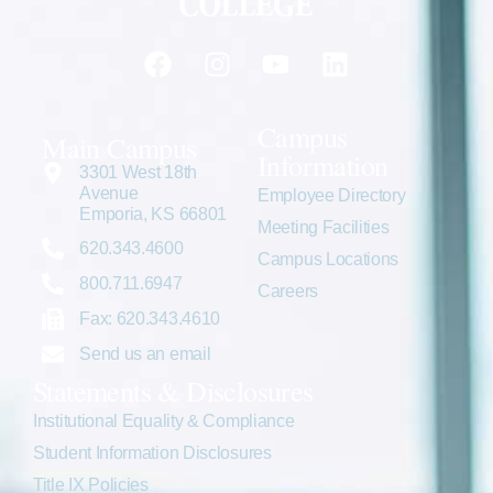
Campus
Main Campus
Information
3301 West 18th
Avenue
Employee Directory
Emporia, KS 66801
Meeting Facilities
620.343.4600
Campus Locations
800.711.6947
Careers
Fax: 620.343.4610
Send us an email
Statements & Disclosures
Institutional Equality & Compliance
Student Information Disclosures
Title IX Policies