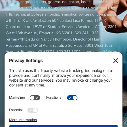
Science degrees in arts, general education, health, information
technology and industry technology. For inquiries regarding Flint
Hills Technical College’s nondiscrimination policies or compliance
with Title IX and/or Section 504 contact Lisa Kirmer, Title IX
Coordinator and EVP of Student Services/Academic Affairs, 3301
West 18th Avenue, Emporia, KS 66801, 620.341.1325,
lkirmer@fhtc.edu or Nancy Thompson, Director of Human
Resources and VP of Administrative Services, 3301 West 18th
Avenue, Emporia, KS 66801, 620.341.1304, nthompson@fhtc.edu.
El Flint Hills Technical College es una institución de matrícula
abierta y no discrimina por razones de sexo, incluyendo a
estudiantes embarazadas y padres, orientación sexual, identidad
de género, expresión de género, información genética, estado de
discapacidad, estado de veterano o militar, raza, color, edad,
religión, estado civil, origen nacional o étnico, o cualquier otro
factor que no pueda ser legalmente considerado en programas
educativos, políticas de admisión, políticas de empleo, ayuda
financiera u otros programas administrados por el colegio. FHTC
ofrece cursos, certificados, certificados técnicos y títulos de
Asociado en Ciencias Aplicadas en artes, educación general, salud,