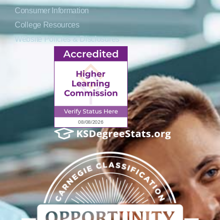
Consumer Information
College Resources
Website Policies & Disclosures