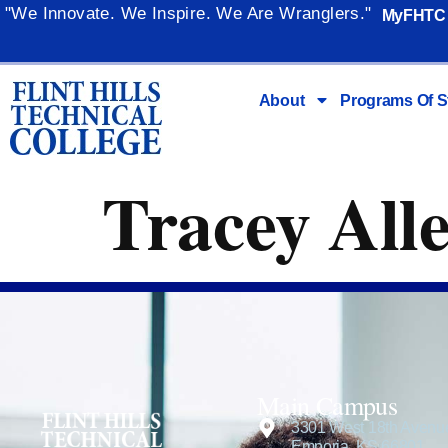
content
"We Innovate. We Inspire. We Are Wranglers."
MyFHTC
About
Programs Of S
Tracey All
Main Campus
3301 West 18th Avenu
Emporia, KS 66801