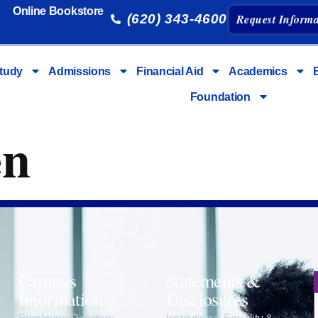
Online Bookstore
(620) 343-4600
Request Informa
tudy
Admissions
Financial Aid
Academics
Foundation
en
Campus
Statements &
Information
Disclosures
e