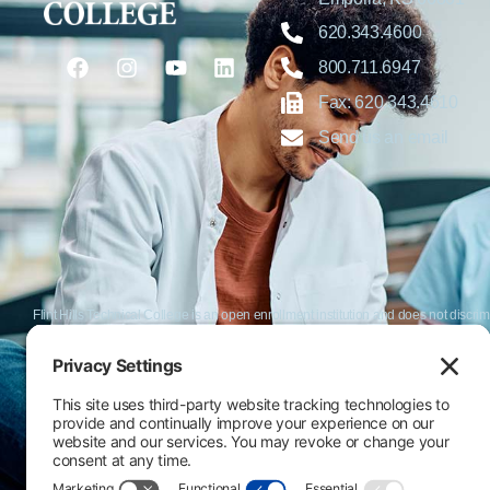
620.343.4600
800.711.6947
Fax: 620.343.4610
Send us an email
Flint Hills Technical College is an open enrollment institution and does not discrim
or military status, race, color, age, religion, marital status, or national or ethni
programs. FHTC offers courses, certificates, technical certificates and Associate o
nondiscrimination policies or compliance with Title IX and/or Section 504 contac
Thompson, Director of Human Resources and VP of Administrative Services, 33
El Flint Hills Technical College es una institución de matrícula abierta y no dis
de discapacidad, estado de veterano o militar, raza, color, edad, religión, estado