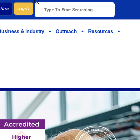
tion
Apply
Business & Industry
Outreach
Resources