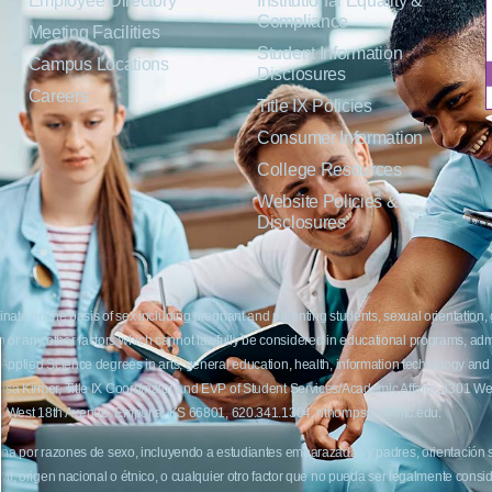
Employee Directory
Institutional Equality &
Compliance
Meeting Facilities
Student Information
Campus Locations
Disclosures
Careers
Title IX Policies
Consumer Information
College Resources
Website Policies &
Disclosures
inate on the basis of sex including pregnant and parenting students, sexual orientation, g
c origin or any other factors which cannot lawfully be considered in educational programs, 
f Applied Science degrees in arts, general education, health, information technology and 
t Lisa Kirmer, Title IX Coordinator and EVP of Student Services/Academic Affairs, 330
01 West 18th Avenue, Emporia, KS 66801, 620.341.1304, nthompson@fhtc.edu.
crimina por razones de sexo, incluyendo a estudiantes embarazadas y padres, orientación
 civil, origen nacional o étnico, o cualquier otro factor que no pueda ser legalmente con