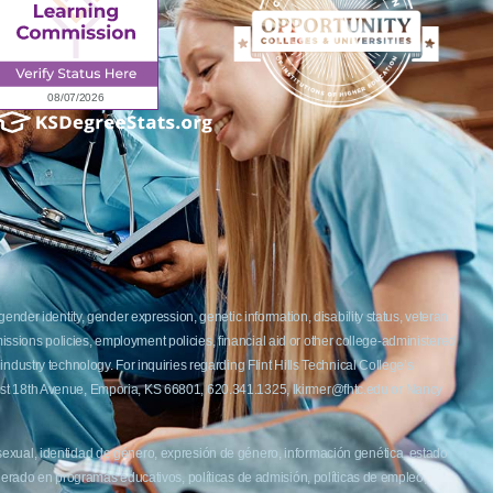
ender identity, gender expression, genetic information, disability status, veteran
admissions policies, employment policies, financial aid or other college-administered
industry technology. For inquiries regarding Flint Hills Technical College’s
1 West 18th Avenue, Emporia, KS 66801, 620.341.1325, lkirmer@fhtc.edu or Nancy
 sexual, identidad de género, expresión de género, información genética, estado
siderado en programas educativos, políticas de admisión, políticas de empleo,