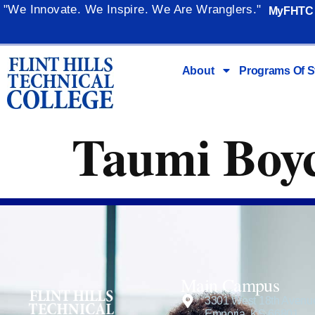
content
"We Innovate. We Inspire. We Are Wranglers."
MyFHTC
About
Programs Of S
Taumi Boy
Main Campus
3301 West 18th Avenu
Emporia, KS 66801