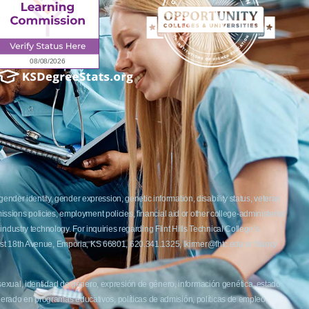
ender identity, gender expression, genetic information, disability status, veteran
admissions policies, employment policies, financial aid or other college-administered
industry technology. For inquiries regarding Flint Hills Technical College’s
1 West 18th Avenue, Emporia, KS 66801, 620.341.1325, lkirmer@fhtc.edu or Nancy
 sexual, identidad de género, expresión de género, información genética, estado
siderado en programas educativos, políticas de admisión, políticas de empleo,