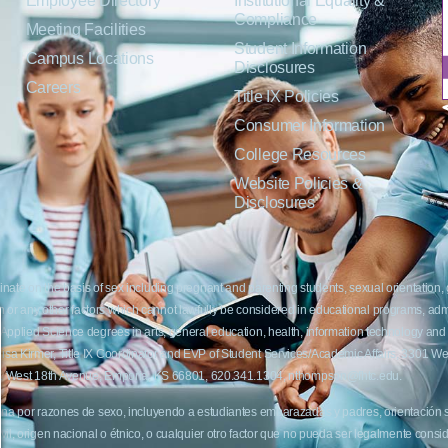
Employee Directory
Institutional Equality &
Compliance
Meeting Facilities
Student Information
Campus Locations
Disclosures
Careers
Title IX Policies
Consumer Information
College Resources
Website Policies &
Disclosures
inate on the basis of sex including pregnant and parenting students, sexual orientation, g
c origin or any other factors which cannot lawfully be considered in educational programs, 
f Applied Science degrees in arts, general education, health, information technology and 
t Lisa Kirmer, Title IX Coordinator and EVP of Student Services/Academic Affairs, 330
01 West 18th Avenue, Emporia, KS 66801, 620.341.1304, nthompson@fhtc.edu.
crimina por razones de sexo, incluyendo a estudiantes embarazadas y padres, orientación
 civil, origen nacional o étnico, o cualquier otro factor que no pueda ser legalmente con