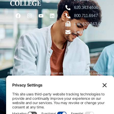
620.343.4600
800.711.6947
Fax: 620.343.4610
Send us an email
Flint Hills Technical College is an open enrollment institution and does not discrim
or military status, race, color, age, religion, marital status, or national or ethni
programs. FHTC offers courses, certificates, technical certificates and Associate o
nondiscrimination policies or compliance with Title IX and/or Section 504 contac
Thompson, Director of Human Resources and VP of Administrative Services, 33
El Flint Hills Technical College es una institución de matrícula abierta y no dis
de discapacidad, estado de veterano o militar, raza, color, edad, religión, estado