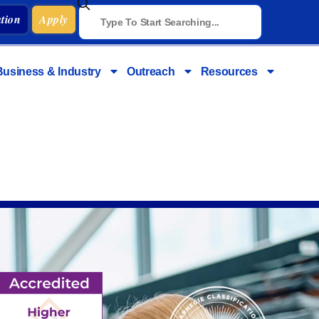
tion
Apply
Business & Industry
Outreach
Resources