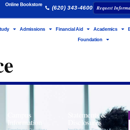
Online Bookstore
(620) 343-4600
Request Informa
tudy
Admissions
Financial Aid
Academics
Foundation
ce
Campus
Statements &
Information
Disclosures
e