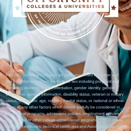
Flint Hills Technical College is an open enrollment institution and
does not discriminate on the basis of sex including pregnant and
parenting students, sexual orientation, gender identity, gender
expression, genetic information, disability status, veteran or military
status, race, color, age, religion, marital status, or national or ethnic
origin or any other factors which cannot lawfully be considered in
educational programs, admissions policies, employment policies,
financial aid or other college-administered programs. FHTC offers
courses, certificates, technical certificates and Associate of Applied