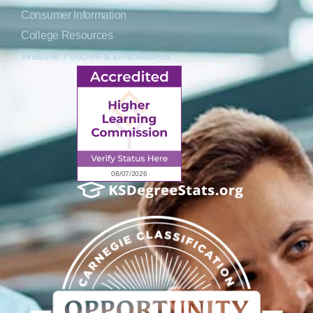
Consumer Information
College Resources
Website Policies & Disclosures