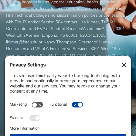
Science degrees in arts, general education, health, information
technology and industry technology. For inquiries regarding Flint
Hills Technical College’s nondiscrimination policies or compliance
with Title IX and/or Section 504 contact Lisa Kirmer, Title IX
Coordinator and EVP of Student Services/Academic Affairs, 3301
West 18th Avenue, Emporia, KS 66801, 620.341.1325,
lkirmer@fhtc.edu or Nancy Thompson, Director of Human
Resources and VP of Administrative Services, 3301 West 18th
Avenue, Emporia, KS 66801, 620.341.1304, nthompson@fhtc.edu.
El Flint Hills Technical College es una institución de matrícula
abierta y no discrimina por razones de sexo, incluyendo a
estudiantes embarazadas y padres, orientación sexual, identidad
de género, expresión de género, información genética, estado de
discapacidad, estado de veterano o militar, raza, color, edad,
religión, estado civil, origen nacional o étnico, o cualquier otro
factor que no pueda ser legalmente considerado en programas
educativos, políticas de admisión, políticas de empleo, ayuda
financiera u otros programas administrados por el colegio. FHTC
ofrece cursos, certificados, certificados técnicos y títulos de
Asociado en Ciencias Aplicadas en artes, educación general, salud,