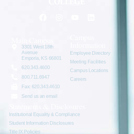
Campus
Main Campus
Information
3301 West 18th
Avenue
Employee Directory
Emporia, KS 66801
Meeting Facilities
620.343.4600
Campus Locations
800.711.6947
Careers
Fax: 620.343.4610
Send us an email
Statements & Disclosures
Institutional Equality & Compliance
Student Information Disclosures
Title IX Policies