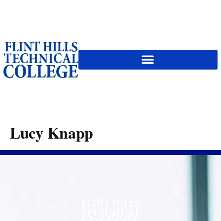
content
Lucy Knapp