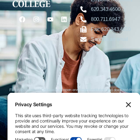
620.343.4600
800.711.6947
Fax: 620.343.4610
Send us an email
Flint Hills Technical College is an open enrollment institution and does not discrim
or military status, race, color, age, religion, marital status, or national or ethni
programs. FHTC offers courses, certificates, technical certificates and Associate o
nondiscrimination policies or compliance with Title IX and/or Section 504 contac
Thompson, Director of Human Resources and VP of Administrative Services, 33
El Flint Hills Technical College es una institución de matrícula abierta y no dis
de discapacidad, estado de veterano o militar, raza, color, edad, religión, estado