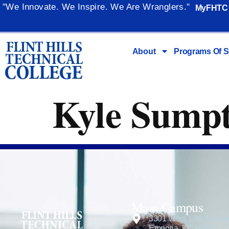
content
"We Innovate. We Inspire. We Are Wranglers."
MyFHTC
About
Programs Of S
Kyle Sump
Main Campus
3301 West 18th Avenu
Emporia, KS 66801