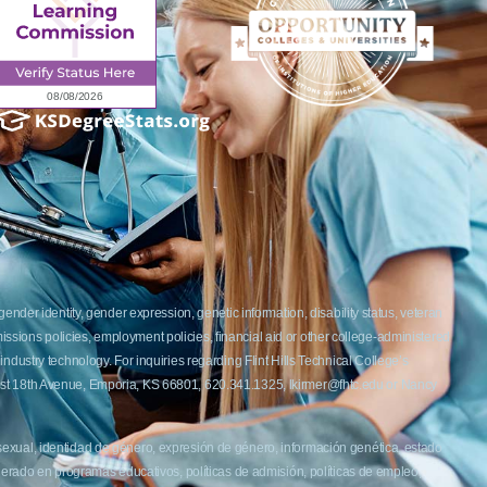
ender identity, gender expression, genetic information, disability status, veteran
admissions policies, employment policies, financial aid or other college-administered
industry technology. For inquiries regarding Flint Hills Technical College’s
1 West 18th Avenue, Emporia, KS 66801, 620.341.1325, lkirmer@fhtc.edu or Nancy
 sexual, identidad de género, expresión de género, información genética, estado
siderado en programas educativos, políticas de admisión, políticas de empleo,