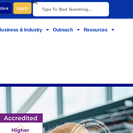
tion
Apply
Business & Industry
Outreach
Resources