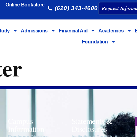
Online Bookstore
(620) 343-4600
Request Informa
tudy
Admissions
Financial Aid
Academics
Foundation
ter
Campus
Statements &
Information
Disclosures
e