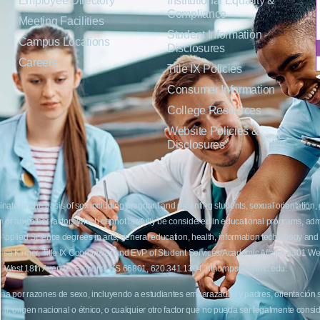
Employee Directory
Institutional Equality &
Compliance
Meeting Facilities
Student Information
Campus Locations
Disclosures
Careers
Title IX Policies
Consumer Information
College Resources
Website Policies &
Disclosures
inate on the basis of sex including pregnant and parenting students, sexual orientation, g
c origin or any other factors which cannot lawfully be considered in educational programs, 
f Applied Science degrees in arts, general education, health, information technology and 
t Lisa Kirmer, Title IX Coordinator and EVP of Student Services/Academic Affairs, 330
01 West 18th Avenue, Emporia, KS 66801, 620.341.1304, nthompson@fhtc.edu.
crimina por razones de sexo, incluyendo a estudiantes embarazadas y padres, orientación
 civil, origen nacional o étnico, o cualquier otro factor que no pueda ser legalmente con