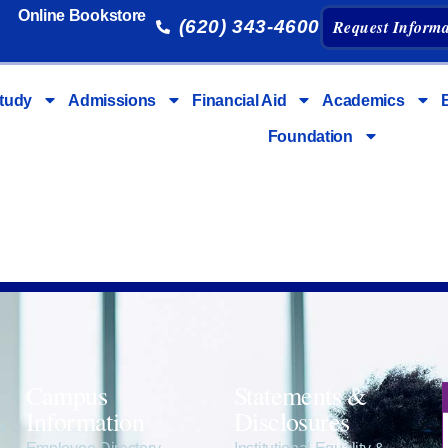
Online Bookstore
(620) 343-4600
Request Informa
tudy
Admissions
Financial Aid
Academics
Foundation
Campus
Statements &
Information
Disclosures
e