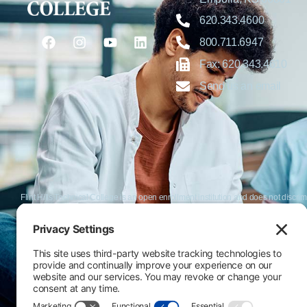
620.343.4600
800.711.6947
Fax: 620.343.4610
Send us an email
Flint Hills Technical College is an open enrollment institution and does not discrim
or military status, race, color, age, religion, marital status, or national or ethni
programs. FHTC offers courses, certificates, technical certificates and Associate o
nondiscrimination policies or compliance with Title IX and/or Section 504 contac
Thompson, Director of Human Resources and VP of Administrative Services, 33
El Flint Hills Technical College es una institución de matrícula abierta y no dis
de discapacidad, estado de veterano o militar, raza, color, edad, religión, estado