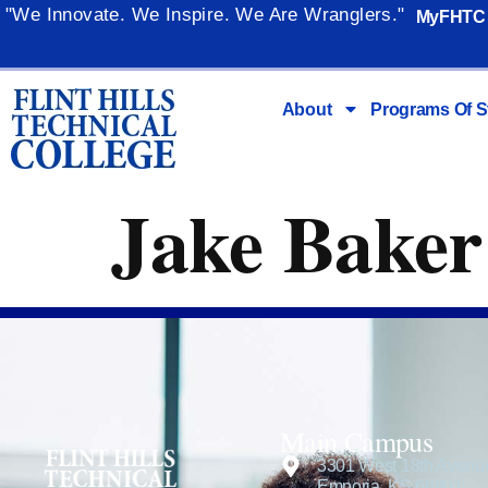
content
"We Innovate. We Inspire. We Are Wranglers."
MyFHTC
About
Programs Of S
Jake Baker
Main Campus
3301 West 18th Avenu
Emporia, KS 66801