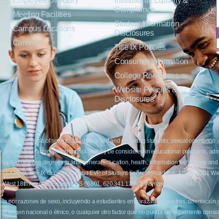
Employee Directory
Institutional Equality &
Compliance
Meeting Facilities
Student Information
Campus Locations
Disclosures
Careers
Title IX Policies
Consumer Information
College Resources
Website Policies &
Disclosures
inate on the basis of sex including pregnant and parenting students, sexual orientation, g
c origin or any other factors which cannot lawfully be considered in educational programs, 
f Applied Science degrees in arts, general education, health, information technology and 
t Lisa Kirmer, Title IX Coordinator and EVP of Student Services/Academic Affairs, 330
01 West 18th Avenue, Emporia, KS 66801, 620.341.1304, nthompson@fhtc.edu.
crimina por razones de sexo, incluyendo a estudiantes embarazadas y padres, orientación
 civil, origen nacional o étnico, o cualquier otro factor que no pueda ser legalmente con