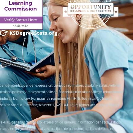
ender identity, gender expression, genetic information, disability status, veteran
admissions policies, employment policies, financial aid or other college-administered
industry technology. For inquiries regarding Flint Hills Technical College’s
1 West 18th Avenue, Emporia, KS 66801, 620.341.1325, lkirmer@fhtc.edu or Nancy
 sexual, identidad de género, expresión de género, información genética, estado
siderado en programas educativos, políticas de admisión, políticas de empleo,