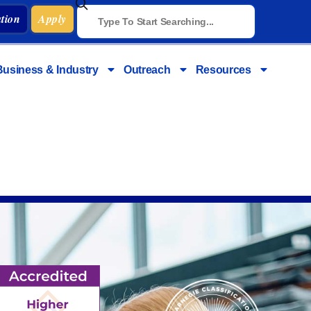
tion
Apply
Business & Industry
Outreach
Resources