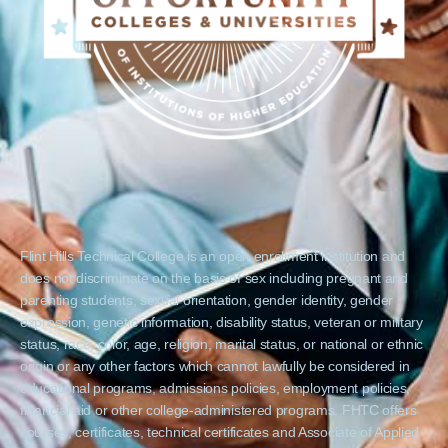
Flint Hills Technical College is an open enrollment institution and
does not discriminate on the basis of sex including pregnant and
parenting students, sexual orientation, gender identity, gender
expression, genetic information, disability status, veteran or military
status, race, color, age, religion, marital status, or national or ethnic
origin or any other factors which cannot lawfully be considered in
educational programs, admissions policies, employment policies,
financial aid or other college-administered programs. FHTC offers
courses, certificates, technical certificates and Associate of Applied