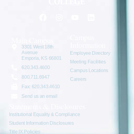
Campus
Main Campus
Information
3301 West 18th
Avenue
Employee Directory
Emporia, KS 66801
Meeting Facilities
620.343.4600
Campus Locations
800.711.6947
Careers
Fax: 620.343.4610
Send us an email
Statements & Disclosures
Institutional Equality & Compliance
Student Information Disclosures
Title IX Policies