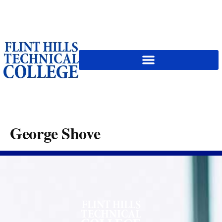
content
George Shove