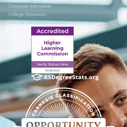
Consumer Information
College Resources
Website Policies & Disclosures