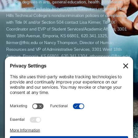
Science degrees in arts, general education, health, information
technology and industry technology. For inquiries regarding Flint
Hills Technical College’s nondiscrimination policies or compliance
with Title IX and/or Section 504 contact Lisa Kirmer, Title IX
Coordinator and EVP of Student Services/Academic Affairs, 3301
West 18th Avenue, Emporia, KS 66801, 620.341.1325,
lkirmer@fhtc.edu or Nancy Thompson, Director of Human
Resources and VP of Administrative Services, 3301 West 18th
Avenue, Emporia, KS 66801, 620.341.1304, nthompson@fhtc.edu.
El Flint Hills Technical College es una institución de matrícula
abierta y no discrimina por razones de sexo, incluyendo a
estudiantes embarazadas y padres, orientación sexual, identidad
de género, expresión de género, información genética, estado de
discapacidad, estado de veterano o militar, raza, color, edad,
religión, estado civil, origen nacional o étnico, o cualquier otro
factor que no pueda ser legalmente considerado en programas
educativos, políticas de admisión, políticas de empleo, ayuda
financiera u otros programas administrados por el colegio. FHTC
ofrece cursos, certificados, certificados técnicos y títulos de
Asociado en Ciencias Aplicadas en artes, educación general, salud,