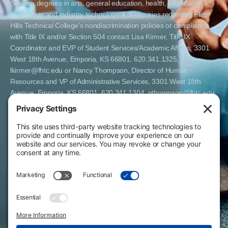
Science degrees in arts, general education, health, information
technology and industry technology. For inquiries regarding Flint
Hills Technical College’s nondiscrimination policies or compliance
with Title IX and/or Section 504 contact Lisa Kirmer, Title IX
Coordinator and EVP of Student Services/Academic Affairs, 3301
West 18th Avenue, Emporia, KS 66801, 620.341.1325,
lkirmer@fhtc.edu or Nancy Thompson, Director of Human
Resources and VP of Administrative Services, 3301 West 18th
Avenue, Emporia, KS 66801, 620.341.1304, nthompson@fhtc.edu.
El Flint Hills Technical College es una institución de matrícula
abierta y no discrimina por razones de sexo, incluyendo a
estudiantes embarazadas y padres, orientación sexual, identidad
de género, expresión de género, información genética, estado de
discapacidad, estado de veterano o militar, raza, color, edad,
religión, estado civil, origen nacional o étnico, o cualquier otro
factor que no pueda ser legalmente considerado en programas
educativos, políticas de admisión, políticas de empleo, ayuda
financiera u otros programas administrados por el colegio. FHTC
ofrece cursos, certificados, certificados técnicos y títulos de
Asociado en Ciencias Aplicadas en artes, educación general, salud,