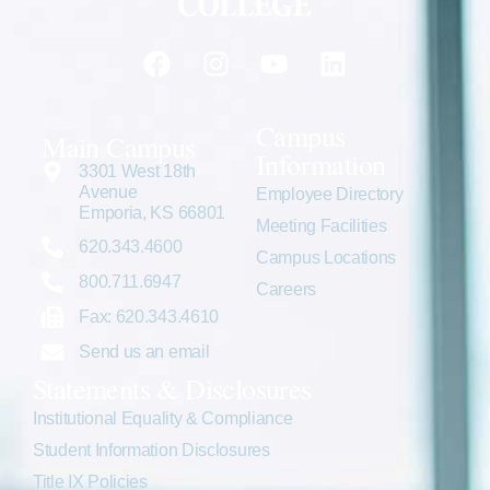
Campus
Main Campus
Information
3301 West 18th
Avenue
Employee Directory
Emporia, KS 66801
Meeting Facilities
620.343.4600
Campus Locations
800.711.6947
Careers
Fax: 620.343.4610
Send us an email
Statements & Disclosures
Institutional Equality & Compliance
Student Information Disclosures
Title IX Policies