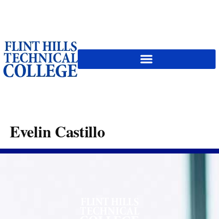
content
Evelin Castillo