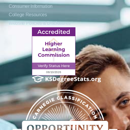
Consumer Information
College Resources
Website Policies & Disclosures