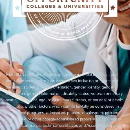
Flint Hills Technical College is an open enrollment institution and
does not discriminate on the basis of sex including pregnant and
parenting students, sexual orientation, gender identity, gender
expression, genetic information, disability status, veteran or military
status, race, color, age, religion, marital status, or national or ethnic
origin or any other factors which cannot lawfully be considered in
educational programs, admissions policies, employment policies,
financial aid or other college-administered programs. FHTC offers
courses, certificates, technical certificates and Associate of Applied