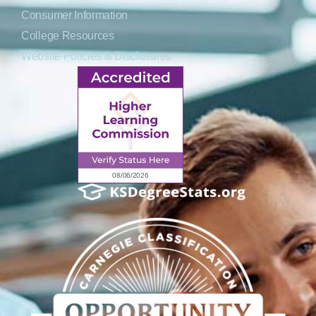
Consumer Information
College Resources
Website Policies & Disclosures