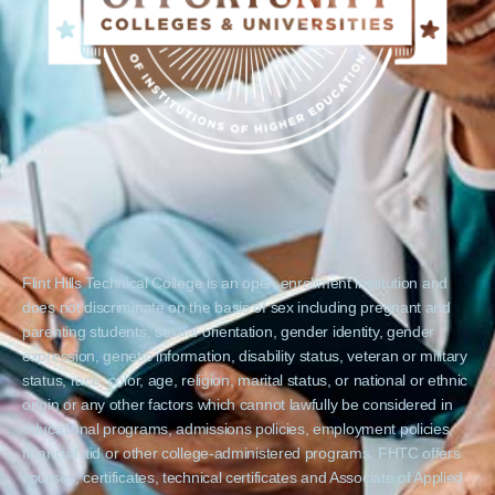
Flint Hills Technical College is an open enrollment institution and
does not discriminate on the basis of sex including pregnant and
parenting students, sexual orientation, gender identity, gender
expression, genetic information, disability status, veteran or military
status, race, color, age, religion, marital status, or national or ethnic
origin or any other factors which cannot lawfully be considered in
educational programs, admissions policies, employment policies,
financial aid or other college-administered programs. FHTC offers
courses, certificates, technical certificates and Associate of Applied