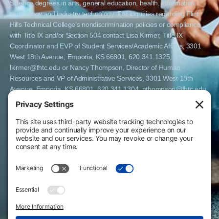
Science degrees in arts, general education, health, information
technology and industry technology. For inquiries regarding Flint
Hills Technical College’s nondiscrimination policies or compliance
with Title IX and/or Section 504 contact Lisa Kirmer, Title IX
Coordinator and EVP of Student Services/Academic Affairs, 3301
West 18th Avenue, Emporia, KS 66801, 620.341.1325,
lkirmer@fhtc.edu or Nancy Thompson, Director of Human
Resources and VP of Administrative Services, 3301 West 18th
Avenue, Emporia, KS 66801, 620.341.1304, nthompson@fhtc.edu.
El Flint Hills Technical College es una institución de matrícula
abierta y no discrimina por razones de sexo, incluyendo a
estudiantes embarazadas y padres, orientación sexual, identidad
de género, expresión de género, información genética, estado de
discapacidad, estado de veterano o militar, raza, color, edad,
religión, estado civil, origen nacional o étnico, o cualquier otro
factor que no pueda ser legalmente considerado en programas
educativos, políticas de admisión, políticas de empleo, ayuda
financiera u otros programas administrados por el colegio. FHTC
ofrece cursos, certificados, certificados técnicos y títulos de
Asociado en Ciencias Aplicadas en artes, educación general, salud,