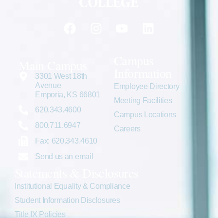
Campus
Main Campus
Information
3301 West 18th
Avenue
Employee Directory
Emporia, KS 66801
Meeting Facilities
620.343.4600
Campus Locations
800.711.6947
Careers
Fax: 620.343.4610
Send us an email
Statements & Disclosures
Institutional Equality & Compliance
Student Information Disclosures
Title IX Policies