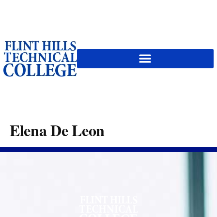
content
Elena De Leon