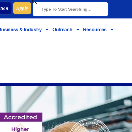
tion
Apply
Business & Industry
Outreach
Resources