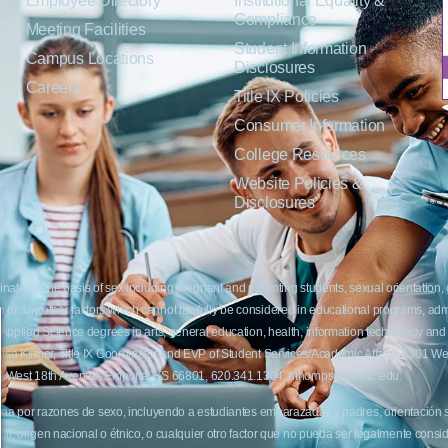
Employee Directory
Institutional Equality &
Compliance
Meeting Facilities
Student Information
Campus Locations
Disclosures
Careers
Title IX Policies
Consumer Information
College Resources
Website Policies &
Disclosures
inate on the basis of sex including pregnant and parenting students, sexual orientation, g
c origin or any other factors which cannot lawfully be considered in educational programs, 
f Applied Science degrees in arts, general education, health, information technology and 
t Lisa Kirmer, Title IX Coordinator and EVP of Student Services/Academic Affairs, 330
01 West 18th Avenue, Emporia, KS 66801, 620.341.1304, nthompson@fhtc.edu.
crimina por razones de sexo, incluyendo a estudiantes embarazadas y padres, orientación
 civil, origen nacional o étnico, o cualquier otro factor que no pueda ser legalmente con