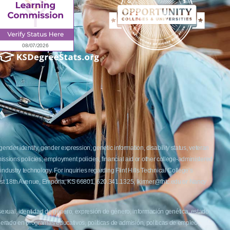
ender identity, gender expression, genetic information, disability status, veteran
admissions policies, employment policies, financial aid or other college-administered
industry technology. For inquiries regarding Flint Hills Technical College’s
1 West 18th Avenue, Emporia, KS 66801, 620.341.1325, lkirmer@fhtc.edu or Nancy
 sexual, identidad de género, expresión de género, información genética, estado
siderado en programas educativos, políticas de admisión, políticas de empleo,