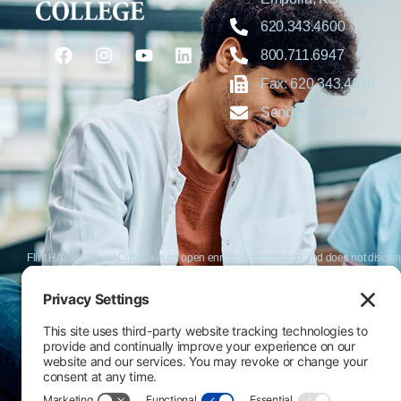
620.343.4600
800.711.6947
Fax: 620.343.4610
Send us an email
Flint Hills Technical College is an open enrollment institution and does not discrim
or military status, race, color, age, religion, marital status, or national or ethni
programs. FHTC offers courses, certificates, technical certificates and Associate o
nondiscrimination policies or compliance with Title IX and/or Section 504 contac
Thompson, Director of Human Resources and VP of Administrative Services, 33
El Flint Hills Technical College es una institución de matrícula abierta y no dis
de discapacidad, estado de veterano o militar, raza, color, edad, religión, estado