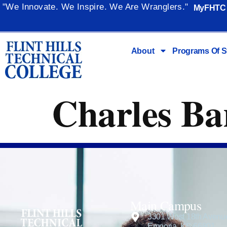
content
"We Innovate. We Inspire. We Are Wranglers."
MyFHTC
About
Programs Of S
Charles Bar
Main Campus
3301 West 18th Avenu
Emporia, KS 66801