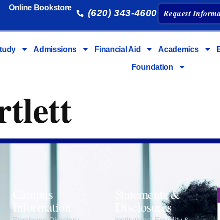
Online Bookstore
(620) 343-4600
Request Informa
tudy
Admissions
Financial Aid
Academics
Foundation
tlett
Campus
Statements &
Information
Disclosures
e