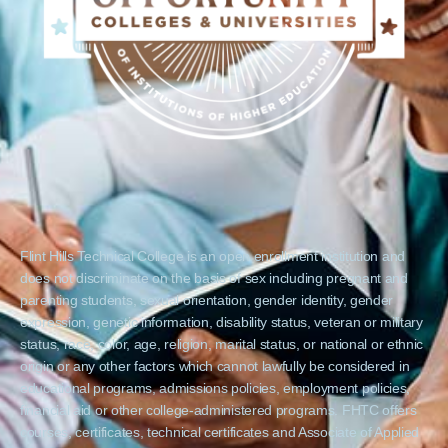
Flint Hills Technical College is an open enrollment institution and
does not discriminate on the basis of sex including pregnant and
parenting students, sexual orientation, gender identity, gender
expression, genetic information, disability status, veteran or military
status, race, color, age, religion, marital status, or national or ethnic
origin or any other factors which cannot lawfully be considered in
educational programs, admissions policies, employment policies,
financial aid or other college-administered programs. FHTC offers
courses, certificates, technical certificates and Associate of Applied