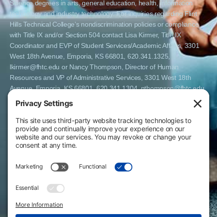
Science degrees in arts, general education, health, information
technology and industry technology. For inquiries regarding Flint
Hills Technical College’s nondiscrimination policies or compliance
with Title IX and/or Section 504 contact Lisa Kirmer, Title IX
Coordinator and EVP of Student Services/Academic Affairs, 3301
West 18th Avenue, Emporia, KS 66801, 620.341.1325,
lkirmer@fhtc.edu or Nancy Thompson, Director of Human
Resources and VP of Administrative Services, 3301 West 18th
Avenue, Emporia, KS 66801, 620.341.1304, nthompson@fhtc.edu.
El Flint Hills Technical College es una institución de matrícula
abierta y no discrimina por razones de sexo, incluyendo a
estudiantes embarazadas y padres, orientación sexual, identidad
de género, expresión de género, información genética, estado de
discapacidad, estado de veterano o militar, raza, color, edad,
religión, estado civil, origen nacional o étnico, o cualquier otro
factor que no pueda ser legalmente considerado en programas
educativos, políticas de admisión, políticas de empleo, ayuda
financiera u otros programas administrados por el colegio. FHTC
ofrece cursos, certificados, certificados técnicos y títulos de
Asociado en Ciencias Aplicadas en artes, educación general, salud,