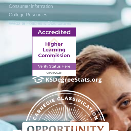
Consumer Information
College Resources
Website Policies & Disclosures