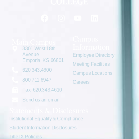
Campus
Main Campus
Information
3301 West 18th
Avenue
Employee Directory
Emporia, KS 66801
Meeting Facilities
620.343.4600
Campus Locations
800.711.6947
Careers
Fax: 620.343.4610
Send us an email
Statements & Disclosures
Institutional Equality & Compliance
Student Information Disclosures
Title IX Policies