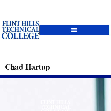
content
Chad Hartup