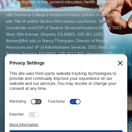
Science degrees in arts, general education, health, information
technology and industry technology. For inquiries regarding Flint
Hills Technical College’s nondiscrimination policies or compliance
with Title IX and/or Section 504 contact Lisa Kirmer, Title IX
Coordinator and EVP of Student Services/Academic Affairs, 3301
West 18th Avenue, Emporia, KS 66801, 620.341.1325,
lkirmer@fhtc.edu or Nancy Thompson, Director of Human
Resources and VP of Administrative Services, 3301 West 18th
Avenue, Emporia, KS 66801, 620.341.1304, nthompson@fhtc.edu.
El Flint Hills Technical College es una institución de matrícula
abierta y no discrimina por razones de sexo, incluyendo a
estudiantes embarazadas y padres, orientación sexual, identidad
de género, expresión de género, información genética, estado de
discapacidad, estado de veterano o militar, raza, color, edad,
religión, estado civil, origen nacional o étnico, o cualquier otro
factor que no pueda ser legalmente considerado en programas
educativos, políticas de admisión, políticas de empleo, ayuda
financiera u otros programas administrados por el colegio. FHTC
ofrece cursos, certificados, certificados técnicos y títulos de
Asociado en Ciencias Aplicadas en artes, educación general, salud,