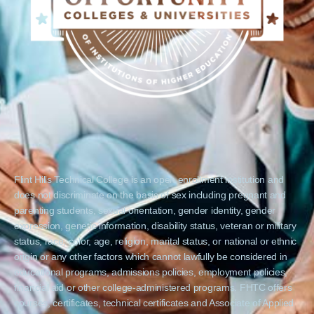
Flint Hills Technical College is an open enrollment institution and
does not discriminate on the basis of sex including pregnant and
parenting students, sexual orientation, gender identity, gender
expression, genetic information, disability status, veteran or military
status, race, color, age, religion, marital status, or national or ethnic
origin or any other factors which cannot lawfully be considered in
educational programs, admissions policies, employment policies,
financial aid or other college-administered programs. FHTC offers
courses, certificates, technical certificates and Associate of Applied