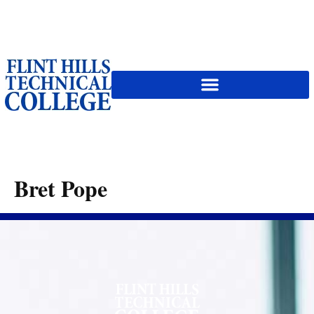
content
Bret Pope