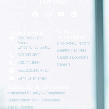
Campus
Main Campus
Information
3301 West 18th
Avenue
Employee Directory
Emporia, KS 66801
Meeting Facilities
620.343.4600
Campus Locations
800.711.6947
Careers
Fax: 620.343.4610
Send us an email
Statements & Disclosures
Institutional Equality & Compliance
Student Information Disclosures
Title IX Policies