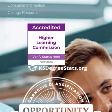
Consumer Information
College Resources
Website Policies & Disclosures