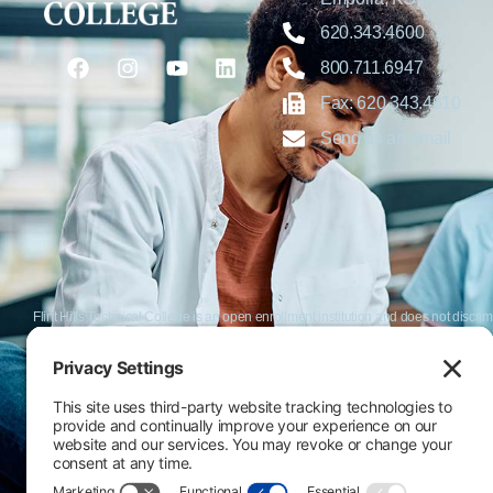
620.343.4600
800.711.6947
Fax: 620.343.4610
Send us an email
Flint Hills Technical College is an open enrollment institution and does not discrim
or military status, race, color, age, religion, marital status, or national or ethni
programs. FHTC offers courses, certificates, technical certificates and Associate o
nondiscrimination policies or compliance with Title IX and/or Section 504 contac
Thompson, Director of Human Resources and VP of Administrative Services, 33
El Flint Hills Technical College es una institución de matrícula abierta y no dis
de discapacidad, estado de veterano o militar, raza, color, edad, religión, estado