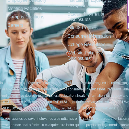
Employee Directory
Institutional Equality &
Compliance
Meeting Facilities
Student Information
Campus Locations
Disclosures
Careers
Title IX Policies
Consumer Information
College Resources
Website Policies &
Disclosures
inate on the basis of sex including pregnant and parenting students, sexual orientation, g
c origin or any other factors which cannot lawfully be considered in educational programs, 
f Applied Science degrees in arts, general education, health, information technology and 
t Lisa Kirmer, Title IX Coordinator and EVP of Student Services/Academic Affairs, 330
01 West 18th Avenue, Emporia, KS 66801, 620.341.1304, nthompson@fhtc.edu.
crimina por razones de sexo, incluyendo a estudiantes embarazadas y padres, orientación
 civil, origen nacional o étnico, o cualquier otro factor que no pueda ser legalmente con