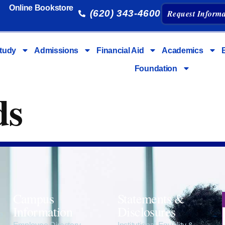
Online Bookstore
(620) 343-4600
Request Informa
tudy
Admissions
Financial Aid
Academics
Foundation
ds
Campus
Statements &
Information
Disclosures
e