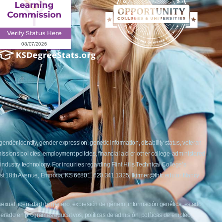
ender identity, gender expression, genetic information, disability status, veteran
admissions policies, employment policies, financial aid or other college-administered
industry technology. For inquiries regarding Flint Hills Technical College’s
1 West 18th Avenue, Emporia, KS 66801, 620.341.1325, lkirmer@fhtc.edu or Nancy
 sexual, identidad de género, expresión de género, información genética, estado
siderado en programas educativos, políticas de admisión, políticas de empleo,