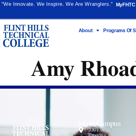
content
"We Innovate. We Inspire. We Are Wranglers."
MyFHTC
About
Programs Of S
Amy Rhoa
Main Campus
3301 West 18th Avenu
Emporia, KS 66801