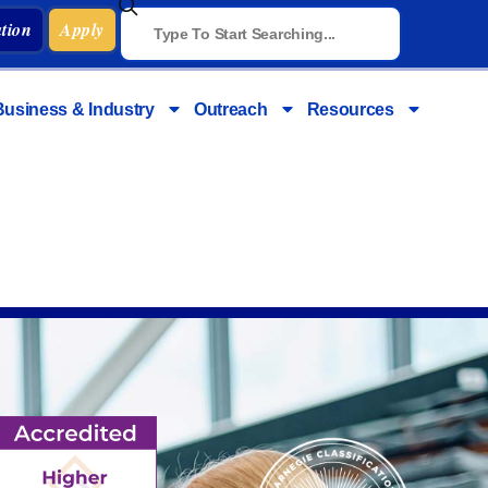
tion
Apply
Business & Industry
Outreach
Resources