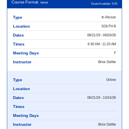
Course Format:
Hybrid
Seats Available: 5/25
Type
In-Person
Location
SOUTH B
Dates
08/21/26 - 08/28/26
Times
9:30 AM - 11:20 AM
Meeting Days
F
Instructor
Brice Dallke
Type
Online
Location
Dates
08/21/26 - 10/16/26
Times
Meeting Days
Instructor
Brice Dallke