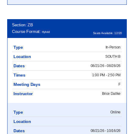
Section: ZB
Course Format:
Hybrid
Seats Available: 12/20
Type
In-Person
Location
SOUTH B
Dates
08/21/26 - 08/28/26
Times
1:00 PM - 2:50 PM
Meeting Days
F
Instructor
Brice Dallke
Type
Online
Location
Dates
08/21/26 - 10/16/26