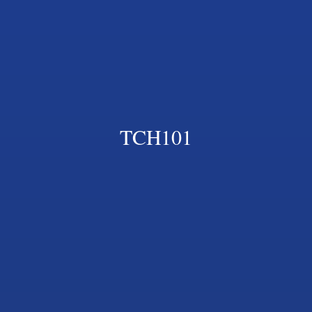
TCH101