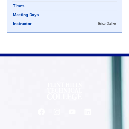
Times
Meeting Days
Instructor
Brice Dallke