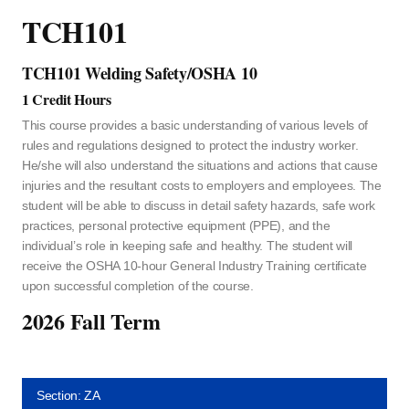
TCH101
TCH101 Welding Safety/OSHA 10
1 Credit Hours
This course provides a basic understanding of various levels of
rules and regulations designed to protect the industry worker.
He/she will also understand the situations and actions that cause
injuries and the resultant costs to employers and employees. The
student will be able to discuss in detail safety hazards, safe work
practices, personal protective equipment (PPE), and the
individual’s role in keeping safe and healthy. The student will
receive the OSHA 10-hour General Industry Training certificate
upon successful completion of the course.
2026 Fall Term
Section: ZA