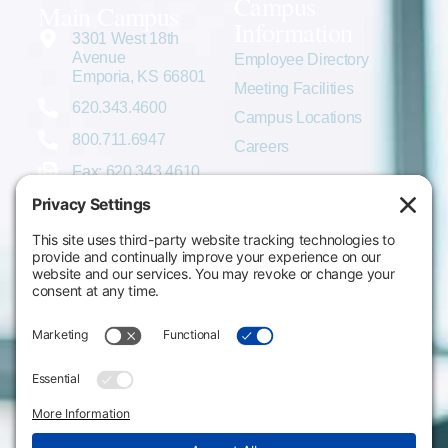
Campus
Main Campus
Information
3301 West 18th
Avenue
Employee Directory
Emporia, KS 66801
Meeting Facilities
620.343.4600
Campus Locations
800.711.6947
Careers
Fax: 620.343.4610
Send us an email
Statements & Disclosures
Institutional Equality & Compliance
Student Information Disclosures
Title IX Policies
Consumer Information
College Resources
Website Policies & Disclosures