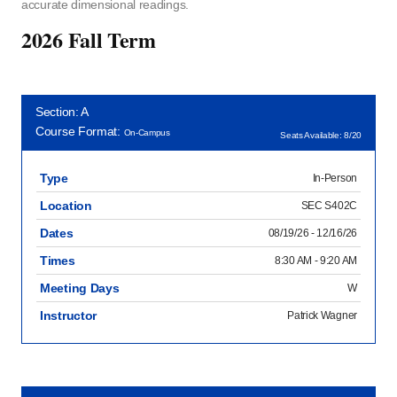
accurate dimensional readings.
2026 Fall Term
Section: A
Course Format:
On-Campus
Seats Available: 8/20
Type
In-Person
Location
SEC S402C
Dates
08/19/26 - 12/16/26
Times
8:30 AM - 9:20 AM
Meeting Days
W
Instructor
Patrick Wagner