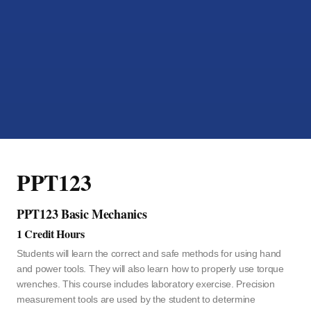
PPT123
PPT123 Basic Mechanics
1 Credit Hours
Students will learn the correct and safe methods for using hand
and power tools. They will also learn how to properly use torque
wrenches. This course includes laboratory exercise. Precision
measurement tools are used by the student to determine