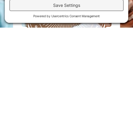
Flint Hills Technical College is an open enrollment institution and
does not discriminate on the basis of sex including pregnant and
parenting students, sexual orientation, gender identity, gender
expression, genetic information, disability status, veteran or military
status, race, color, age, religion, marital status, or national or ethnic
origin or any other factors which cannot lawfully be considered in
educational programs, admissions policies, employment policies,
financial aid or other college-administered programs. FHTC offers