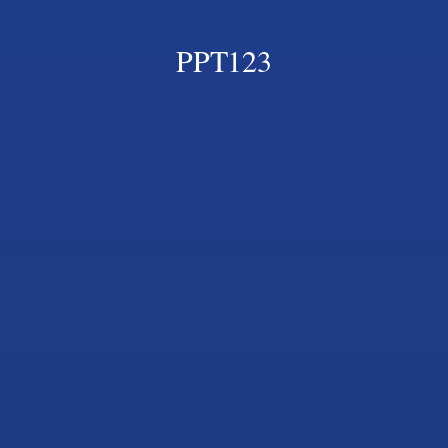
PPT123