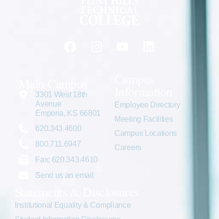
Campus
Main Campus
Information
3301 West 18th
Avenue
Employee Directory
Emporia, KS 66801
Meeting Facilities
620.343.4600
Campus Locations
800.711.6947
Careers
Fax: 620.343.4610
Send us an email
Statements & Disclosures
Institutional Equality & Compliance