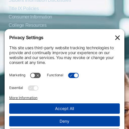
Student Information Disclosures
Title IX Policies
Consumer Information
College Resources
Website Policies & Disclosures