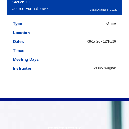
Section: O
Course Format:
Online
Seats Available: 13/20
Type
Online
Location
Dates
08/17/26 - 12/18/26
Times
Meeting Days
Instructor
Patrick Wagner