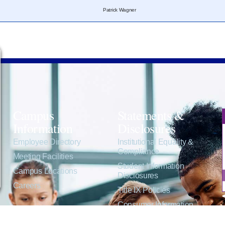
Patrick Wagner
Campus
Statements &
Information
Disclosures
e
Employee Directory
Institutional Equality &
Compliance
Meeting Facilities
Student Information
Campus Locations
Disclosures
Careers
Title IX Policies
Consumer Information
College Resources