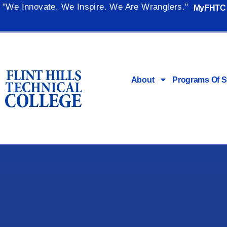
"We Innovate. We Inspire. We Are Wranglers."
MyFHTC
About
Programs Of S