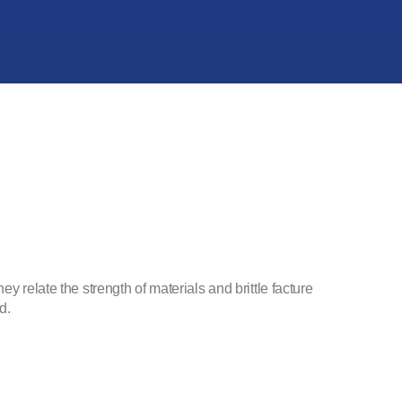
y relate the strength of materials and brittle facture
d.