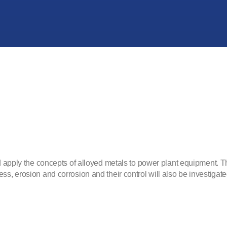
d apply the concepts of alloyed metals to power plant equipment. The
ss, erosion and corrosion and their control will also be investigate