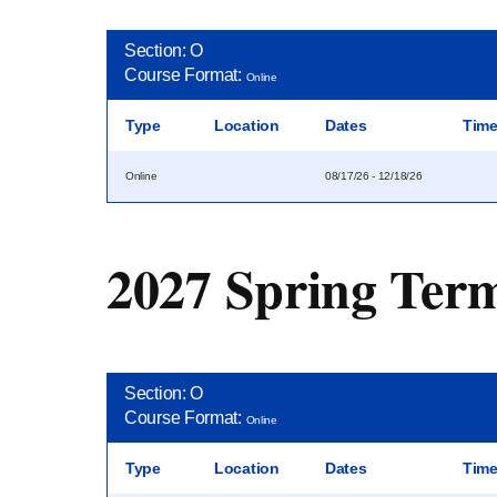
Section: O
Course Format:
Online
Type
Location
Dates
Tim
Online
08/17/26 - 12/18/26
2027 Spring Ter
Section: O
Course Format:
Online
Type
Location
Dates
Tim