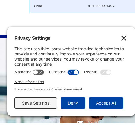
Online
01/11/27 - 05/14/27
Main Campus
3301 West 18th Avenu
Emporia, KS 66801
620.343.4600
800.711.6947
Fax: 620.343.4610
Send us an email