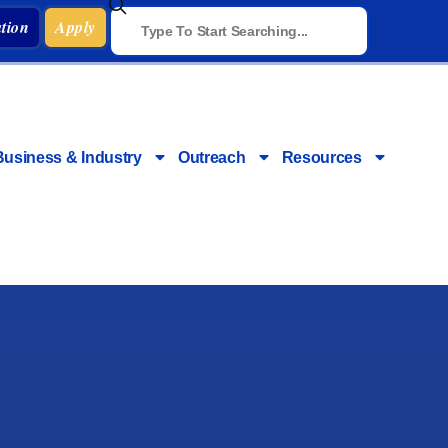
tion
Apply
Business & Industry
Outreach
Resources