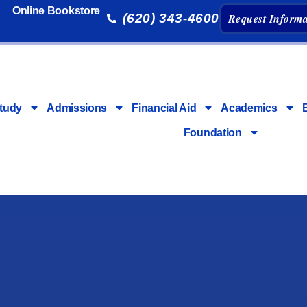
Online Bookstore
(620) 343-4600
Request Informa
tudy
Admissions
Financial Aid
Academics
Foundation