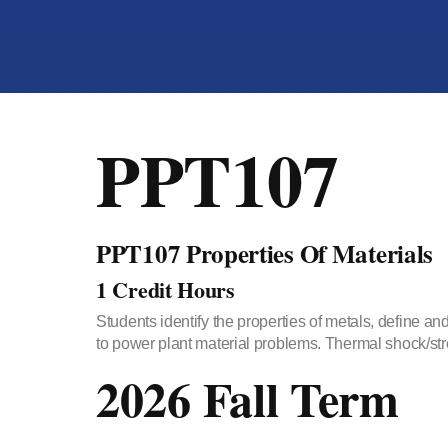
PPT107
PPT107 Properties Of Materials
1 Credit Hours
Students identify the properties of metals, define an
to power plant material problems. Thermal shock/stre
2026 Fall Term