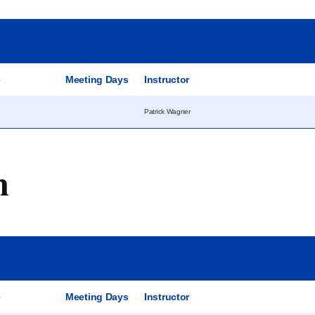
e
Meeting Days
Instructor
Patrick Wagner
m
e
Meeting Days
Instructor