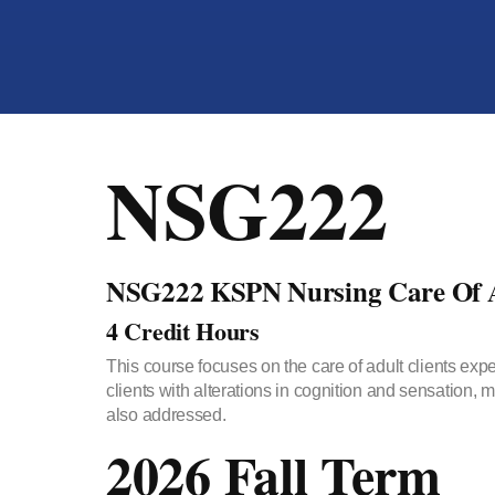
NSG222
NSG222 KSPN Nursing Care Of A
4 Credit Hours
This course focuses on the care of adult clients ex
clients with alterations in cognition and sensation,
also addressed.
2026 Fall Term