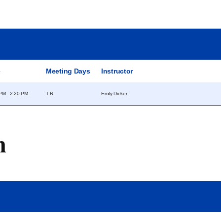
e
Meeting Days
Instructor
PM - 2:20 PM
T R
Emily Dieker
m