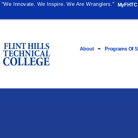
"We Innovate. We Inspire. We Are Wranglers."
MyFHTC
About
Programs Of S