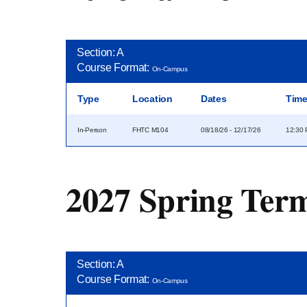
Section: A
Course Format:
On-Campus
Type
Location
Dates
Tim
In-Person
FHTC M104
08/18/26 - 12/17/26
12:30 
2027 Spring Ter
Section: A
Course Format:
On-Campus