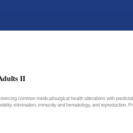
dults II
periencing common medical/surgical health alterations with predict
 mobility, elimination, immunity and hematology, and reproduction.