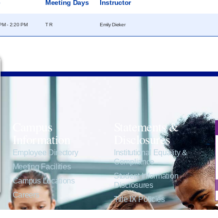
e
Meeting Days
Instructor
PM - 2:20 PM
T R
Emily Dieker
Campus
Statements &
Information
Disclosures
e
Employee Directory
Institutional Equality &
Compliance
Meeting Facilities
Student Information
Campus Locations
Disclosures
Careers
Title IX Policies
Consumer Information