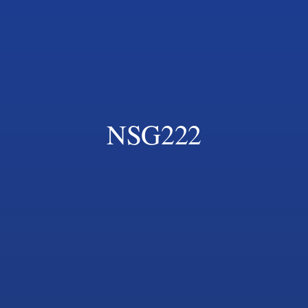
NSG222