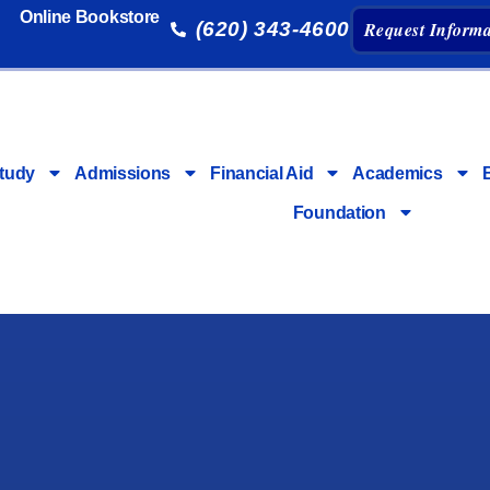
Online Bookstore
(620) 343-4600
Request Informa
tudy
Admissions
Financial Aid
Academics
Foundation