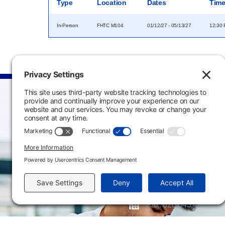
Type
Location
Dates
Tim
In-Person
FHTC M104
01/12/27 - 05/13/27
12:30 
Main Campus
3301 West 18th Avenu
Emporia, KS 66801
620.343.4600
800.711.6947
Fax: 620.343.4610
Send us an email