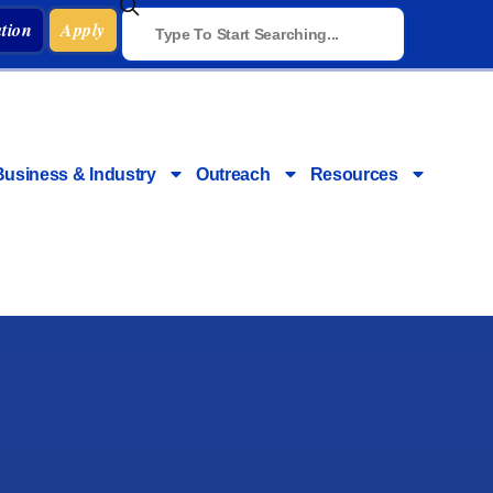
tion
Apply
Business & Industry
Outreach
Resources