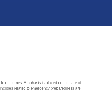
able outcomes. Emphasis is placed on the care of
 Principles related to emergency preparedness are