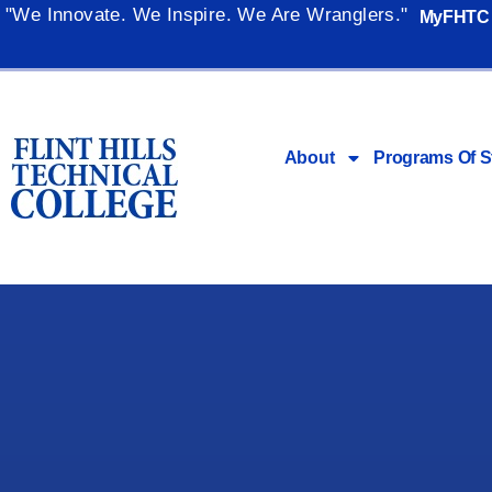
"We Innovate. We Inspire. We Are Wranglers."
MyFHTC
About
Programs Of S