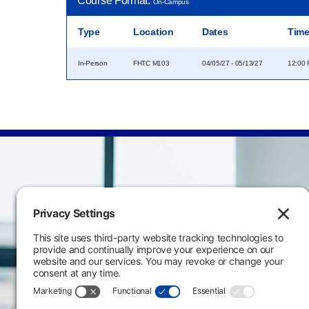
Course Format:
On-Campus
Type
Location
Dates
Tim
In-Person
FHTC M103
04/05/27 - 05/13/27
12:00 
Main Campus
3301 West 18th Avenu
Emporia, KS 66801
620.343.4600
800.711.6947
Fax: 620.343.4610