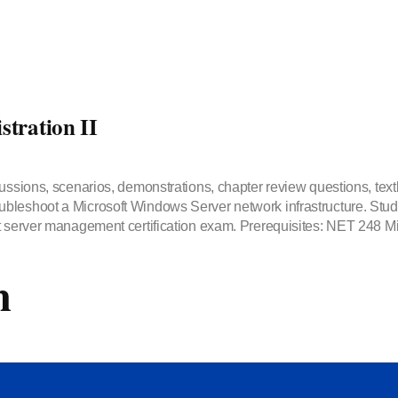
tration II
ussions, scenarios, demonstrations, chapter review questions, text
bleshoot a Microsoft Windows Server network infrastructure. Stude
t server management certification exam. Prerequisites: NET 248 Mi
m