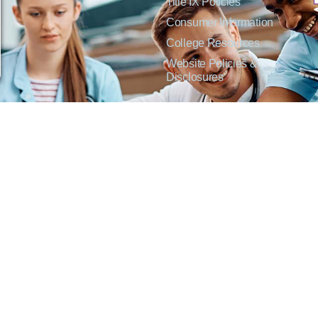
Title IX Policies
Consumer Information
College Resources
Website Policies &
Disclosures
inate on the basis of sex including pregnant and parenting students, sexual orientation, g
c origin or any other factors which cannot lawfully be considered in educational programs, 
f Applied Science degrees in arts, general education, health, information technology and 
t Lisa Kirmer, Title IX Coordinator and EVP of Student Services/Academic Affairs, 330
01 West 18th Avenue, Emporia, KS 66801, 620.341.1304, nthompson@fhtc.edu.
crimina por razones de sexo, incluyendo a estudiantes embarazadas y padres, orientación
 civil, origen nacional o étnico, o cualquier otro factor que no pueda ser legalmente con
s, certificados, certificados técnicos y títulos de Asociado en Ciencias Aplicadas en a
 Technical College o el cumplimiento con el Título IX y/o la Sección 504, contacte a Lisa 
@fhtc.edu o Nancy Thompson, Directora de Recursos Humanos y VP de Servicios Admin