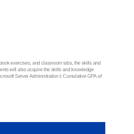
book exercises, and classroom labs, the skills and
nts will also acquire the skills and knowledge
crosoft Server Administration I; Cumulative GPA of