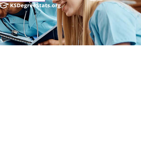
ender identity, gender expression, genetic information, disability status, veteran
admissions policies, employment policies, financial aid or other college-administered
industry technology. For inquiries regarding Flint Hills Technical College’s
1 West 18th Avenue, Emporia, KS 66801, 620.341.1325, lkirmer@fhtc.edu or Nancy
 sexual, identidad de género, expresión de género, información genética, estado
siderado en programas educativos, políticas de admisión, políticas de empleo,
rtes, educación general, salud, tecnología de la información y tecnología
Kirmer, Coordinadora del Título IX y EVP de Servicios Estudiantiles/Asuntos
istrativos, 3301 West 18th Avenue, Emporia, KS 66801, 620.341.1304,