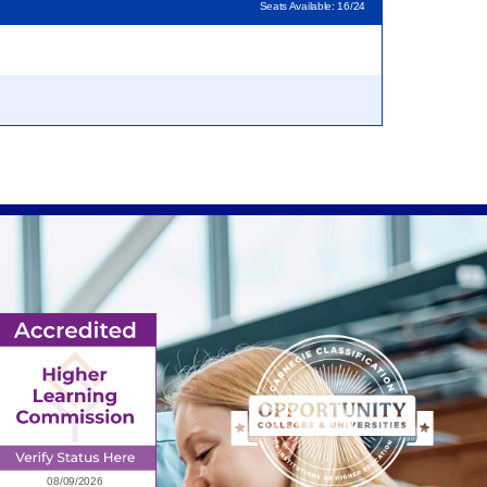
Seats Available: 16/24