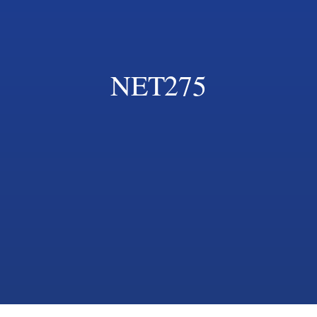
NET275