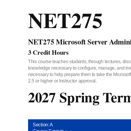
NET275
NET275 Microsoft Server Adminis
3 Credit Hours
This course teaches students, through lectures, disc
knowledge necessary to configure, manage, and trou
necessary to help prepare them to take the Microsof
2.5 or higher or Instructor approval.
2027 Spring Ter
Section: A