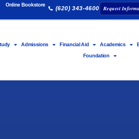
Online Bookstore
(620) 343-4600
Request Informa
tudy
Admissions
Financial Aid
Academics
Foundation