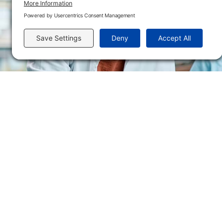
Send us an email
Flint Hills Technical College is an open enrollment institution and does not discrim
or military status, race, color, age, religion, marital status, or national or ethni
programs. FHTC offers courses, certificates, technical certificates and Associate o
nondiscrimination policies or compliance with Title IX and/or Section 504 contac
Thompson, Director of Human Resources and VP of Administrative Services, 33
El Flint Hills Technical College es una institución de matrícula abierta y no dis
de discapacidad, estado de veterano o militar, raza, color, edad, religión, estado
ayuda financiera u otros programas administrados por el colegio. FHTC ofrece curso
industrial. Para consultas sobre las políticas de no discriminación del Flint Hills
Académicos, 3301 West 18th Avenue, Emporia, KS 66801, 620.341.1325, lkirmer
nthompson@fhtc.edu.