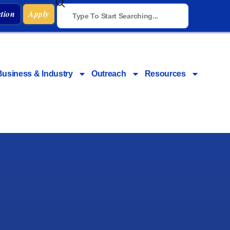
tion
Apply
Business & Industry
Outreach
Resources