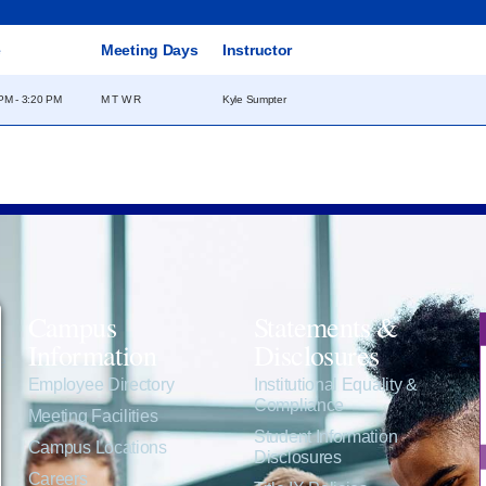
e
Meeting Days
Instructor
PM - 3:20 PM
M T W R
Kyle Sumpter
Campus
Statements &
Information
Disclosures
e
Employee Directory
Institutional Equality &
Compliance
Meeting Facilities
Student Information
Campus Locations
Disclosures
Careers