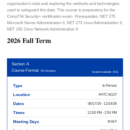
organization’s data and exploring the methods and technologies
used to safeguard this data. This course is preparatory for the
CompTIA Security+ certification exam. Prerequisites: NET 275
Microsoft Server Administration II, NET 273 Linux Administration II,
NET 282 Cisco Network Administration II
2026 Fall Term
Section: A
Course Format:
On-Campus
Seats Available: 9/11
Type
In-Person
Location
FHTC M107
Dates
08/17/26 - 12/18/26
Times
12:00 PM - 2:50 PM
Meeting Days
M W F