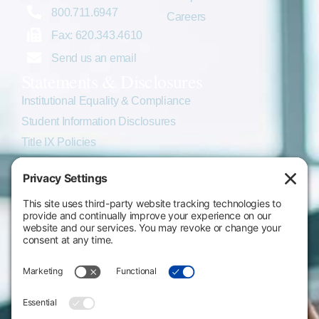
800.711.6947
Careers
Fax: 620.343.4610
Send us an email
Statements & Disclosures
Institutional Equality & Compliance
Student Information Disclosures
Title IX Policies
Consumer Information
College Resources
Website Policies & Disclosures