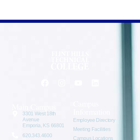
Campus
Main Campus
Information
3301 West 18th
Avenue
Employee Directory
Emporia, KS 66801
Meeting Facilities
620.343.4600
Campus Locations