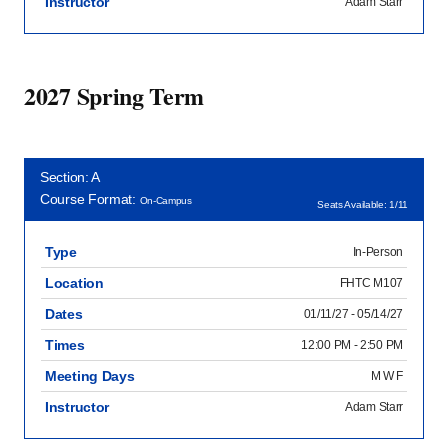
Instructor
Adam Starr
2027 Spring Term
Section: A
Course Format:
On-Campus
Seats Available: 1/11
Type
In-Person
Location
FHTC M107
Dates
01/11/27 - 05/14/27
Times
12:00 PM - 2:50 PM
Meeting Days
M W F
Instructor
Adam Starr