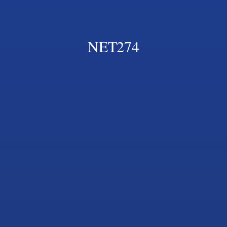
NET274