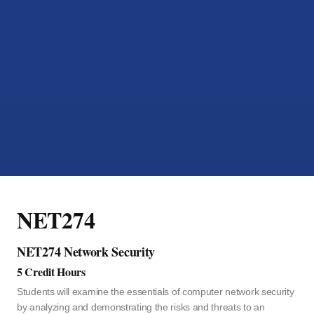
NET274
NET274 Network Security
5 Credit Hours
Students will examine the essentials of computer network security
by analyzing and demonstrating the risks and threats to an