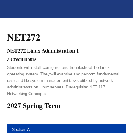
NET272
NET272 Linux Administration I
3 Credit Hours
Students will install, configure, and troubleshoot the Linux
operating system. They will examine and perform fundamental
user and file system management tasks utilized by network
administrators on Linux servers. Prerequisite: NET 117
Networking Concepts
2027 Spring Term
Section: A