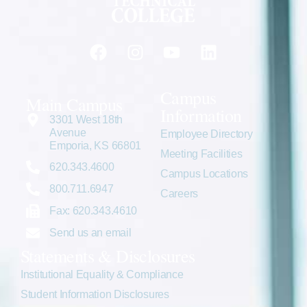
Campus
Main Campus
Information
3301 West 18th
Avenue
Employee Directory
Emporia, KS 66801
Meeting Facilities
620.343.4600
Campus Locations
800.711.6947
Careers
Fax: 620.343.4610
Send us an email
Statements & Disclosures
Institutional Equality & Compliance
Student Information Disclosures