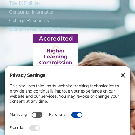
Title IX Policies
Consumer Information
College Resources
Website Policies & Disclosures