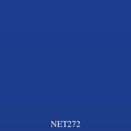
NET272