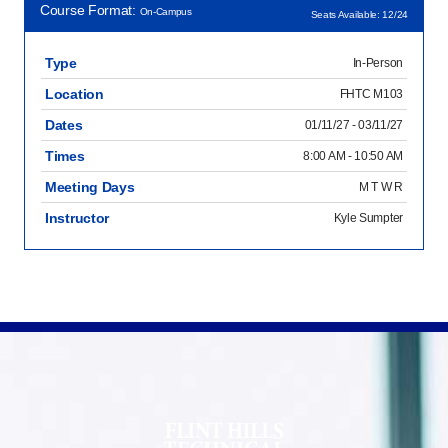
Course Format:
On-Campus
Seats Available: 12/24
Type
In-Person
Location
FHTC M103
Dates
01/11/27 - 03/11/27
Times
8:00 AM - 10:50 AM
Meeting Days
M T W R
Instructor
Kyle Sumpter