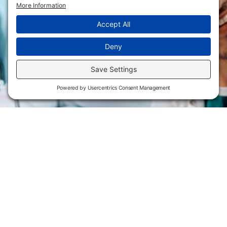
Flint Hills Technical College is an open enrollment institution and
does not discriminate on the basis of sex including pregnant and
parenting students, sexual orientation, gender identity, gender
expression, genetic information, disability status, veteran or military
status, race, color, age, religion, marital status, or national or ethnic
origin or any other factors which cannot lawfully be considered in
educational programs, admissions policies, employment policies,
financial aid or other college-administered programs. FHTC offers