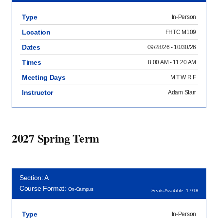
Type
In-Person
Location
FHTC M109
Dates
09/28/26 - 10/30/26
Times
8:00 AM - 11:20 AM
Meeting Days
M T W R F
Instructor
Adam Starr
2027 Spring Term
Section: A
Course Format:
On-Campus
Seats Available: 17/18
Type
In-Person