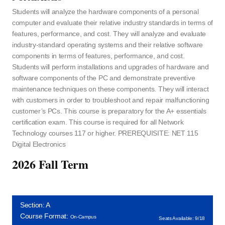
Students will analyze the hardware components of a personal
computer and evaluate their relative industry standards in terms of
features, performance, and cost. They will analyze and evaluate
industry-standard operating systems and their relative software
components in terms of features, performance, and cost.
Students will perform installations and upgrades of hardware and
software components of the PC and demonstrate preventive
maintenance techniques on these components. They will interact
with customers in order to troubleshoot and repair malfunctioning
customer’s PCs. This course is preparatory for the A+ essentials
certification exam. This course is required for all Network
Technology courses 117 or higher. PREREQUISITE: NET 115
Digital Electronics
2026 Fall Term
Section: A
Course Format:
On-Campus
Seats Available: 9/18