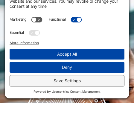
Website Policies & Disclosures