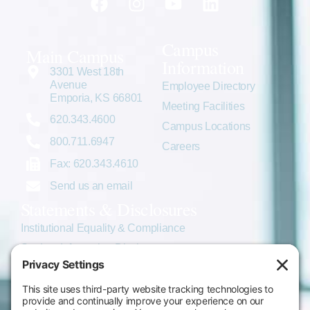
Campus
Main Campus
Information
3301 West 18th
Avenue
Employee Directory
Emporia, KS 66801
Meeting Facilities
620.343.4600
Campus Locations
800.711.6947
Careers
Fax: 620.343.4610
Send us an email
Statements & Disclosures
Institutional Equality & Compliance
Student Information Disclosures
Title IX Policies
Consumer Information
College Resources