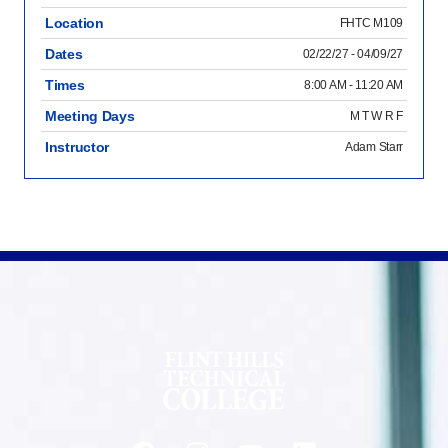
Location
FHTC M109
Dates
02/22/27 - 04/09/27
Times
8:00 AM - 11:20 AM
Meeting Days
M T W R F
Instructor
Adam Starr