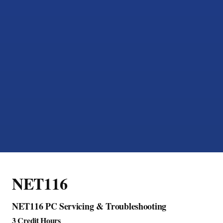
NET116
NET116 PC Servicing & Troubleshooting
3 Credit Hours