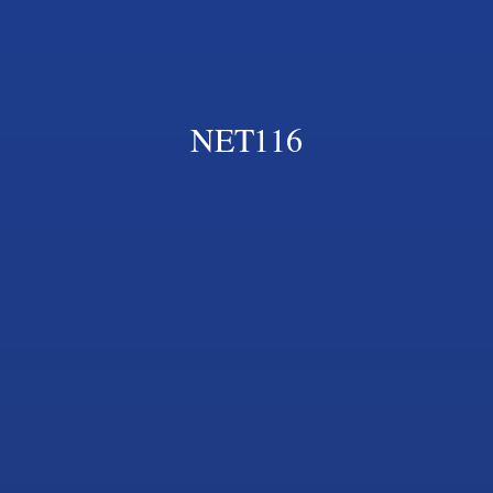
NET116