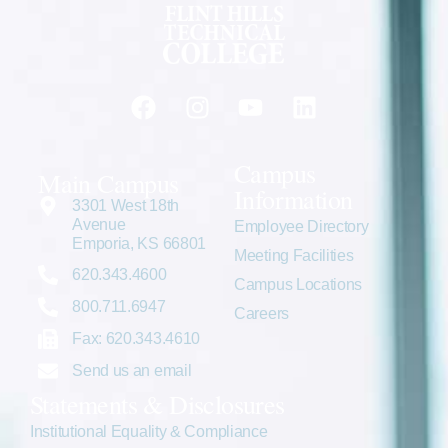
Campus
Main Campus
Information
3301 West 18th
Avenue
Employee Directory
Emporia, KS 66801
Meeting Facilities
620.343.4600
Campus Locations
800.711.6947
Careers
Fax: 620.343.4610
Send us an email
Statements & Disclosures
Institutional Equality & Compliance