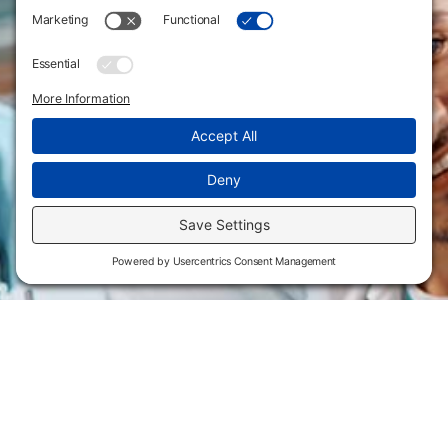
Flint Hills Technical College is an open enrollment institution and
does not discriminate on the basis of sex including pregnant and
parenting students, sexual orientation, gender identity, gender