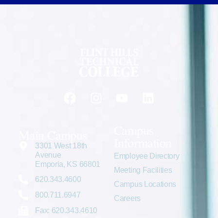
Campus
Main Campus
Information
3301 West 18th
Avenue
Employee Directory
Emporia, KS 66801
Meeting Facilities
620.343.4600
Campus Locations
800.711.6947
Careers
Fax: 620.343.4610