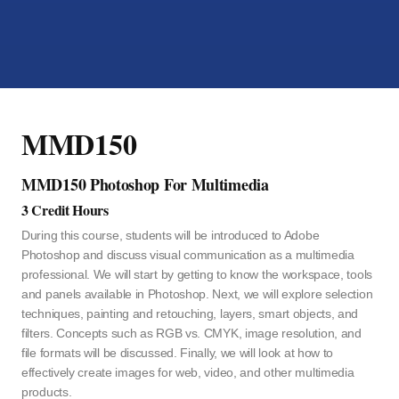
MMD150
MMD150 Photoshop For Multimedia
3 Credit Hours
During this course, students will be introduced to Adobe
Photoshop and discuss visual communication as a multimedia
professional. We will start by getting to know the workspace, tools
and panels available in Photoshop. Next, we will explore selection
techniques, painting and retouching, layers, smart objects, and
filters. Concepts such as RGB vs. CMYK, image resolution, and
file formats will be discussed. Finally, we will look at how to
effectively create images for web, video, and other multimedia
products.