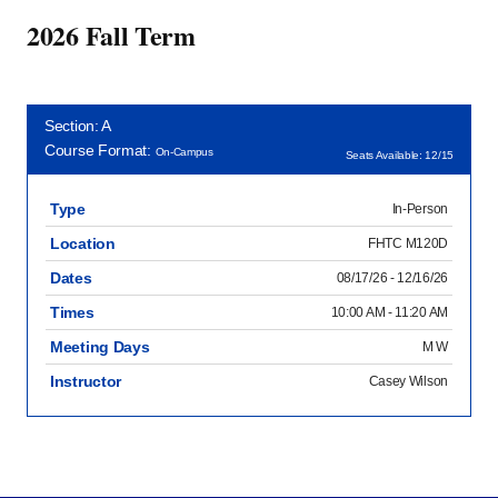
2026 Fall Term
Section: A
Course Format:
On-Campus
Seats Available: 12/15
Type
In-Person
Location
FHTC M120D
Dates
08/17/26 - 12/16/26
Times
10:00 AM - 11:20 AM
Meeting Days
M W
Instructor
Casey Wilson