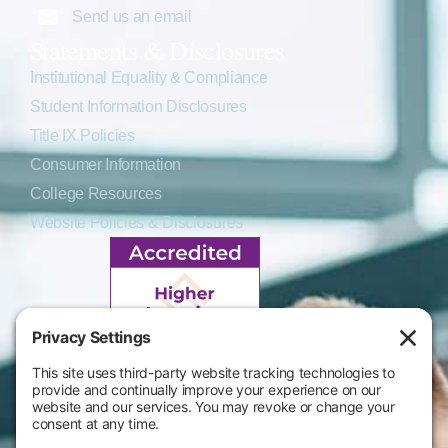
Send us an email
Statements & Disclosures
Institutional Equality & Compliance
Student Information Disclosures
Title IX Policies
Consumer Information
College Resources
Website Policies & Disclosures