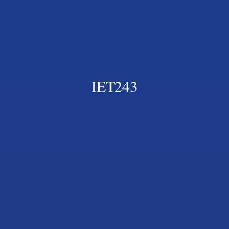
IET243