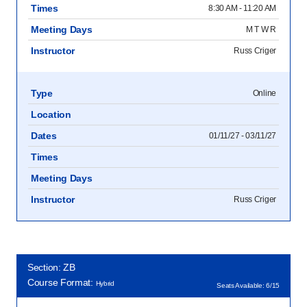
Times
8:30 AM - 11:20 AM
Meeting Days
M T W R
Instructor
Russ Criger
Type
Online
Location
Dates
01/11/27 - 03/11/27
Times
Meeting Days
Instructor
Russ Criger
Section: ZB
Course Format:
Hybrid
Seats Available: 6/15