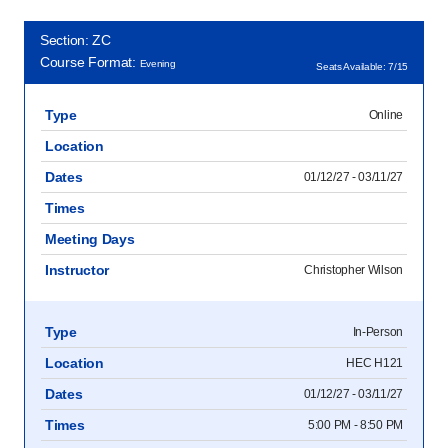
Section: ZC
Course Format:
Evening
Seats Available: 7/15
Type
Online
Location
Dates
01/12/27 - 03/11/27
Times
Meeting Days
Instructor
Christopher Wilson
Type
In-Person
Location
HEC H121
Dates
01/12/27 - 03/11/27
Times
5:00 PM - 8:50 PM