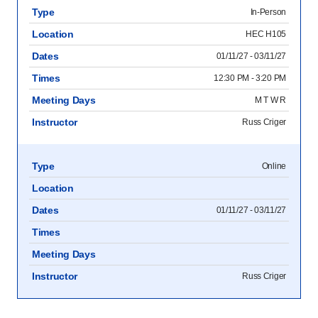
Type
In-Person
Location
HEC H105
Dates
01/11/27 - 03/11/27
Times
12:30 PM - 3:20 PM
Meeting Days
M T W R
Instructor
Russ Criger
Type
Online
Location
Dates
01/11/27 - 03/11/27
Times
Meeting Days
Instructor
Russ Criger