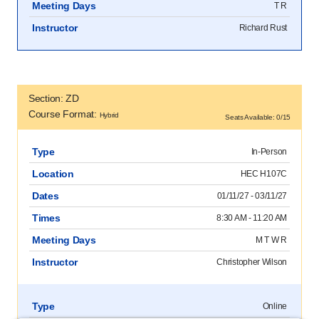
Meeting Days
T R
Instructor
Richard Rust
Section: ZD
Course Format:
Hybrid
Seats Available: 0/15
Type
In-Person
Location
HEC H107C
Dates
01/11/27 - 03/11/27
Times
8:30 AM - 11:20 AM
Meeting Days
M T W R
Instructor
Christopher Wilson
Type
Online