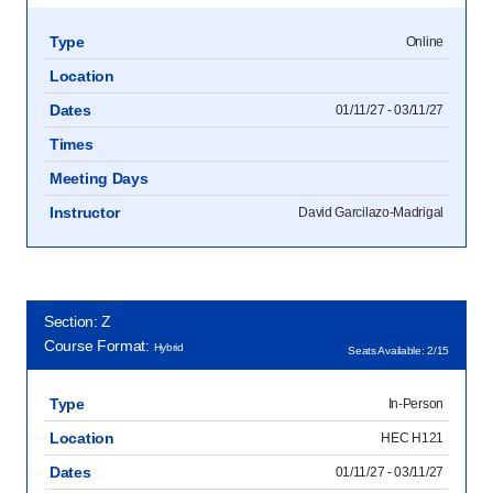
Type
Online
Location
Dates
01/11/27 - 03/11/27
Times
Meeting Days
Instructor
David Garcilazo-Madrigal
Section: Z
Course Format:
Hybrid
Seats Available: 2/15
Type
In-Person
Location
HEC H121
Dates
01/11/27 - 03/11/27