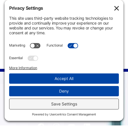
Location
Dates
01/11/27 - 03/11/27
Times
Meeting Days
Instructor
Christopher Wilson