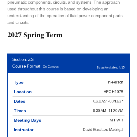
pneumatic components, circuits, and systems. The approach
used throughout this course is based on developing an
understanding of the operation of fluid power component parts
and circuits.
2027 Spring Term
Section: ZS
Course Format:
On-Campus
Seats Available: 4/15
Type
In-Person
Location
HEC H107B
Dates
01/11/27 - 03/11/27
Times
8:30 AM - 11:20 AM
Meeting Days
M T W R
Instructor
David Garcilazo-Madrigal