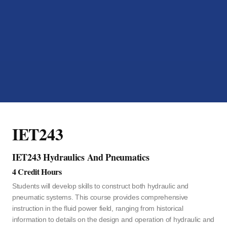
IET243
IET243 Hydraulics And Pneumatics
4 Credit Hours
Students will develop skills to construct both hydraulic and
pneumatic systems. This course provides comprehensive
instruction in the fluid power field, ranging from historical
information to details on the design and operation of hydraulic and