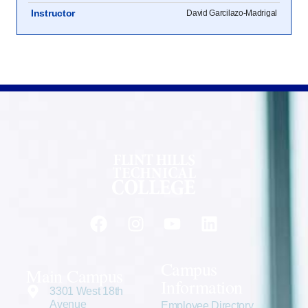
Instructor
David Garcilazo-Madrigal
Campus
Main Campus
Information
3301 West 18th
Avenue
Employee Directory