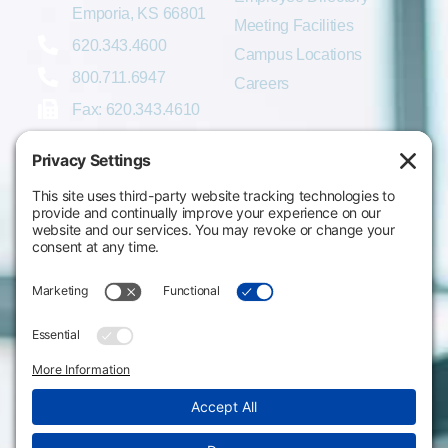
Emporia, KS 66801
Meeting Facilities
620.343.4600
Campus Locations
800.711.6947
Careers
Fax: 620.343.4610
Send us an email
Statements & Disclosures
Institutional Equality & Compliance
Student Information Disclosures
Title IX Policies
Consumer Information
College Resources
Website Policies & Disclosures