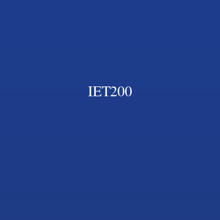
IET200