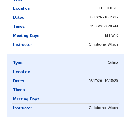
Location
HEC H107C
Dates
08/17/26 - 10/15/26
Times
12:30 PM - 3:20 PM
Meeting Days
M T W R
Instructor
Christopher Wilson
Type
Online
Location
Dates
08/17/26 - 10/15/26
Times
Meeting Days
Instructor
Christopher Wilson