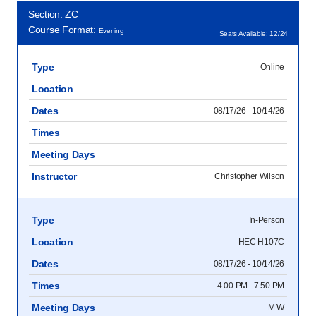
Section: ZC
Course Format:
Evening
Seats Available: 12/24
Type
Online
Location
Dates
08/17/26 - 10/14/26
Times
Meeting Days
Instructor
Christopher Wilson
Type
In-Person
Location
HEC H107C
Dates
08/17/26 - 10/14/26
Times
4:00 PM - 7:50 PM
Meeting Days
M W