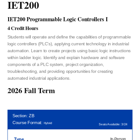
IET200
IET200 Programmable Logic Controllers I
4 Credit Hours
Students will operate and define the capabilities of programmable
logic controllers (PLC’s), applying current technology in industrial
automation. Learn to create projects using basic logic instructions
within ladder logic. Identify and explain hardware and software
components of a PLC system, project organization,
troubleshooting, and providing opportunities for creating
automated industrial applications.
2026 Fall Term
Section: ZB
Course Format:
Hybrid
Seats Available: 3/24
Type
In-Person