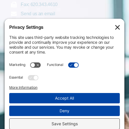
Fax: 620.343.4610
Send us an email
Statements & Disclosures
Institutional Equality & Compliance
Student Information Disclosures
Title IX Policies
Consumer Information
College Resources
Website Policies & Disclosures