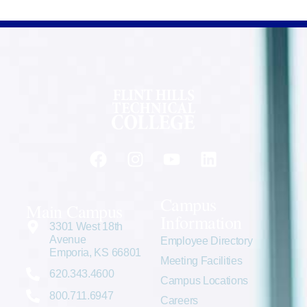
Campus
Main Campus
Information
3301 West 18th
Avenue
Employee Directory
Emporia, KS 66801
Meeting Facilities
620.343.4600
Campus Locations
800.711.6947
Careers