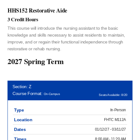
HHS152 Restorative Aide
3 Credit Hours
This course will introduce the nursing assistant to the basic
knowledge and skills necessary to assist residents to maintain,
improve, and or regain their functional independence through
restorative or rehab nursing.
2027 Spring Term
Section: Z
Course Format:
On-Campus
Seats Available: 8/20
Type
In-Person
Location
FHTC M112A
Dates
01/12/27 - 03/11/27
Times
8:00 AM - 11:20 AM