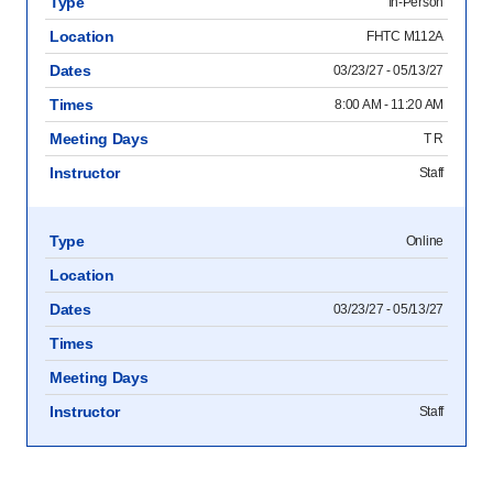
Type
In-Person
Location
FHTC M112A
Dates
03/23/27 - 05/13/27
Times
8:00 AM - 11:20 AM
Meeting Days
T R
Instructor
Staff
Type
Online
Location
Dates
03/23/27 - 05/13/27
Times
Meeting Days
Instructor
Staff