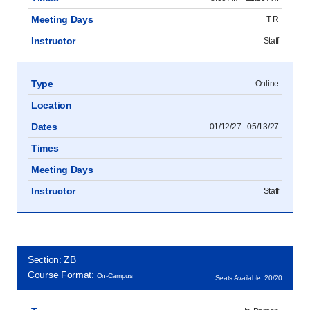
Meeting Days
T R
Instructor
Staff
Type
Online
Location
Dates
01/12/27 - 05/13/27
Times
Meeting Days
Instructor
Staff
Section: ZB
Course Format:
On-Campus
Seats Available: 20/20