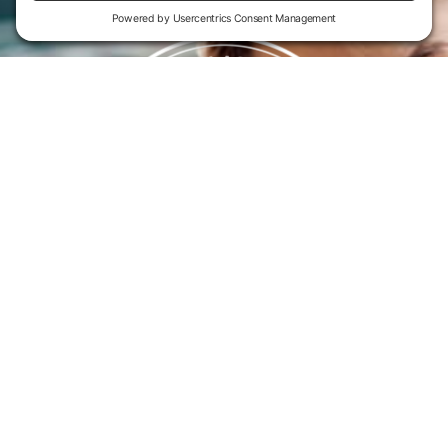
Flint Hills Technical College is an open enrollment institution and