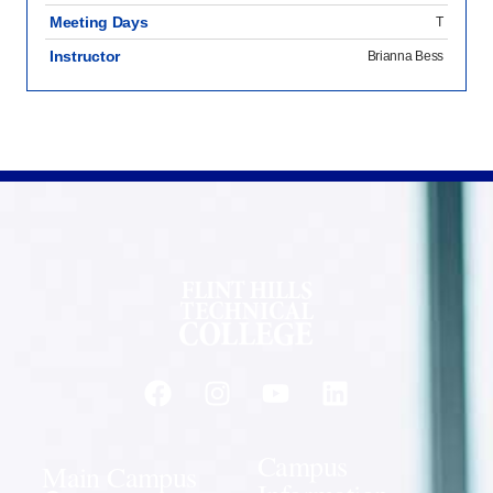
Meeting Days
T
Instructor
Brianna Bess
Campus
Main Campus