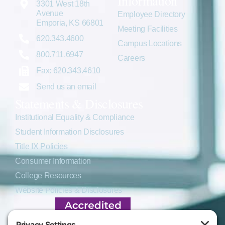
Information
3301 West 18th
Avenue
Employee Directory
Emporia, KS 66801
Meeting Facilities
620.343.4600
Campus Locations
800.711.6947
Careers
Fax: 620.343.4610
Send us an email
Statements & Disclosures
Institutional Equality & Compliance
Student Information Disclosures
Title IX Policies
Consumer Information
College Resources
Website Policies & Disclosures