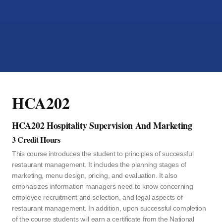
HCA202
HCA202 Hospitality Supervision And Marketing
3 Credit Hours
This course introduces the student to principles of successful
restaurant management. It includes the planning stages of
marketing, menu design, pricing, and evaluation. It also
emphasizes information managers need to know concerning
employee recruitment and selection, and legal aspects of
restaurant management. In addition, upon successful completion
of the course students will earn a certificate from the National