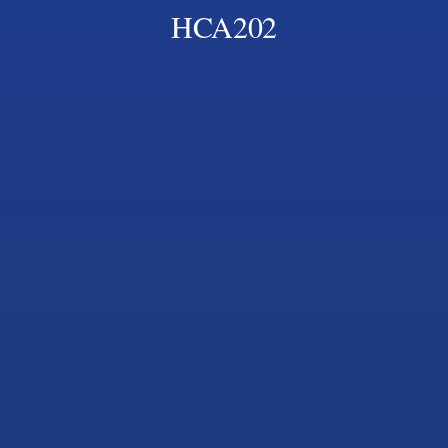
HCA202