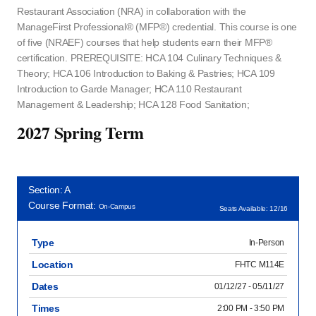
Restaurant Association (NRA) in collaboration with the
ManageFirst Professional® (MFP®) credential. This course is one
of five (NRAEF) courses that help students earn their MFP®
certification. PREREQUISITE: HCA 104 Culinary Techniques &
Theory; HCA 106 Introduction to Baking & Pastries; HCA 109
Introduction to Garde Manager; HCA 110 Restaurant
Management & Leadership; HCA 128 Food Sanitation;
2027 Spring Term
Section: A
Course Format:
On-Campus
Seats Available: 12/16
Type
In-Person
Location
FHTC M114E
Dates
01/12/27 - 05/11/27
Times
2:00 PM - 3:50 PM