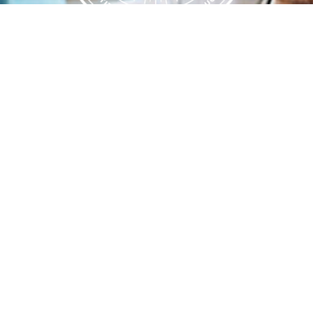
Flint Hills Technical College is an open enrollment institution and
does not discriminate on the basis of sex including pregnant and
parenting students, sexual orientation, gender identity, gender
expression, genetic information, disability status, veteran or military
status, race, color, age, religion, marital status, or national or ethnic
origin or any other factors which cannot lawfully be considered in
educational programs, admissions policies, employment policies,
financial aid or other college-administered programs. FHTC offers
courses, certificates, technical certificates and Associate of Applied
Science degrees in arts, general education, health, information
technology and industry technology. For inquiries regarding Flint
Hills Technical College’s nondiscrimination policies or compliance
with Title IX and/or Section 504 contact Lisa Kirmer, Title IX