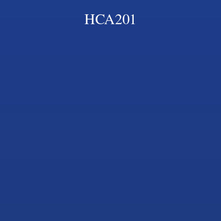
HCA201