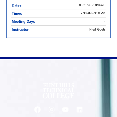
Dates
08/21/26 - 10/16/26
Times
9:30 AM - 3:50 PM
Meeting Days
F
Instructor
Hiedi Goetz