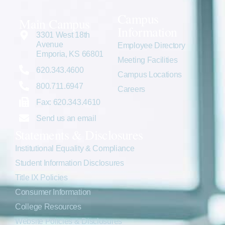
Campus
Main Campus
Information
3301 West 18th
Avenue
Employee Directory
Emporia, KS 66801
Meeting Facilities
620.343.4600
Campus Locations
800.711.6947
Careers
Fax: 620.343.4610
Send us an email
Statements & Disclosures
Institutional Equality & Compliance
Student Information Disclosures
Title IX Policies
Consumer Information
College Resources
Website Policies & Disclosures