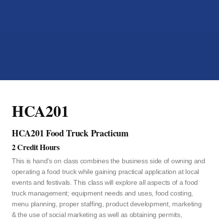
HCA201
HCA201 Food Truck Practicum
2 Credit Hours
This is hand’s on class combines the business side of owning and
operating a food truck while gaining practical application at local
events and festivals. This class will explore all aspects of a food
truck management; equipment needs and uses, food costing,
menu planning, proper staffing, product development, marketing
& the use of social marketing as well as obtaining permits,