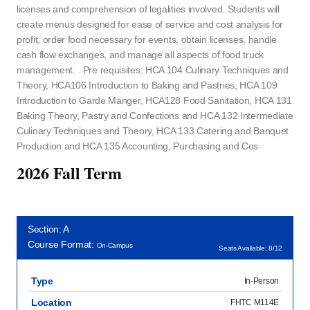
licenses and comprehension of legalities involved. Students will
create menus designed for ease of service and cost analysis for
profit, order food necessary for events, obtain licenses, handle
cash flow exchanges, and manage all aspects of food truck
management. . Pre requisites: HCA 104 Culinary Techniques and
Theory, HCA106 Introduction to Baking and Pastries, HCA 109
Introduction to Garde Manger, HCA128 Food Sanitation, HCA 131
Baking Theory, Pastry and Confections and HCA 132 Intermediate
Culinary Techniques and Theory, HCA 133 Catering and Banquet
Production and HCA 135 Accounting, Purchasing and Cos
2026 Fall Term
Section: A
Course Format:
On-Campus
Seats Available: 8/12
Type
In-Person
Location
FHTC M114E