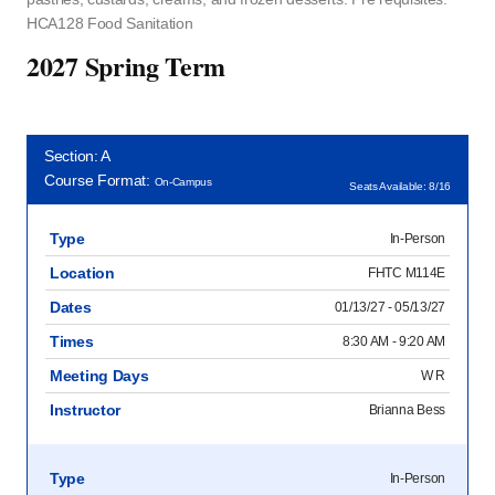
HCA128 Food Sanitation
2027 Spring Term
Section: A
Course Format:
On-Campus
Seats Available: 8/16
Type
In-Person
Location
FHTC M114E
Dates
01/13/27 - 05/13/27
Times
8:30 AM - 9:20 AM
Meeting Days
W R
Instructor
Brianna Bess
Type
In-Person