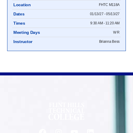
Location
FHTC M118A
Dates
01/13/27 - 05/13/27
Times
9:30 AM - 11:20 AM
Meeting Days
W R
Instructor
Brianna Bess