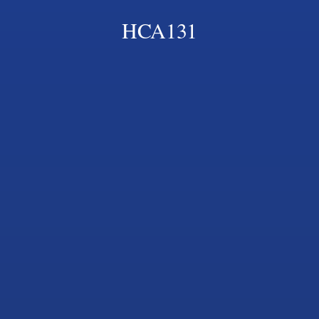
HCA131