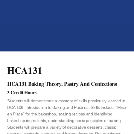
HCA131
HCA131 Baking Theory, Pastry And Confections
3 Credit Hours
Students will demonstrate a mastery of skills previously learned in
HCA 106, Introduction to Baking and Pastries. Skills include: “Mise
en Place” for the bakeshop, scaling recipes and identifying
bakeshop ingredients, understanding basic principles of baking.
Students will prepare a variety of decorative desserts, classic
pastries, custards, creams, and frozen desserts. Pre requisites: