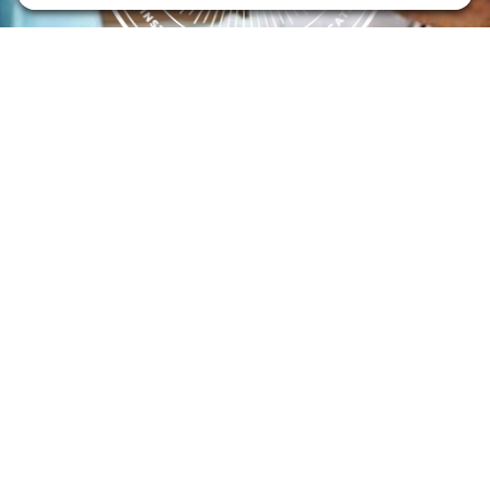
Flint Hills Technical College is an open enrollment institution and
does not discriminate on the basis of sex including pregnant and
parenting students, sexual orientation, gender identity, gender
expression, genetic information, disability status, veteran or military
status, race, color, age, religion, marital status, or national or ethnic
origin or any other factors which cannot lawfully be considered in
educational programs, admissions policies, employment policies,
financial aid or other college-administered programs. FHTC offers
courses, certificates, technical certificates and Associate of Applied
Science degrees in arts, general education, health, information
technology and industry technology. For inquiries regarding Flint
Hills Technical College’s nondiscrimination policies or compliance