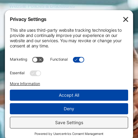
Website Policies & Disclosures