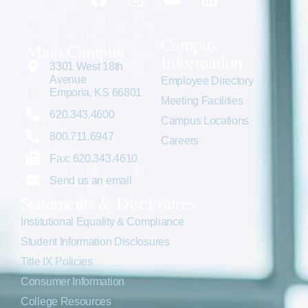
Campus
Main Campus
Information
3301 West 18th
Avenue
Employee Directory
Emporia, KS 66801
Meeting Facilities
620.343.4600
Campus Locations
800.711.6947
Careers
Fax: 620.343.4610
Send us an email
Statements & Disclosures
Institutional Equality & Compliance
Student Information Disclosures
Title IX Policies
Consumer Information
College Resources