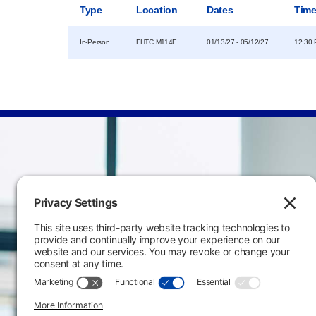
Type
Location
Dates
Tim
In-Person
FHTC M114E
01/13/27 - 05/12/27
12:30 
Main Campus
3301 West 18th Avenu
Emporia, KS 66801
620.343.4600
800.711.6947
Fax: 620.343.4610