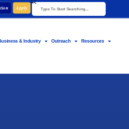
tion
Apply
Business & Industry
Outreach
Resources