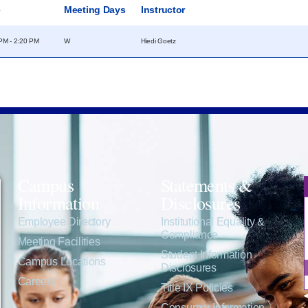
e
Meeting Days
Instructor
PM - 2:20 PM
W
Hiedi Goetz
Campus
Statements &
Information
Disclosures
e
Employee Directory
Institutional Equality &
Compliance
Meeting Facilities
Student Information
Campus Locations
Disclosures
Careers
Title IX Policies
Consumer Information