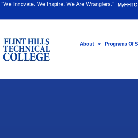
"We Innovate. We Inspire. We Are Wranglers."
MyFHTC
About
Programs Of S