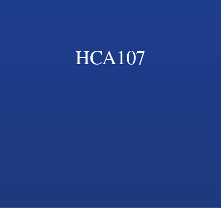
HCA107