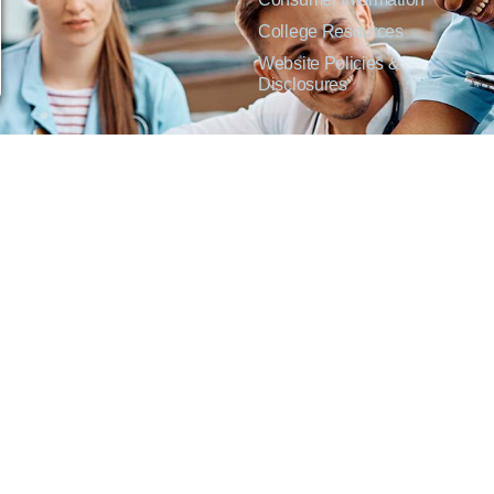
College Resources
Website Policies &
Disclosures
inate on the basis of sex including pregnant and parenting students, sexual orientation, g
c origin or any other factors which cannot lawfully be considered in educational programs, 
f Applied Science degrees in arts, general education, health, information technology and 
t Lisa Kirmer, Title IX Coordinator and EVP of Student Services/Academic Affairs, 330
01 West 18th Avenue, Emporia, KS 66801, 620.341.1304, nthompson@fhtc.edu.
crimina por razones de sexo, incluyendo a estudiantes embarazadas y padres, orientación
 civil, origen nacional o étnico, o cualquier otro factor que no pueda ser legalmente con
s, certificados, certificados técnicos y títulos de Asociado en Ciencias Aplicadas en a
 Technical College o el cumplimiento con el Título IX y/o la Sección 504, contacte a Lisa 
@fhtc.edu o Nancy Thompson, Directora de Recursos Humanos y VP de Servicios Admin