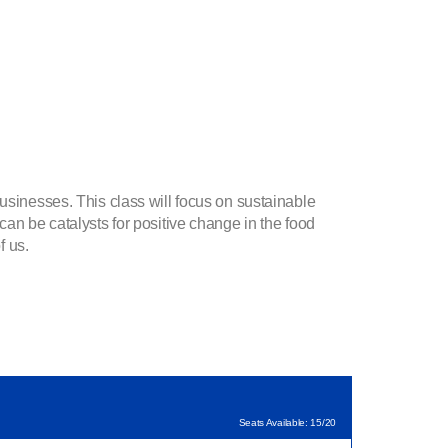
usinesses. This class will focus on sustainable
can be catalysts for positive change in the food
f us.
Seats Available: 15/20