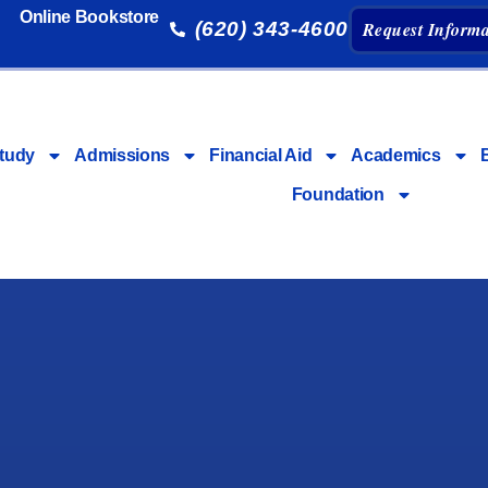
Online Bookstore
(620) 343-4600
Request Informa
tudy
Admissions
Financial Aid
Academics
Foundation