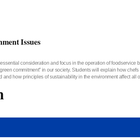
nment Issues
essential consideration and focus in the operation of foodservice b
“green commitment” in our society. Students will explain how chefs 
 and how principles of sustainability in the environment affect all o
m