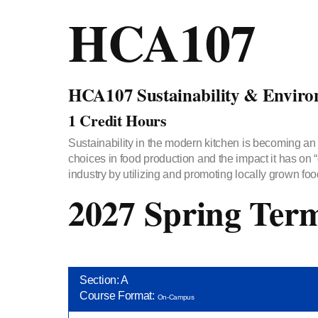
HCA107
HCA107 Sustainability & Enviro
1 Credit Hours
Sustainability in the modern kitchen is becoming an 
choices in food production and the impact it has on 
industry by utilizing and promoting locally grown food
2027 Spring Ter
Section: A
Course Format:
On-Campus