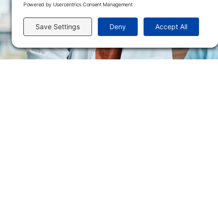
Send us an email
Flint Hills Technical College is an open enrollment institution and does not discrim
or military status, race, color, age, religion, marital status, or national or ethni
programs. FHTC offers courses, certificates, technical certificates and Associate o
nondiscrimination policies or compliance with Title IX and/or Section 504 contac
Thompson, Director of Human Resources and VP of Administrative Services, 33
El Flint Hills Technical College es una institución de matrícula abierta y no dis
de discapacidad, estado de veterano o militar, raza, color, edad, religión, estado
ayuda financiera u otros programas administrados por el colegio. FHTC ofrece curso
industrial. Para consultas sobre las políticas de no discriminación del Flint Hills
Académicos, 3301 West 18th Avenue, Emporia, KS 66801, 620.341.1325, lkirmer
nthompson@fhtc.edu.