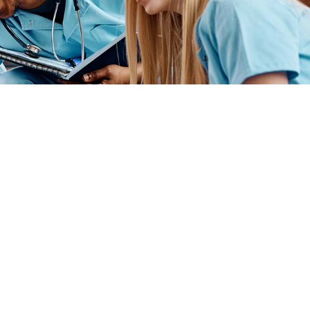
ender identity, gender expression, genetic information, disability status, veteran
admissions policies, employment policies, financial aid or other college-administered
industry technology. For inquiries regarding Flint Hills Technical College’s
1 West 18th Avenue, Emporia, KS 66801, 620.341.1325, lkirmer@fhtc.edu or Nancy
 sexual, identidad de género, expresión de género, información genética, estado
siderado en programas educativos, políticas de admisión, políticas de empleo,
rtes, educación general, salud, tecnología de la información y tecnología
Kirmer, Coordinadora del Título IX y EVP de Servicios Estudiantiles/Asuntos
istrativos, 3301 West 18th Avenue, Emporia, KS 66801, 620.341.1304,