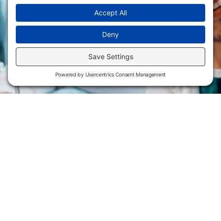
Flint Hills Technical College is an open enrollment institution and
does not discriminate on the basis of sex including pregnant and
parenting students, sexual orientation, gender identity, gender
expression, genetic information, disability status, veteran or military
status, race, color, age, religion, marital status, or national or ethnic
origin or any other factors which cannot lawfully be considered in
educational programs, admissions policies, employment policies,
financial aid or other college-administered programs. FHTC offers
courses, certificates, technical certificates and Associate of Applied
Science degrees in arts, general education, health, information