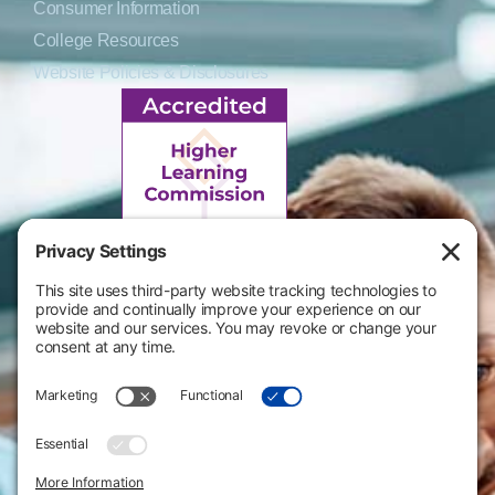
Consumer Information
College Resources
Website Policies & Disclosures