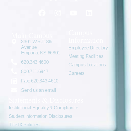
Campus
Main Campus
Information
3301 West 18th
Avenue
Employee Directory
Emporia, KS 66801
Meeting Facilities
620.343.4600
Campus Locations
800.711.6947
Careers
Fax: 620.343.4610
Send us an email
Statements & Disclosures
Institutional Equality & Compliance
Student Information Disclosures
Title IX Policies