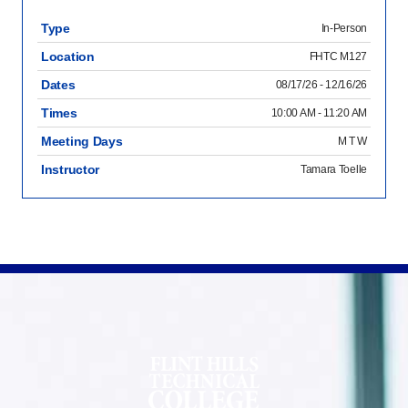
Type
In-Person
Location
FHTC M127
Dates
08/17/26 - 12/16/26
Times
10:00 AM - 11:20 AM
Meeting Days
M T W
Instructor
Tamara Toelle