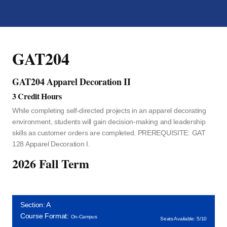
GAT204
GAT204 Apparel Decoration II
3 Credit Hours
While completing self-directed projects in an apparel decorating
environment, students will gain decision-making and leadership
skills as customer orders are completed. PREREQUISITE: GAT
128 Apparel Decoration I.
2026 Fall Term
Section: A
Course Format:
On-Campus
Seats Available: 5/10