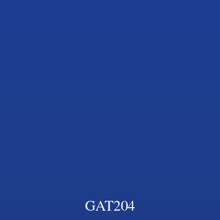
GAT204