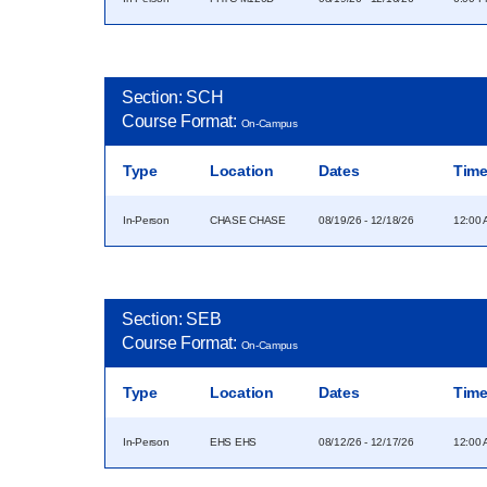
Section: SCH
Course Format:
On-Campus
Type
Location
Dates
Tim
In-Person
CHASE CHASE
08/19/26 - 12/18/26
12:00 
Section: SEB
Course Format:
On-Campus
Type
Location
Dates
Tim
In-Person
EHS EHS
08/12/26 - 12/17/26
12:00 