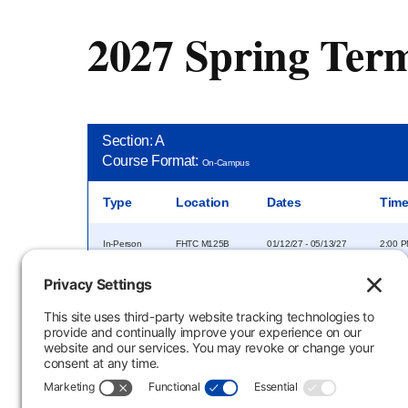
2027 Spring Ter
Section: A
Course Format:
On-Campus
Type
Location
Dates
Tim
In-Person
FHTC M125B
01/12/27 - 05/13/27
2:00 P
Section: E
Course Format:
Evening
Type
Location
Dates
Tim