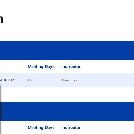
m
e
Meeting Days
Instructor
M - 3:20 PM
T R
Taumi Boyce
e
Meeting Days
Instructor