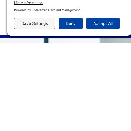
In-Person
FHTC M120D
01/13/27 - 05/12/27
6:00 P
Main Campus
3301 West 18th Avenu
Emporia, KS 66801
620.343.4600
800.711.6947
Fax: 620.343.4610
Send us an email