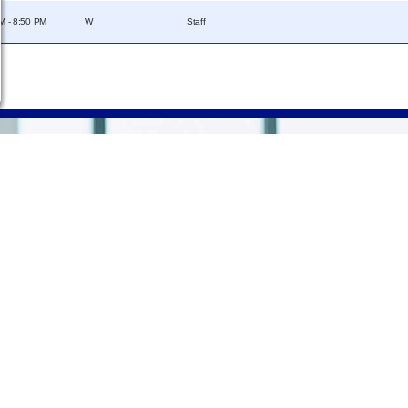
M - 8:50 PM
W
Staff
Campus
Statements &
Information
Disclosures
e
Employee Directory
Institutional Equality &
Compliance
Meeting Facilities
Student Information
Campus Locations
Disclosures
Careers
Title IX Policies
Consumer Information
College Resources