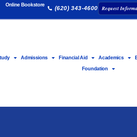
Online Bookstore
(620) 343-4600
Request Informa
tudy
Admissions
Financial Aid
Academics
Foundation