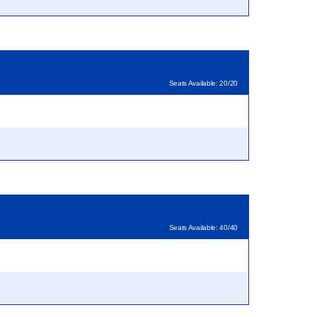
Seats Available: 20/20
Seats Available: 40/40