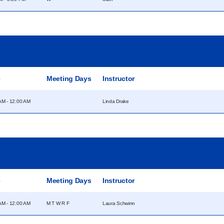
e
Meeting Days
Instructor
AM - 12:00 AM
Linda Drake
e
Meeting Days
Instructor
AM - 12:00 AM
M T W R F
Laura Schwinn