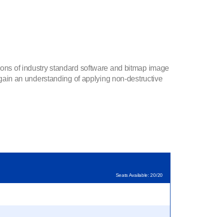
tions of industry standard software and bitmap image
l gain an understanding of applying non-destructive
Seats Available: 20/20