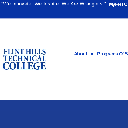
"We Innovate. We Inspire. We Are Wranglers."
MyFHTC
About
Programs Of S