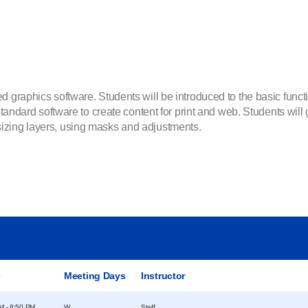
d graphics software. Students will be introduced to the basic func
 standard software to create content for print and web. Students wil
izing layers, using masks and adjustments.
e
Meeting Days
Instructor
M - 8:50 PM
W
Staff