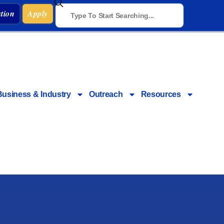
tion
Apply
Business & Industry
Outreach
Resources