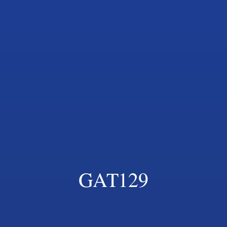
GAT129