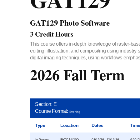
GAT129 Photo Software
3 Credit Hours
This course offers in-depth knowledge of raster-base
editing, illustration, and compositing using industry
digital imaging techniques, using workflows emphas
2026 Fall Term
Section: E
Course Format:
Evening
Type
Location
Dates
Tim
In-Person
FHTC M120D
08/19/26 - 12/16/26
6:00 P