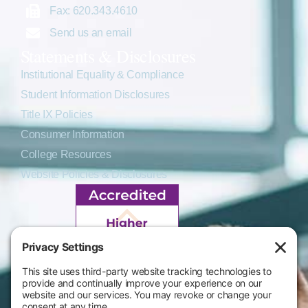
Fax: 620.343.4610
Send us an email
Statements & Disclosures
Institutional Equality & Compliance
Student Information Disclosures
Title IX Policies
Consumer Information
College Resources
Website Policies & Disclosures