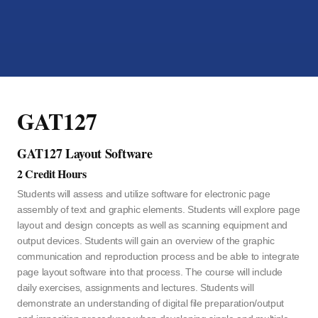
GAT127
GAT127 Layout Software
2 Credit Hours
Students will assess and utilize software for electronic page
assembly of text and graphic elements. Students will explore page
layout and design concepts as well as scanning equipment and
output devices. Students will gain an overview of the graphic
communication and reproduction process and be able to integrate
page layout software into that process. The course will include
daily exercises, assignments and lectures. Students will
demonstrate an understanding of digital file preparation/output