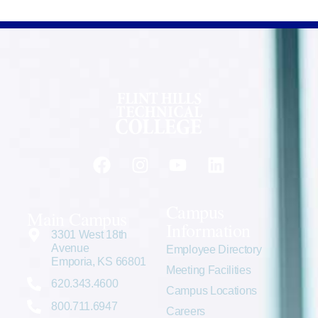
Campus
Main Campus
Information
3301 West 18th
Avenue
Employee Directory
Emporia, KS 66801
Meeting Facilities
620.343.4600
Campus Locations
800.711.6947
Careers