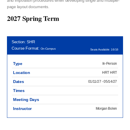
and imposition procedures when developing single and multiple-
page layout documents.
2027 Spring Term
Section: SHR
Course Format:
On-Campus
Seats Available: 16/16
Type
In-Person
Location
HRT HRT
Dates
01/11/27 - 05/14/27
Times
Meeting Days
Instructor
Morgan Bolen