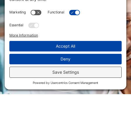
Flint Hills Technical College is an open enrollment institution and