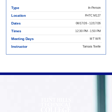
Type
In-Person
Location
FHTC M127
Dates
08/17/26 - 12/17/26
Times
12:30 PM - 1:50 PM
Meeting Days
M T W R
Instructor
Tamara Toelle