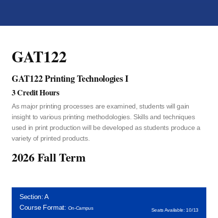
GAT122
GAT122 Printing Technologies I
3 Credit Hours
As major printing processes are examined, students will gain
insight to various printing methodologies. Skills and techniques
used in print production will be developed as students produce a
variety of printed products.
2026 Fall Term
Section: A
Course Format:
On-Campus
Seats Available: 10/13