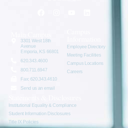
Campus
Main Campus
Information
3301 West 18th
Avenue
Employee Directory
Emporia, KS 66801
Meeting Facilities
620.343.4600
Campus Locations
800.711.6947
Careers
Fax: 620.343.4610
Send us an email
Statements & Disclosures
Institutional Equality & Compliance
Student Information Disclosures
Title IX Policies