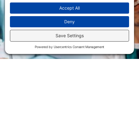
Flint Hills Technical College is an open enrollment institution and
does not discriminate on the basis of sex including pregnant and
parenting students, sexual orientation, gender identity, gender
expression, genetic information, disability status, veteran or military
status, race, color, age, religion, marital status, or national or ethnic
origin or any other factors which cannot lawfully be considered in
educational programs, admissions policies, employment policies,
financial aid or other college-administered programs. FHTC offers
courses, certificates, technical certificates and Associate of Applied
Science degrees in arts, general education, health, information