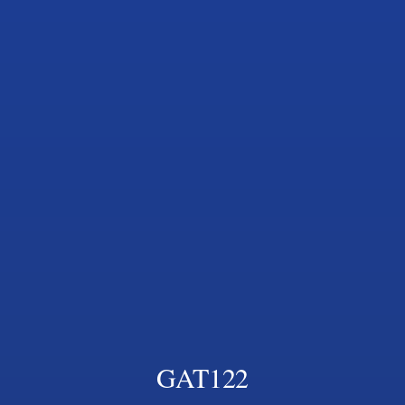
GAT122