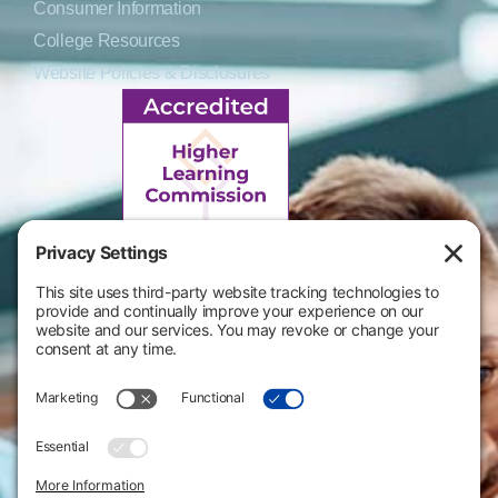
Consumer Information
College Resources
Website Policies & Disclosures