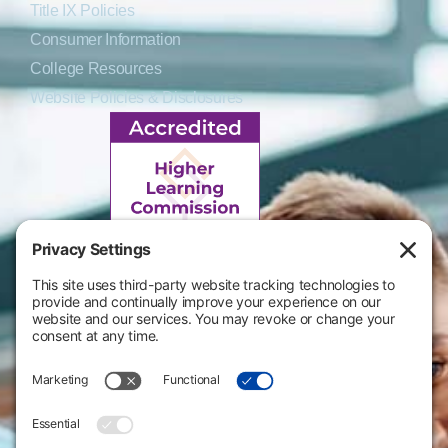
Title IX Policies
Consumer Information
College Resources
Website Policies & Disclosures