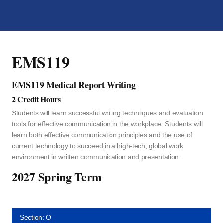
EMS119
EMS119 Medical Report Writing
2 Credit Hours
Students will learn successful writing techniiques and evaluation
tools for effective communication in the workplace. Students will
learn both effective communication principles and the use of
current technology to succeed in a high-tech, global work
environment in written communication and presentation.
2027 Spring Term
Section: O