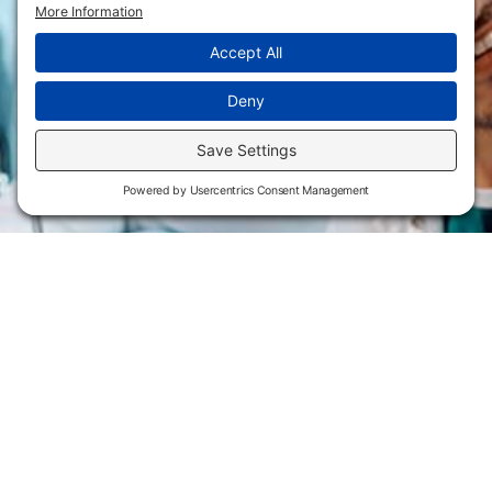
Flint Hills Technical College is an open enrollment institution and
does not discriminate on the basis of sex including pregnant and
parenting students, sexual orientation, gender identity, gender
expression, genetic information, disability status, veteran or military
status, race, color, age, religion, marital status, or national or ethnic
origin or any other factors which cannot lawfully be considered in
educational programs, admissions policies, employment policies,
financial aid or other college-administered programs. FHTC offers