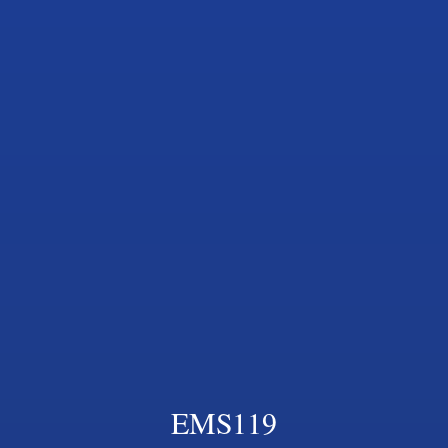
EMS119