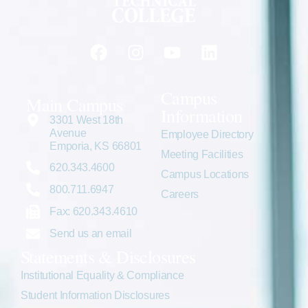
Campus
Main Campus
Information
3301 West 18th
Avenue
Employee Directory
Emporia, KS 66801
Meeting Facilities
620.343.4600
Campus Locations
800.711.6947
Careers
Fax: 620.343.4610
Send us an email
Statements & Disclosures
Institutional Equality & Compliance
Student Information Disclosures