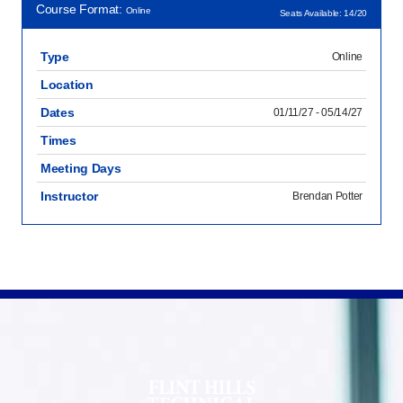
Course Format:
Online
Seats Available: 14/20
Type
Online
Location
Dates
01/11/27 - 05/14/27
Times
Meeting Days
Instructor
Brendan Potter