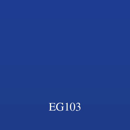
EG103