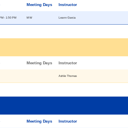
e
Meeting Days
Instructor
PM - 1:50 PM
M W
Leann Garcia
e
Meeting Days
Instructor
Ashlie Thomas
e
Meeting Days
Instructor