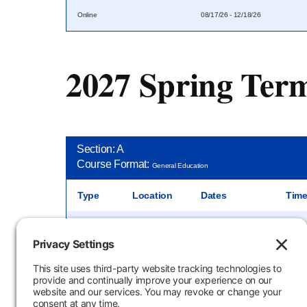
Online
08/17/26 - 12/18/26
2027 Spring Ter
Section: A
Course Format:
General Education
Type
Location
Dates
Tim
In-Person
JEC J004
01/11/27 - 05/12/27
2:00 P
Section: O
Course Format:
General Education