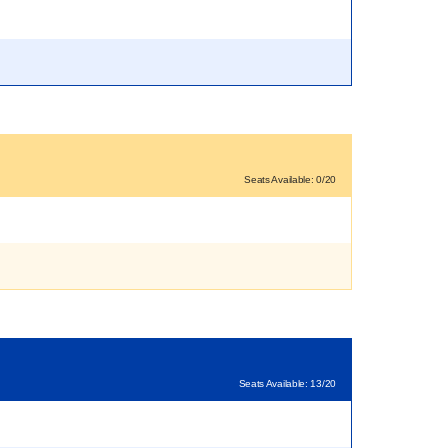
Seats Available: 0/20
Seats Available: 13/20