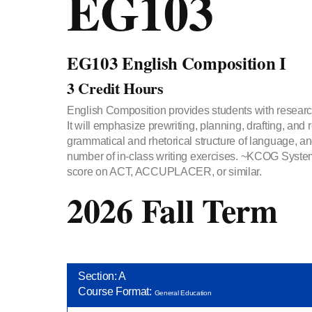
EG103
EG103 English Composition I
3 Credit Hours
English Composition provides students with research
It will emphasize prewriting, planning, drafting, an
grammatical and rhetorical structure of language, an
number of in-class writing exercises. ~KCOG Syst
score on ACT, ACCUPLACER, or similar.
2026 Fall Term
Section: A
Course Format:
General Education