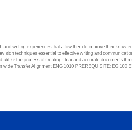
 and writing experiences that allow them to improve their knowledg
d revision techniques essential to effective writing and communicati
d utilize the process of creating clear and accurate documents thro
em wide Transfer Alignment ENG 1010 PREREQUISITE: EG 100 Engli