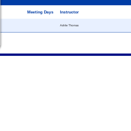
e
Meeting Days
Instructor
Ashlie Thomas
Campus
Statements &
Information
Disclosures
e
Employee Directory
Institutional Equality &
Compliance
Meeting Facilities
Student Information
Campus Locations
Disclosures
Careers
Title IX Policies