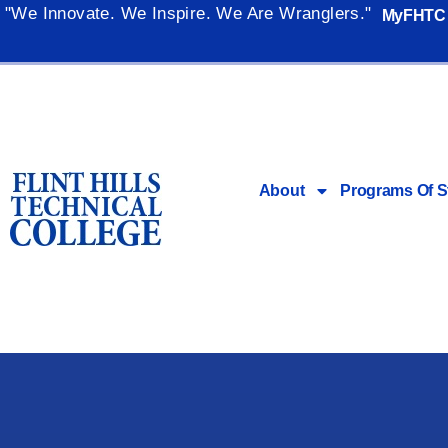
"We Innovate. We Inspire. We Are Wranglers."
MyFHTC
About
Programs Of S