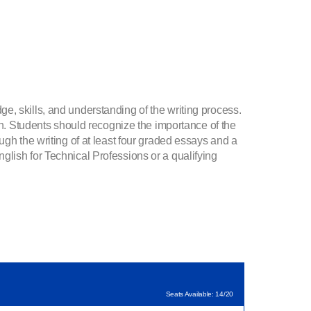
e, skills, and understanding of the writing process.
on. Students should recognize the importance of the
ugh the writing of at least four graded essays and a
sh for Technical Professions or a qualifying
Seats Available: 14/20