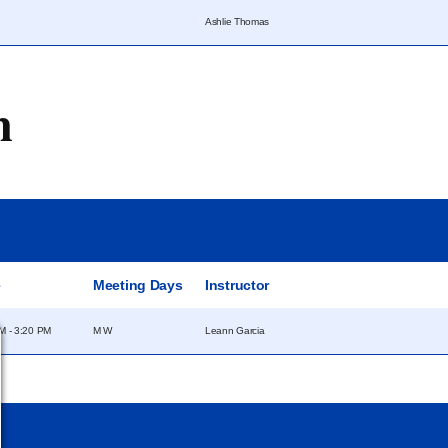
Ashlie Thomas
m
e
Meeting Days
Instructor
M - 3:20 PM
M W
Leann Garcia