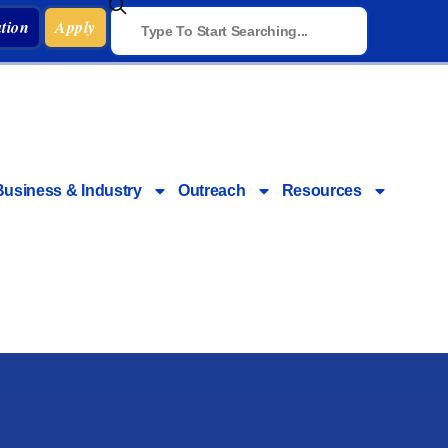
tion
Apply
Business & Industry
Outreach
Resources