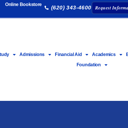
Online Bookstore
(620) 343-4600
Request Informa
tudy
Admissions
Financial Aid
Academics
Foundation