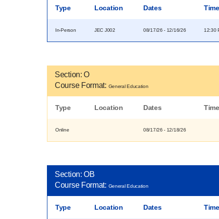
Type
Location
Dates
Tim
In-Person
JEC J002
08/17/26 - 12/16/26
12:30 
Section: O
Course Format:
General Education
Type
Location
Dates
Tim
Online
08/17/26 - 12/18/26
Section: OB
Course Format:
General Education
Type
Location
Dates
Tim