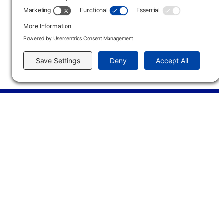
Type
Location
Dates
Tim
Online
01/11/27 - 05/14/27
Main Campus
3301 West 18th Avenu
Emporia, KS 66801
620.343.4600
800.711.6947
Fax: 620.343.4610